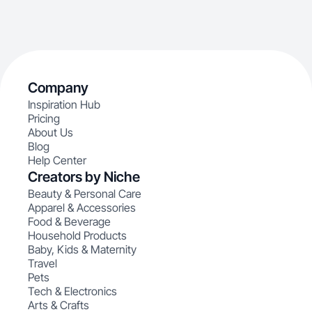
Company
Inspiration Hub
Pricing
About Us
Blog
Help Center
Creators by Niche
Beauty & Personal Care
Apparel & Accessories
Food & Beverage
Household Products
Baby, Kids & Maternity
Travel
Pets
Tech & Electronics
Arts & Crafts