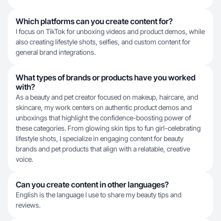
Which platforms can you create content for?
I focus on TikTok for unboxing videos and product demos, while
also creating lifestyle shots, selfies, and custom content for
general brand integrations.
What types of brands or products have you worked
with?
As a beauty and pet creator focused on makeup, haircare, and
skincare, my work centers on authentic product demos and
unboxings that highlight the confidence-boosting power of
these categories. From glowing skin tips to fun girl-celebrating
lifestyle shots, I specialize in engaging content for beauty
brands and pet products that align with a relatable, creative
voice.
Can you create content in other languages?
English is the language I use to share my beauty tips and
reviews.