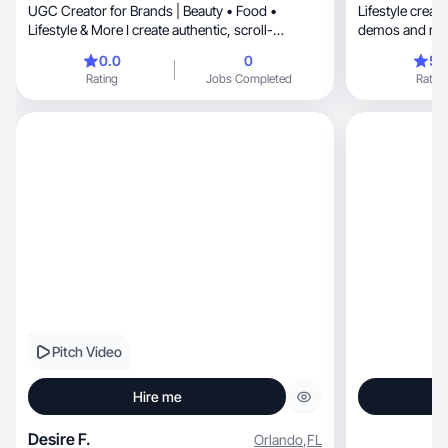
UGC Creator for Brands | Beauty • Food •
Lifestyle creator makin
Lifestyle & More I create authentic, scroll-
demos and revi
stopping content
0.0
0
5.
Rating
Jobs Completed
Rating
Pitch Video
Hire me
Desire F.
Orlando
,
FL