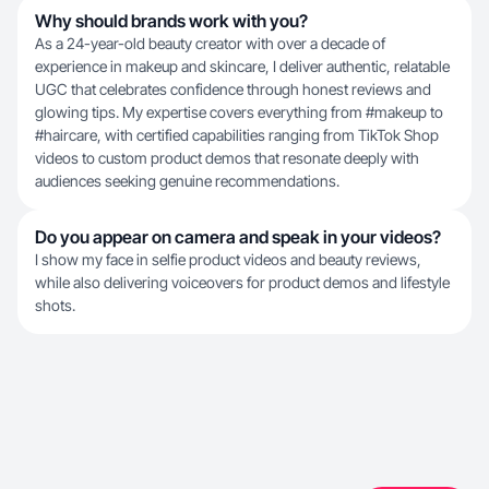
Why should brands work with you?
As a 24-year-old beauty creator with over a decade of
experience in makeup and skincare, I deliver authentic, relatable
UGC that celebrates confidence through honest reviews and
glowing tips. My expertise covers everything from #makeup to
#haircare, with certified capabilities ranging from TikTok Shop
videos to custom product demos that resonate deeply with
audiences seeking genuine recommendations.
Do you appear on camera and speak in your videos?
I show my face in selfie product videos and beauty reviews,
while also delivering voiceovers for product demos and lifestyle
shots.