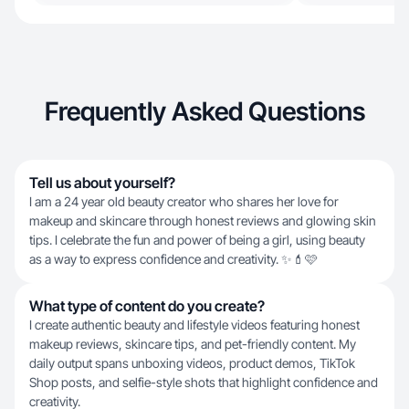
Frequently Asked Questions
Tell us about yourself?
I am a 24 year old beauty creator who shares her love for
makeup and skincare through honest reviews and glowing skin
tips. I celebrate the fun and power of being a girl, using beauty
as a way to express confidence and creativity. ✨💄🩷
What type of content do you create?
I create authentic beauty and lifestyle videos featuring honest
makeup reviews, skincare tips, and pet-friendly content. My
daily output spans unboxing videos, product demos, TikTok
Shop posts, and selfie-style shots that highlight confidence and
creativity.