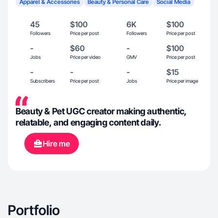
Apparel & Accessories
Beauty & Personal Care
Social Media
45
$100
6K
$100
Followers
Price per post
Followers
Price per post
-
$60
-
$100
Jobs
Price per video
GMV
Price per post
-
-
-
$15
Subscribers
Price per post
Jobs
Price per image
Beauty & Pet UGC creator making authentic,
relatable, and engaging content daily.
Hire me
Portfolio