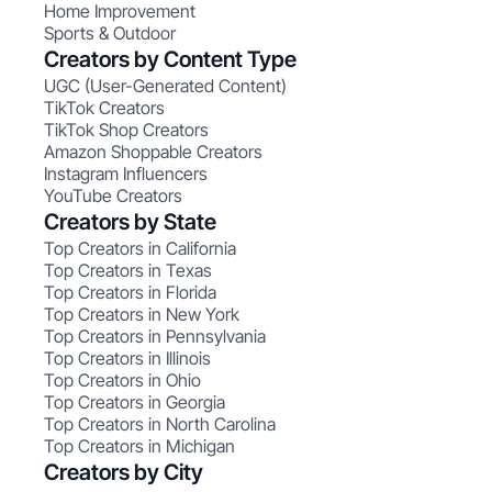
Home Improvement
Sports & Outdoor
Creators by Content Type
UGC (User-Generated Content)
TikTok Creators
TikTok Shop Creators
Amazon Shoppable Creators
Instagram Influencers
YouTube Creators
Creators by State
Top Creators in California
Top Creators in Texas
Top Creators in Florida
Top Creators in New York
Top Creators in Pennsylvania
Top Creators in Illinois
Top Creators in Ohio
Top Creators in Georgia
Top Creators in North Carolina
Top Creators in Michigan
Creators by City