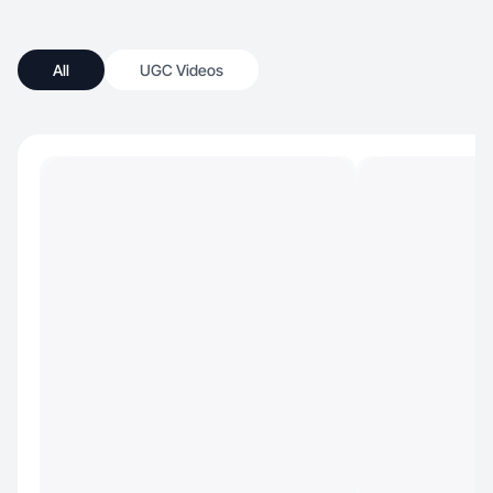
All
UGC Videos