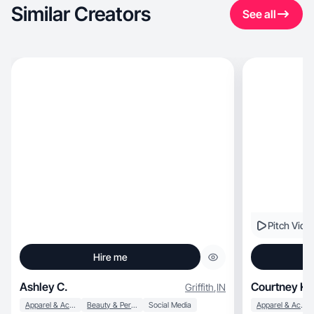
Similar Creators
See all
Pitch Vide
Hire me
Ashley C.
Courtney K.
Griffith
,
IN
Apparel & Accessories
Beauty & Personal Care
Social Media
Apparel & Accessories