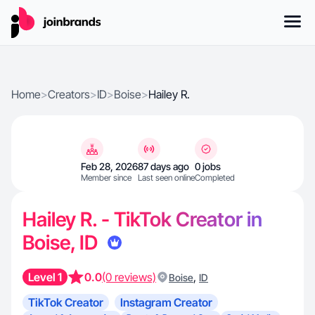
Home
>
Creators
>
ID
>
Boise
>
Hailey R.
Feb 28, 2026
87 days ago
0 jobs
Member since
Last seen online
Completed
Hailey R. - TikTok Creator in
Boise, ID
Level 1
0.0
(0 reviews)
,
Boise
ID
TikTok Creator
Instagram Creator