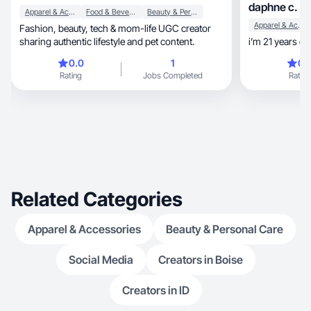
daphne c.
Apparel & Accessories
Food & Beverage
Beauty & Personal Care
Apparel & Accessories
Fashion, beauty, tech & mom-life UGC creator
sharing authentic lifestyle and pet content.
i’m 21 years ol
0.0
1
0.
Rating
Jobs Completed
Rating
Related Categories
Apparel & Accessories
Beauty & Personal Care
Social Media
Creators in Boise
Creators in ID