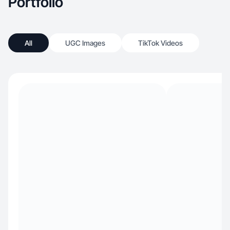
Portfolio
All
UGC Images
TikTok Videos