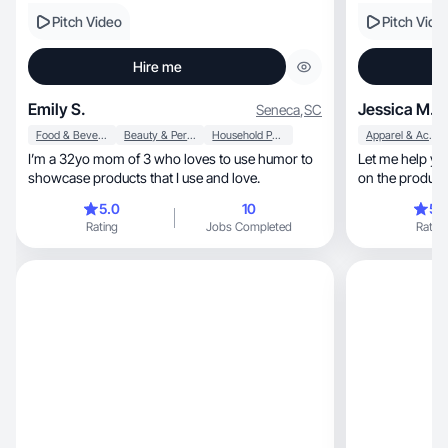
Pitch Video
Pitch Vide
Hire me
Emily S.
Jessica M.
Seneca
,
SC
Food & Beverage
Beauty & Personal Care
Household Products
Apparel & Accessories
I’m a 32yo mom of 3 who loves to use humor to
Let me help yo
showcase products that I use and love.
on the product 
5.0
10
5.
Rating
Jobs Completed
Rating