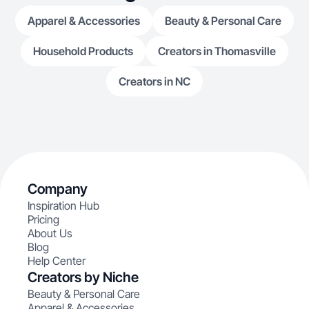
Apparel & Accessories
Beauty & Personal Care
Household Products
Creators in Thomasville
Creators in NC
Company
Inspiration Hub
Pricing
About Us
Blog
Help Center
Creators by Niche
Beauty & Personal Care
Apparel & Accessories