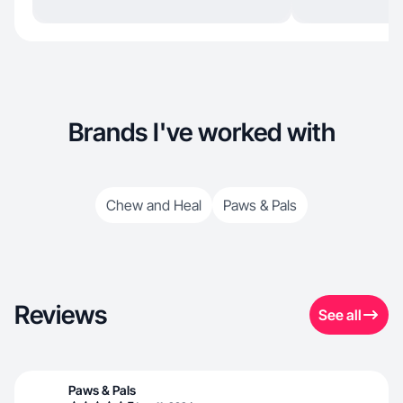
Brands I've worked with
Chew and Heal
Paws & Pals
Reviews
See all
Paws & Pals