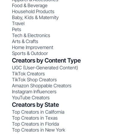
Food & Beverage
Household Products
Baby, Kids & Maternity
Travel
Pets
Tech & Electronics
Arts & Crafts
Home Improvement
Sports & Outdoor
Creators by Content Type
UGC (User-Generated Content)
TikTok Creators
TikTok Shop Creators
Amazon Shoppable Creators
Instagram Influencers
YouTube Creators
Creators by State
Top Creators in California
Top Creators in Texas
Top Creators in Florida
Top Creators in New York