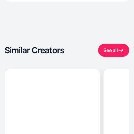
Similar Creators
See all