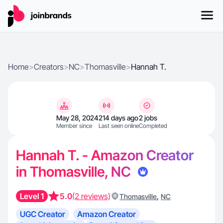
Home
>
Creators
>
NC
>
Thomasville
>
Hannah T.
May 28, 2024
214 days ago
2 jobs
Member since
Last seen online
Completed
Hannah T. - Amazon Creator
in Thomasville, NC
Level 1
5.0
(2 reviews)
,
Thomasville
NC
UGC Creator
Amazon Creator