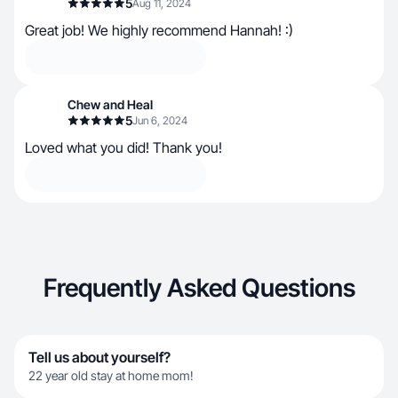
5
Aug 11, 2024
Great job! We highly recommend Hannah! :)
Chew and Heal
5
Jun 6, 2024
Loved what you did! Thank you!
Frequently Asked Questions
Tell us about yourself?
22 year old stay at home mom!