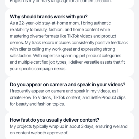
English is my primary language for all content creation.
Why should brands work with you?
As a 22-year-old stay-at-home mom, I bring authentic
relatability to beauty, fashion, and home content while
mastering diverse formats like TikTok videos and product
demos. My track record includes consistently positive feedback
with clients calling my work great and expressing strong
satisfaction. With expertise spanning pet product categories
and multiple certified job types, I deliver versatile assets that fit
your specific campaign needs.
Do you appear on camera and speak in your videos?
I frequently appear on camera and speak in my videos, as I
create How To Videos, TikTok content, and Selfie Product clips
for beauty and fashion topics.
How fast do you usually deliver content?
My projects typically wrap up in about 3 days, ensuring we land
on content we both approve of.