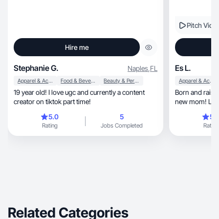
Pitch Vide
Hire me
Stephanie G.
Es L.
Naples
,
FL
Apparel & Accessories
Food & Beverage
Beauty & Personal Care
Apparel & Accessories
19 year old! I love ugc and currently a content
Born and raised in
creator on tiktok part time!
new mom! Love
things.
5.0
5
5.
Rating
Jobs Completed
Rating
Related Categories