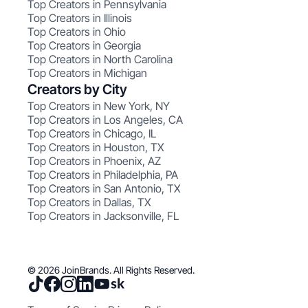
Top Creators in Pennsylvania
Top Creators in Illinois
Top Creators in Ohio
Top Creators in Georgia
Top Creators in North Carolina
Top Creators in Michigan
Creators by City
Top Creators in New York, NY
Top Creators in Los Angeles, CA
Top Creators in Chicago, IL
Top Creators in Houston, TX
Top Creators in Phoenix, AZ
Top Creators in Philadelphia, PA
Top Creators in San Antonio, TX
Top Creators in Dallas, TX
Top Creators in Jacksonville, FL
© 2026 JoinBrands. All Rights Reserved.