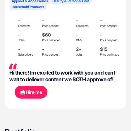
Apparel & Accessories
Beauty & Personal Care
Household Products
-
-
-
-
Followers
Price per post
Followers
Price per post
-
$60
-
-
Jobs
Price per video
GMV
Price per post
-
-
2+
$15
Subscribers
Price per post
Jobs
Price per image
Hi there! Im excited to work with you and cant
wait to deliever content we BOTH approve of!
Hire me