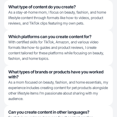
What type of content do you create?
As a stay-at-home mom, I focus on beauty, fashion, and home
lifestyle content through formats like how-to videos, product
reviews, and TikTok clips featuring my own pets.
Which platforms can you create content for?
With certified skills for TikTok, Amazon, and various video
formats like how-to guides and product reviews, I create
content tailored for these platforms while focusing on beauty,
fashion, and home topics.
What types of brands or products have you worked
with?
As a mom focused on beauty, fashion, and home essentials, my
experience includes creating content for pet products alongside
other lifestyle items I'm passionate about sharing with my
audience.
Can you create content in other languages?