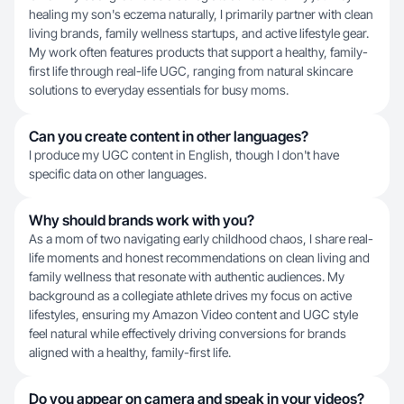
healing my son's eczema naturally, I primarily partner with clean
living brands, family wellness startups, and active lifestyle gear.
My work often features products that support a healthy, family-
first life through real-life UGC, ranging from natural skincare
solutions to everyday essentials for busy moms.
Can you create content in other languages?
I produce my UGC content in English, though I don't have
specific data on other languages.
Why should brands work with you?
As a mom of two navigating early childhood chaos, I share real-
life moments and honest recommendations on clean living and
family wellness that resonate with authentic audiences. My
background as a collegiate athlete drives my focus on active
lifestyles, ensuring my Amazon Video content and UGC style
feel natural while effectively driving conversions for brands
aligned with a healthy, family-first life.
Do you appear on camera and speak in your videos?