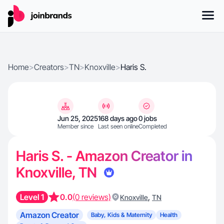
Home
>
Creators
>
TN
>
Knoxville
>
Haris S.
Jun 25, 2025
168 days ago
0 jobs
Member since
Last seen online
Completed
Haris S. - Amazon Creator in
Knoxville, TN
Level 1
0.0
(0 reviews)
,
Knoxville
TN
Amazon Creator
Baby, Kids & Maternity
Health