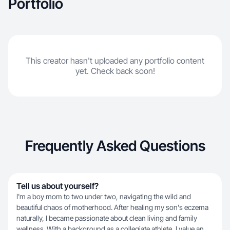
Portfolio
This creator hasn't uploaded any portfolio content
yet. Check back soon!
Frequently Asked Questions
Tell us about yourself?
I'm a boy mom to two under two, navigating the wild and
beautiful chaos of motherhood. After healing my son's eczema
naturally, I became passionate about clean living and family
wellness. With a background as a collegiate athlete, I value an