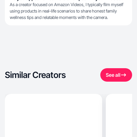
As a creator focused on Amazon Videos, I typically film myself
using products in real-life scenarios to share honest family
wellness tips and relatable moments with the camera.
Similar Creators
See all