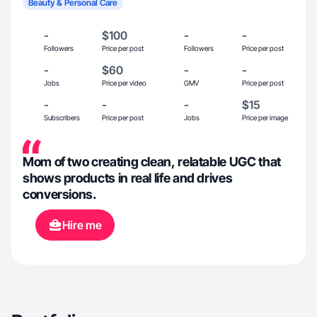
Beauty & Personal Care
-
$100
-
-
Followers
Price per post
Followers
Price per post
-
$60
-
-
Jobs
Price per video
GMV
Price per post
-
-
-
$15
Subscribers
Price per post
Jobs
Price per image
Mom of two creating clean, relatable UGC that
shows products in real life and drives
conversions.
Hire me