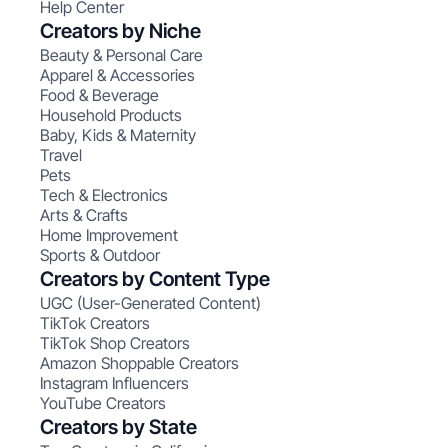
Help Center
Creators by Niche
Beauty & Personal Care
Apparel & Accessories
Food & Beverage
Household Products
Baby, Kids & Maternity
Travel
Pets
Tech & Electronics
Arts & Crafts
Home Improvement
Sports & Outdoor
Creators by Content Type
UGC (User-Generated Content)
TikTok Creators
TikTok Shop Creators
Amazon Shoppable Creators
Instagram Influencers
YouTube Creators
Creators by State