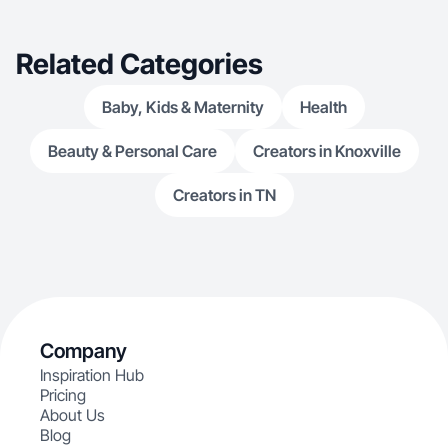
Related Categories
Baby, Kids & Maternity
Health
Beauty & Personal Care
Creators in Knoxville
Creators in TN
Company
Inspiration Hub
Pricing
About Us
Blog