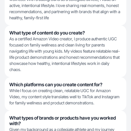
active, intentional lifestyle. I love sharing real moments, honest
recommendations, and partnering with brands that align with a
healthy, family-first life
What type of content do you create?
As a certified Amazon Video creator, I produce authentic UGC
focused on family wellness and clean living for parents
navigating life with young kids. My videos feature relatable real-
life product demonstrations and honest recommendations that
showcase how healthy, intentional lifestyles work in daily
chaos.
Which platforms can you create content for?
While I focus on creating clean, relatable UGC for Amazon
Video, my content style translates well to TikTok and Instagram
for family wellness and product demonstrations.
What types of brands or products have you worked
with?
Given my background as a collegiate athlete and my journey