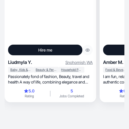
Hire me
Liudmyla Y.
Amber M.
Snohomish
,
WA
Baby, Kids & Maternity
Beauty & Personal Care
Household Products
Food & Beverage
Passionately fond of fashion, Beauty, travel and
I am fun, relat
health A way of life, combining elegance and
authentic cont
auth
audiences
5.0
5
0.
Rating
Jobs Completed
Rating