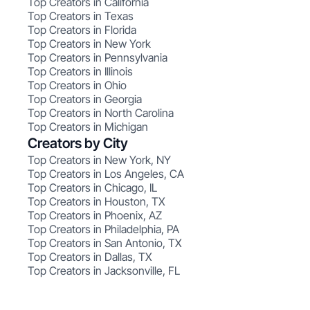
Top Creators in California
Top Creators in Texas
Top Creators in Florida
Top Creators in New York
Top Creators in Pennsylvania
Top Creators in Illinois
Top Creators in Ohio
Top Creators in Georgia
Top Creators in North Carolina
Top Creators in Michigan
Creators by City
Top Creators in New York, NY
Top Creators in Los Angeles, CA
Top Creators in Chicago, IL
Top Creators in Houston, TX
Top Creators in Phoenix, AZ
Top Creators in Philadelphia, PA
Top Creators in San Antonio, TX
Top Creators in Dallas, TX
Top Creators in Jacksonville, FL