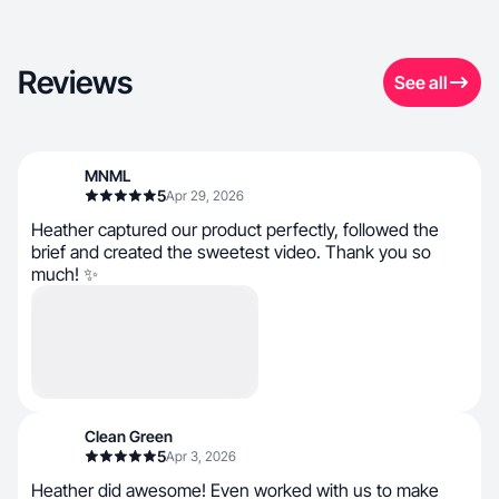
Reviews
See all
MNML
5
Apr 29, 2026
Heather captured our product perfectly, followed the
brief and created the sweetest video. Thank you so
much! ✨
Clean Green
5
Apr 3, 2026
Heather did awesome! Even worked with us to make