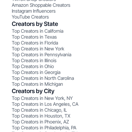
Amazon Shoppable Creators
Instagram Influencers
YouTube Creators
Creators by State
Top Creators in California
Top Creators in Texas
Top Creators in Florida
Top Creators in New York
Top Creators in Pennsylvania
Top Creators in Illinois
Top Creators in Ohio
Top Creators in Georgia
Top Creators in North Carolina
Top Creators in Michigan
Creators by City
Top Creators in New York, NY
Top Creators in Los Angeles, CA
Top Creators in Chicago, IL
Top Creators in Houston, TX
Top Creators in Phoenix, AZ
Top Creators in Philadelphia, PA