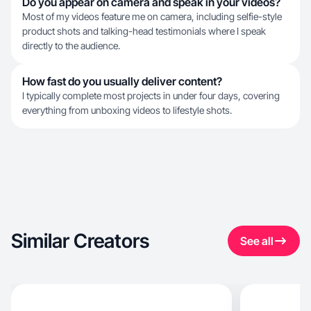
Do you appear on camera and speak in your videos?
Most of my videos feature me on camera, including selfie-style
product shots and talking-head testimonials where I speak
directly to the audience.
How fast do you usually deliver content?
I typically complete most projects in under four days, covering
everything from unboxing videos to lifestyle shots.
Similar Creators
See all