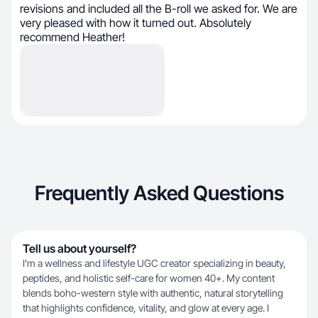
revisions and included all the B-roll we asked for. We are
very pleased with how it turned out. Absolutely
recommend Heather!
Frequently Asked Questions
Tell us about yourself?
I’m a wellness and lifestyle UGC creator specializing in beauty,
peptides, and holistic self-care for women 40+. My content
blends boho-western style with authentic, natural storytelling
that highlights confidence, vitality, and glow at every age. I