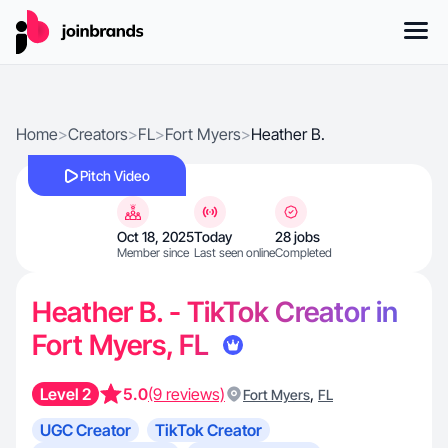
Home
>
Creators
>
FL
>
Fort Myers
>
Heather B.
Pitch Video
Oct 18, 2025
Today
28 jobs
Member since
Last seen online
Completed
Heather B. - TikTok Creator in
Fort Myers, FL
Level 2
5.0
(9 reviews)
,
Fort Myers
FL
UGC Creator
TikTok Creator