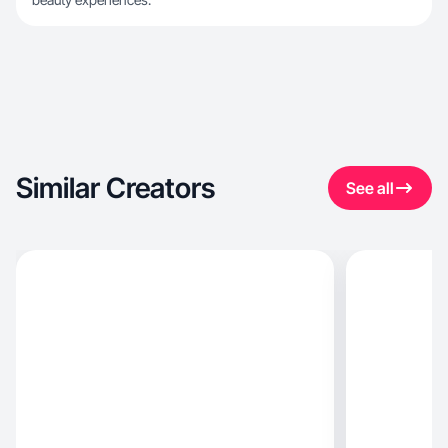
Similar Creators
See all