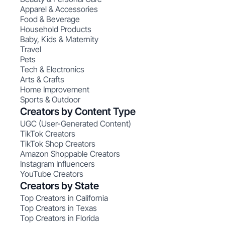
Apparel & Accessories
Food & Beverage
Household Products
Baby, Kids & Maternity
Travel
Pets
Tech & Electronics
Arts & Crafts
Home Improvement
Sports & Outdoor
Creators by Content Type
UGC (User-Generated Content)
TikTok Creators
TikTok Shop Creators
Amazon Shoppable Creators
Instagram Influencers
YouTube Creators
Creators by State
Top Creators in California
Top Creators in Texas
Top Creators in Florida