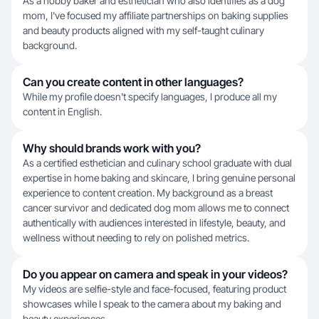
As a hobby baker and esthetician who also identifies as a dog
mom, I've focused my affiliate partnerships on baking supplies
and beauty products aligned with my self-taught culinary
background.
Can you create content in other languages?
While my profile doesn't specify languages, I produce all my
content in English.
Why should brands work with you?
As a certified esthetician and culinary school graduate with dual
expertise in home baking and skincare, I bring genuine personal
experience to content creation. My background as a breast
cancer survivor and dedicated dog mom allows me to connect
authentically with audiences interested in lifestyle, beauty, and
wellness without needing to rely on polished metrics.
Do you appear on camera and speak in your videos?
My videos are selfie-style and face-focused, featuring product
showcases while I speak to the camera about my baking and
beauty experiences.