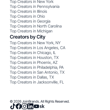
Top Creators in New York
Top Creators in Pennsylvania
Top Creators in Illinois
Top Creators in Ohio
Top Creators in Georgia
Top Creators in North Carolina
Top Creators in Michigan
Creators by City
Top Creators in New York, NY
Top Creators in Los Angeles, CA
Top Creators in Chicago, IL
Top Creators in Houston, TX
Top Creators in Phoenix, AZ
Top Creators in Philadelphia, PA
Top Creators in San Antonio, TX
Top Creators in Dallas, TX
Top Creators in Jacksonville, FL
© 2026 JoinBrands. All Rights Reserved.