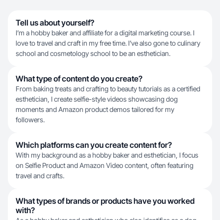
Tell us about yourself?
I’m a hobby baker and affiliate for a digital marketing course. I
love to travel and craft in my free time. I’ve also gone to culinary
school and cosmetology school to be an esthetician.
What type of content do you create?
From baking treats and crafting to beauty tutorials as a certified
esthetician, I create selfie-style videos showcasing dog
moments and Amazon product demos tailored for my
followers.
Which platforms can you create content for?
With my background as a hobby baker and esthetician, I focus
on Selfie Product and Amazon Video content, often featuring
travel and crafts.
What types of brands or products have you worked
with?