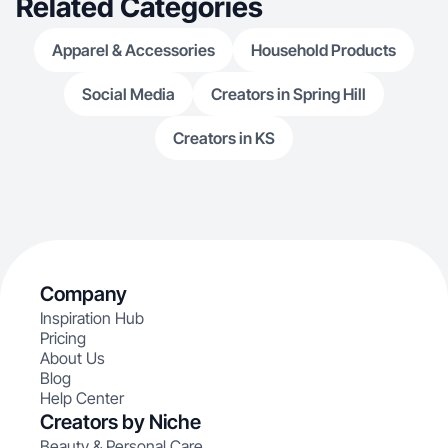
Related Categories
Apparel & Accessories
Household Products
Social Media
Creators in Spring Hill
Creators in KS
Company
Inspiration Hub
Pricing
About Us
Blog
Help Center
Creators by Niche
Beauty & Personal Care