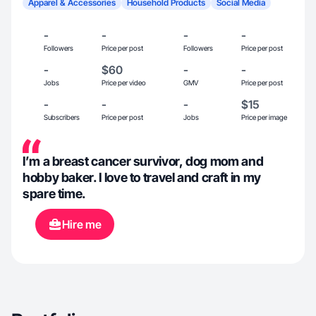
Apparel & Accessories
Household Products
Social Media
-
-
-
-
Followers
Price per post
Followers
Price per post
-
$60
-
-
Jobs
Price per video
GMV
Price per post
-
-
-
$15
Subscribers
Price per post
Jobs
Price per image
I’m a breast cancer survivor, dog mom and
hobby baker. I love to travel and craft in my
spare time.
Hire me