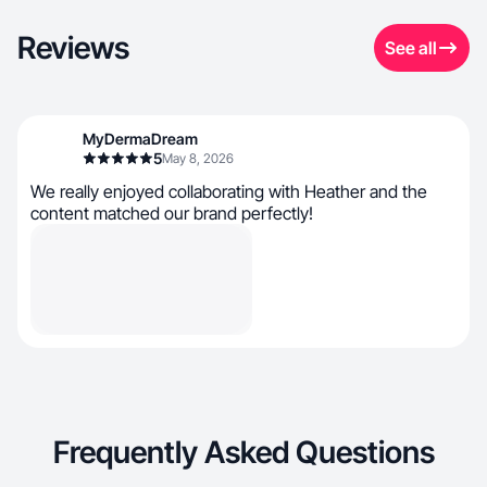
Reviews
See all
MyDermaDream
5
May 8, 2026
We really enjoyed collaborating with Heather and the
content matched our brand perfectly!
Frequently Asked Questions