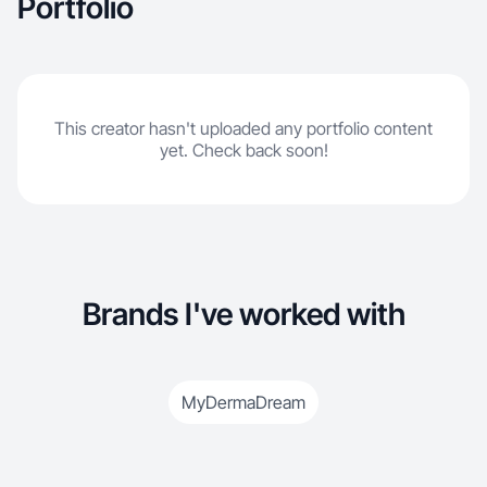
Portfolio
This creator hasn't uploaded any portfolio content
yet. Check back soon!
Brands I've worked with
MyDermaDream