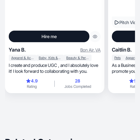
Pitch Vide
Hire me
Yana B.
Caitlin B.
Bon Air
,
VA
Apparel & Accessories
Baby, Kids & Maternity
Beauty & Personal Care
Pets
I create and produce UGC , and I absolutely love
As a Business D
it! I look forward to collaborating with you.
promote your pr
4.9
28
5.
Rating
Jobs Completed
Rating