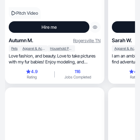
Pitch Video
Hire me
Autumn M.
Sarah W.
Rogersville
,
TN
Pets
Apparel & Accessories
Household Products
Apparel & Accessories
Love fashion, and beauty. Love to take pictures
I am an ambiti
with my fur babies! Enjoy modeling, and
find adventures.
makeup!
4.9
116
4.
Rating
Jobs Completed
Rating