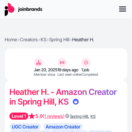
Home
>
Creators
>
KS
>
Spring Hill
>
Heather H.
Jan 20, 2025
19 days ago
1 job
Member since
Last seen online
Completed
Heather H. - Amazon Creator
in Spring Hill, KS
Level 1
5.0
(1 reviews)
,
Spring Hill
KS
UGC Creator
Amazon Creator