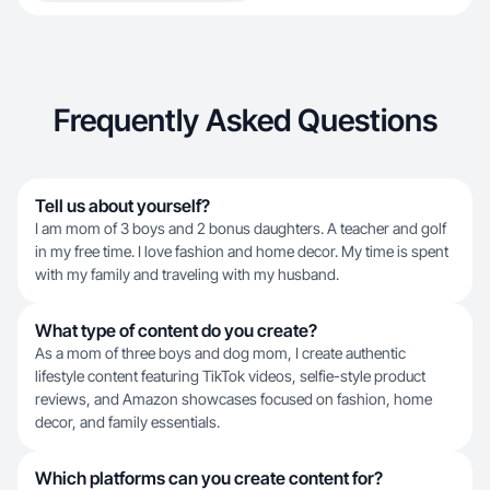
Frequently Asked Questions
Tell us about yourself?
I am mom of 3 boys and 2 bonus daughters. A teacher and golf
in my free time. I love fashion and home decor. My time is spent
with my family and traveling with my husband.
What type of content do you create?
As a mom of three boys and dog mom, I create authentic
lifestyle content featuring TikTok videos, selfie-style product
reviews, and Amazon showcases focused on fashion, home
decor, and family essentials.
Which platforms can you create content for?