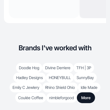
Brands I've worked with
Doodle Hog
Divine Derriere
TFH | 3P
Hadley Designs
HONEYBULL
SunnyBay
Emily C Jewlery
Rhino Shield Ohio
Idle Made
Coulée Coffee
nimbleforgood
More