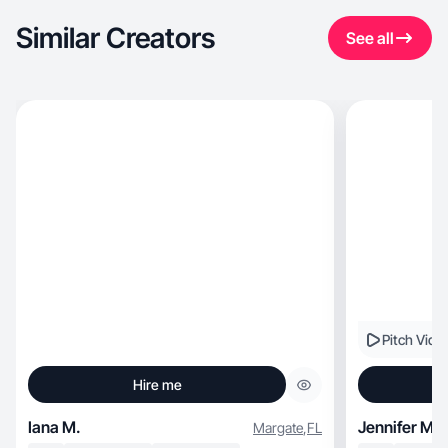
Similar Creators
See all
Pitch Vide
Hire me
Iana M.
Jennifer M.
Margate
,
FL