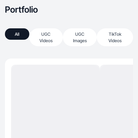
Portfolio
All
UGC
UGC
TikTok
Videos
Images
Videos