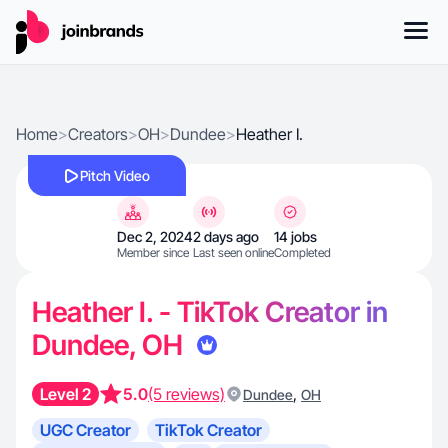
Home
>
Creators
>
OH
>
Dundee
>
Heather I.
Pitch Video
Dec 2, 2024
2 days ago
14 jobs
Member since
Last seen online
Completed
Heather I. - TikTok Creator in
Dundee, OH
Level 2
5.0
(5 reviews)
,
Dundee
OH
UGC Creator
TikTok Creator