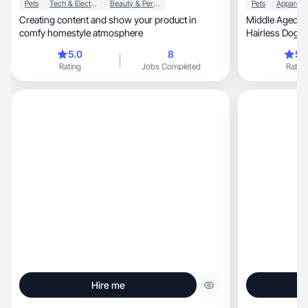
Pets
Tech & Electronics
Beauty & Personal Care
Pets
Creating content and show your product in
Middle Aged M
comfy homestyle atmosphere
Hairless Dog al
work )
5.0
8
5.
Rating
Jobs Completed
Rating
Hire me