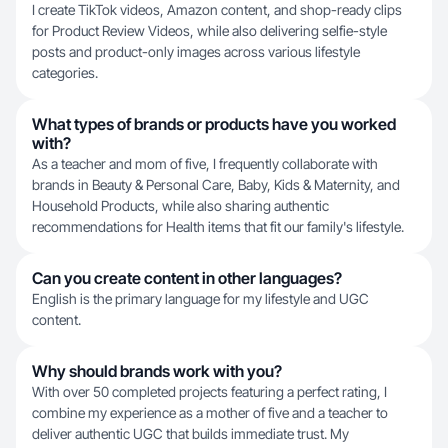
I create TikTok videos, Amazon content, and shop-ready clips
for Product Review Videos, while also delivering selfie-style
posts and product-only images across various lifestyle
categories.
What types of brands or products have you worked
with?
As a teacher and mom of five, I frequently collaborate with
brands in Beauty & Personal Care, Baby, Kids & Maternity, and
Household Products, while also sharing authentic
recommendations for Health items that fit our family's lifestyle.
Can you create content in other languages?
English is the primary language for my lifestyle and UGC
content.
Why should brands work with you?
With over 50 completed projects featuring a perfect rating, I
combine my experience as a mother of five and a teacher to
deliver authentic UGC that builds immediate trust. My