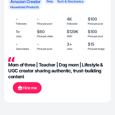
Amazon Creator
Pets
Tech & Electronics
Household Products
-
-
4K
$100
Followers
Price per post
Followers
Price per post
1+
$60
$129K
$100
Jobs
Price per video
GMV
Price per post
-
-
3+
$15
Subscribers
Price per post
Jobs
Price per image
Mom of three | Teacher | Dog mom | Lifestyle &
UGC creator sharing authentic, trust-building
content
Hire me