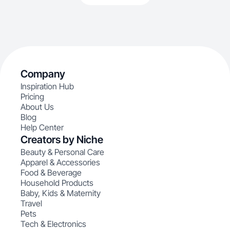
Company
Inspiration Hub
Pricing
About Us
Blog
Help Center
Creators by Niche
Beauty & Personal Care
Apparel & Accessories
Food & Beverage
Household Products
Baby, Kids & Maternity
Travel
Pets
Tech & Electronics