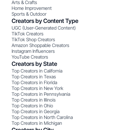
Arts & Crafts
Home Improvement
Sports & Outdoor
Creators by Content Type
UGC (User-Generated Content)
TikTok Creators
TikTok Shop Creators
Amazon Shoppable Creators
Instagram Influencers
YouTube Creators
Creators by State
Top Creators in California
Top Creators in Texas
Top Creators in Florida
Top Creators in New York
Top Creators in Pennsylvania
Top Creators in Illinois
Top Creators in Ohio
Top Creators in Georgia
Top Creators in North Carolina
Top Creators in Michigan