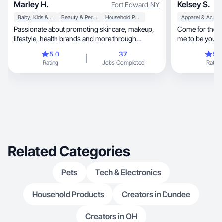
Marley H.
Kelsey S.
Fort Edward
,
NY
Baby, Kids & Maternity
Beauty & Personal Care
Household Products
Apparel & Accessories
Passionate about promoting skincare, makeup,
Come for the content, stay for th
lifestyle, health brands and more through
me to be your 
authentic UGC
buy!
5.0
37
5.
Rating
Jobs Completed
Rating
Related Categories
Pets
Tech & Electronics
Household Products
Creators in Dundee
Creators in OH