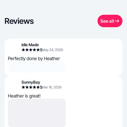
Reviews
See all
Idle Made
5
May 24, 2026
Perfectly done by Heather
SunnyBay
5
Mar 18, 2026
Heather is great!