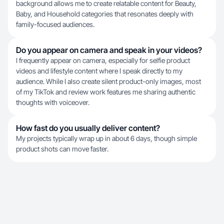
background allows me to create relatable content for Beauty,
Baby, and Household categories that resonates deeply with
family-focused audiences.
Do you appear on camera and speak in your videos?
I frequently appear on camera, especially for selfie product
videos and lifestyle content where I speak directly to my
audience. While I also create silent product-only images, most
of my TikTok and review work features me sharing authentic
thoughts with voiceover.
How fast do you usually deliver content?
My projects typically wrap up in about 6 days, though simple
product shots can move faster.