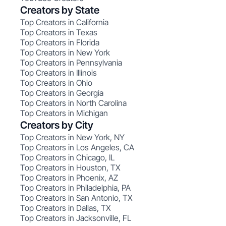
Creators by State
Top Creators in California
Top Creators in Texas
Top Creators in Florida
Top Creators in New York
Top Creators in Pennsylvania
Top Creators in Illinois
Top Creators in Ohio
Top Creators in Georgia
Top Creators in North Carolina
Top Creators in Michigan
Creators by City
Top Creators in New York, NY
Top Creators in Los Angeles, CA
Top Creators in Chicago, IL
Top Creators in Houston, TX
Top Creators in Phoenix, AZ
Top Creators in Philadelphia, PA
Top Creators in San Antonio, TX
Top Creators in Dallas, TX
Top Creators in Jacksonville, FL