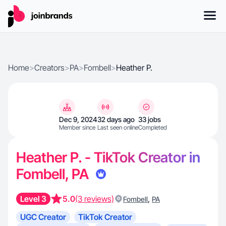
Home
>
Creators
>
PA
>
Fombell
>
Heather P.
Dec 9, 2024
32 days ago
33 jobs
Member since
Last seen online
Completed
Heather P. - TikTok Creator in
Fombell, PA
Level 3
5.0
(3 reviews)
,
Fombell
PA
UGC Creator
TikTok Creator