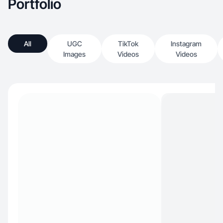
Portfolio
All
UGC
TikTok
Instagram
Images
Videos
Videos