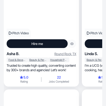
Pitch Video
Pitch Vide
Hire me
Asha B.
Linda S.
Round Rock
,
TX
Food & Beverage
Beauty & Personal Care
Household Products
Beauty & Personal Care
Trusted to create high quality, converting content
I'm a UCG (vid
by 300+ brands and agencies! Let’s work!
5.0
22
5.
Rating
Jobs Completed
Rating