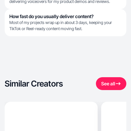
delivering voiceovers for my product demos and reviews.
How fast do you usually deliver content?
Most of my projects wrap up in about 3 days, keeping your
TikTok or Reel-ready content moving fast.
Similar Creators
See all