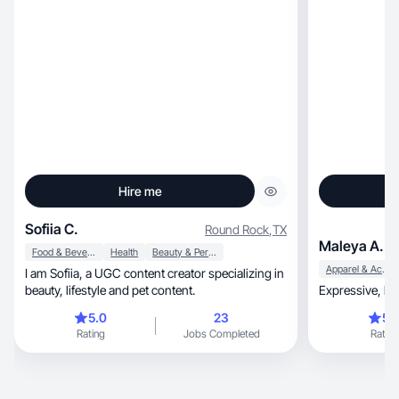
Hire me
Sofiia C.
Round Rock
,
TX
Maleya A.
Food & Beverage
Health
Beauty & Personal Care
Apparel & Accessories
I am Sofiia, a UGC content creator specializing in
beauty, lifestyle and pet content.
5.0
23
5.
Rating
Jobs Completed
Rating