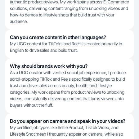
authentic product reviews. My work spans across E-Commerce
solutions, delivering content ranging from unboxing videos and
how-to demos to lifestyle shots that build trust with your
audience.
Can you create content in other languages?
My UGC content for TikToks and Reels is created primarily in
English to drive sales and build trust.
Why should brands work with you?
As a UGC creator with verified social job experience, I produce
scroll-stopping TikTok and Reels specifically designed to build
trust and drive sales across beauty, health, and lifestyle
categories. My work spans from product reviews to unboxing
videos, consistently delivering content that turns viewers into
buyers without the fluff.
Do you appear on camera and speak in your videos?
My certified job types like Selfie Product, TikTok Video, and
Lifestyle Shot mean I frequently appear on camera, while also