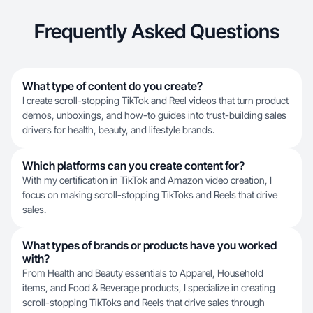
Frequently Asked Questions
What type of content do you create?
I create scroll-stopping TikTok and Reel videos that turn product
demos, unboxings, and how-to guides into trust-building sales
drivers for health, beauty, and lifestyle brands.
Which platforms can you create content for?
With my certification in TikTok and Amazon video creation, I
focus on making scroll-stopping TikToks and Reels that drive
sales.
What types of brands or products have you worked
with?
From Health and Beauty essentials to Apparel, Household
items, and Food & Beverage products, I specialize in creating
scroll-stopping TikToks and Reels that drive sales through