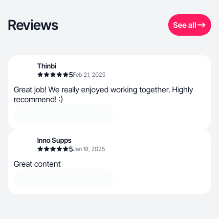
Reviews
See all
Thinbi
5
Feb 21, 2025
Great job! We really enjoyed working together. Highly
recommend! :)
Inno Supps
5
Jan 18, 2025
Great content