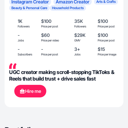
Instagram Creator
Amazon Creator
Arts & Crafts
Beauty & Personal Care
Household Products
1K
$100
35K
$100
Followers
Price per post
Followers
Price per post
-
$60
$29K
$100
Jobs
Price per video
GMV
Price per post
-
-
3+
$15
Subscribers
Price per post
Jobs
Price per image
UGC creator making scroll-stopping TikToks &
Reels that build trust + drive sales fast
Hire me