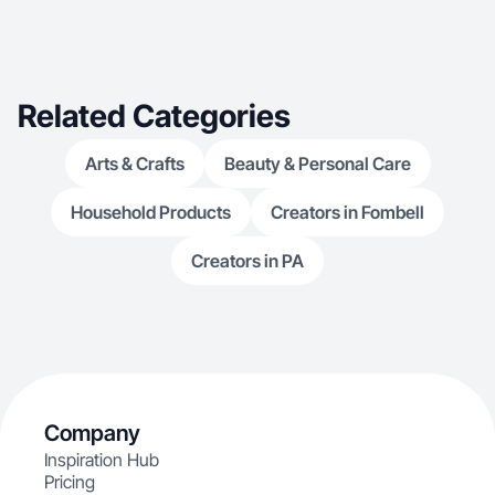
Related Categories
Arts & Crafts
Beauty & Personal Care
Household Products
Creators in Fombell
Creators in PA
Company
Inspiration Hub
Pricing