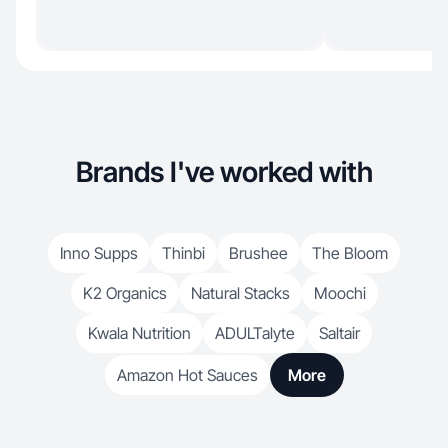
Brands I've worked with
Inno Supps
Thinbi
Brushee
The Bloom
K2 Organics
Natural Stacks
Moochi
Kwala Nutrition
ADULTalyte
Saltair
Amazon Hot Sauces
More