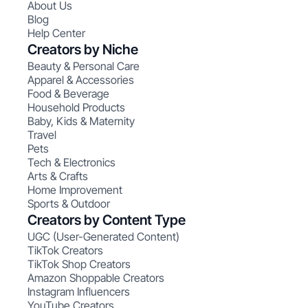
About Us
Blog
Help Center
Creators by Niche
Beauty & Personal Care
Apparel & Accessories
Food & Beverage
Household Products
Baby, Kids & Maternity
Travel
Pets
Tech & Electronics
Arts & Crafts
Home Improvement
Sports & Outdoor
Creators by Content Type
UGC (User-Generated Content)
TikTok Creators
TikTok Shop Creators
Amazon Shoppable Creators
Instagram Influencers
YouTube Creators