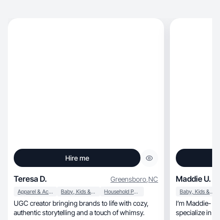
Hire me
Teresa D.
Maddie U.
Greensboro
,
NC
Apparel & Accessories
Baby, Kids & Maternity
Household Products
Baby, Kids & Maternity
UGC creator bringing brands to life with cozy,
I’m Maddie- mama, creator, and st
authentic storytelling and a touch of whimsy.
specialize in fun, natural & lifestyle-