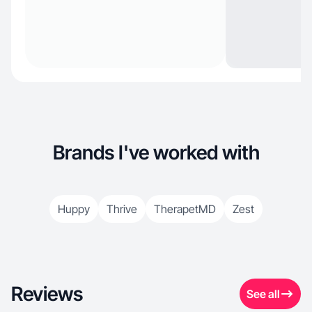
Brands I've worked with
Huppy
Thrive
TherapetMD
Zest
Reviews
See all