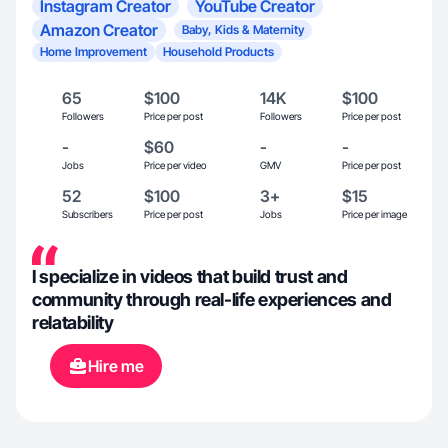
Instagram Creator
YouTube Creator
Amazon Creator
Baby, Kids & Maternity
Home Improvement
Household Products
65
$100
14K
$100
Followers
Price per post
Followers
Price per post
-
$60
-
-
Jobs
Price per video
GMV
Price per post
52
$100
3+
$15
Subscribers
Price per post
Jobs
Price per image
I specialize in videos that build trust and
community through real-life experiences and
relatability
Hire me