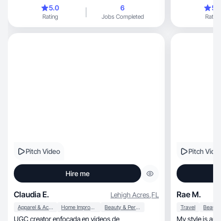
content
5.0
6
5.
Rating
Jobs Completed
Rating
Pitch Video
Pitch Vide
Hire me
Claudia E.
Rae M.
Lehigh Acres
,
FL
Apparel & Accessories
Home Improvement
Beauty & Personal Care
Travel
UGC creator enfocada en videos de
My style is authentic, relatable, a