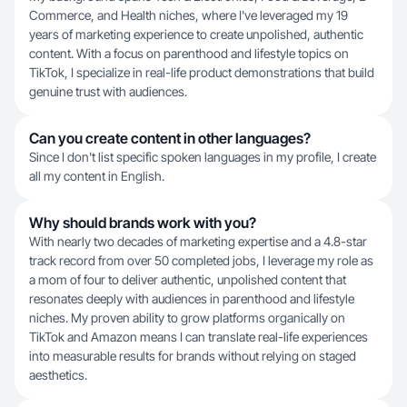
Commerce, and Health niches, where I've leveraged my 19
years of marketing experience to create unpolished, authentic
content. With a focus on parenthood and lifestyle topics on
TikTok, I specialize in real-life product demonstrations that build
genuine trust with audiences.
Can you create content in other languages?
Since I don't list specific spoken languages in my profile, I create
all my content in English.
Why should brands work with you?
With nearly two decades of marketing expertise and a 4.8-star
track record from over 50 completed jobs, I leverage my role as
a mom of four to deliver authentic, unpolished content that
resonates deeply with audiences in parenthood and lifestyle
niches. My proven ability to grow platforms organically on
TikTok and Amazon means I can translate real-life experiences
into measurable results for brands without relying on staged
aesthetics.