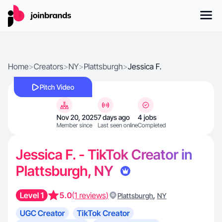
Home
>
Creators
>
NY
>
Plattsburgh
>
Jessica F.
Pitch Video
Nov 20, 2025
7 days ago
4 jobs
Member since
Last seen online
Completed
Jessica F. - TikTok Creator in
Plattsburgh, NY
Level 1
5.0
(1 reviews)
,
Plattsburgh
NY
UGC Creator
TikTok Creator