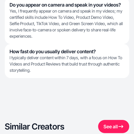
Do you appear on camera and speak in your videos?
Yes, I frequently appear on camera and speak in my videos; my
certified skills include How To Video, Product Demo Video,
Selfie Product, TikTok Video, and Green Screen Video, which all
involve face-to-camera or spoken delivery to share real-life
experiences.
How fast do you usually deliver content?
I typically deliver content within 7 days, with a focus on How To
Videos and Product Reviews that build trust through authentic
storytelling.
Similar Creators
See all