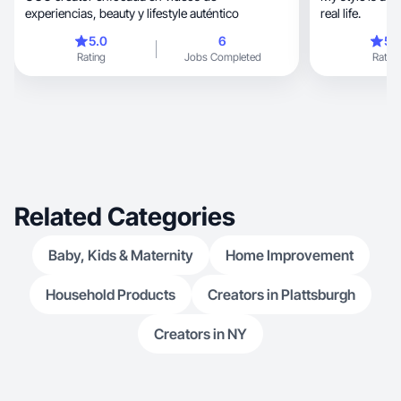
experiencias, beauty y lifestyle auténtico
real life.
5.0
6
5.
Rating
Jobs Completed
Rating
Related Categories
Baby, Kids & Maternity
Home Improvement
Household Products
Creators in Plattsburgh
Creators in NY