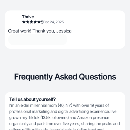
Thrive
5
Dec 24, 2025
Great work! Thank you, Jessica!
Frequently Asked Questions
Tell us about yourself?
I'm an elder millennial mom (40, NY) with over 19 years of
professional marketing and digital advertising experience. I’ve
grown my TikTok (13.5k followers) and Amazon presence
organically and part-time over five years, sharing the peaks and
valleys of life with kids. I specialize in building trust and