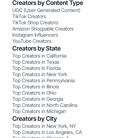
Creators by Content Type
UGC (User-Generated Content)
TikTok Creators
TikTok Shop Creators
Amazon Shoppable Creators
Instagram Influencers
YouTube Creators
Creators by State
Top Creators in California
Top Creators in Texas
Top Creators in Florida
Top Creators in New York
Top Creators in Pennsylvania
Top Creators in Illinois
Top Creators in Ohio
Top Creators in Georgia
Top Creators in North Carolina
Top Creators in Michigan
Creators by City
Top Creators in New York, NY
Top Creators in Los Angeles, CA