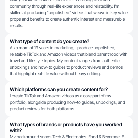
community through real-life experiences and relatability. I'm
skilled at producing “unpolished” videos that weave in key value
props and benefits to create authentic interest and measurable
results.
What type of content do you create?
As a mom of 19 years in marketing, I produce unpolished,
relatable TikTok and Amazon videos that blend parenthood with
travel and lifestyle topics. My content ranges from authentic
unboxings and how-to guides to product reviews and demos
that highlight real-life value without heavy editing.
Which platforms can you create content for?
I create TikTok and Amazon videos as a core part of my
portfolio, alongside producing how-to guides, unboxings, and
product reviews for both platforms.
What types of brands or products have you worked
with?
My background spans Tech & Electronics, Food & Beverage, E-