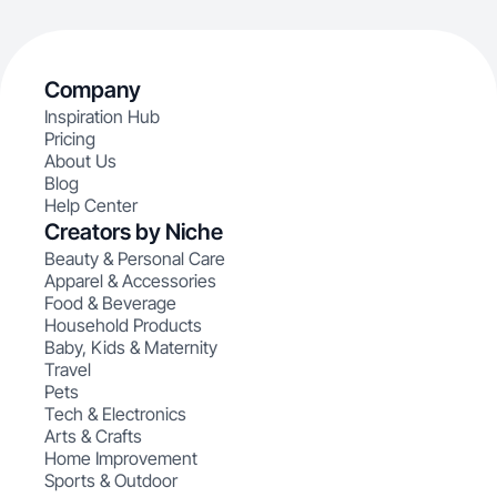
Company
Inspiration Hub
Pricing
About Us
Blog
Help Center
Creators by Niche
Beauty & Personal Care
Apparel & Accessories
Food & Beverage
Household Products
Baby, Kids & Maternity
Travel
Pets
Tech & Electronics
Arts & Crafts
Home Improvement
Sports & Outdoor