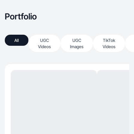
Portfolio
All
UGC
UGC
TikTok
Videos
Images
Videos