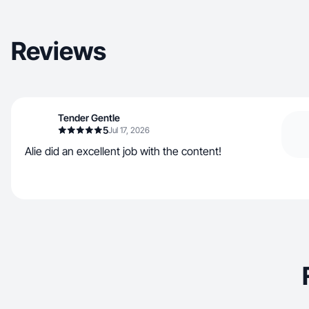
Reviews
Tender Gentle
5
Jul 17, 2026
Alie did an excellent job with the content!