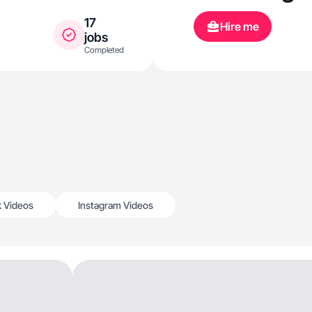
17
Hire me
jobs
Completed
k Videos
Instagram Videos