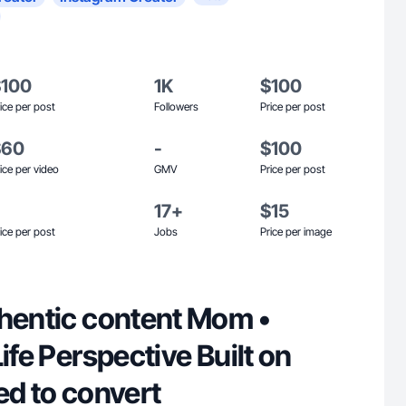
$100
1K
$100
ice per post
Followers
Price per post
$60
-
$100
ice per video
GMV
Price per post
17+
$15
ice per post
Jobs
Price per image
thentic content Mom •
 Perspective Built on
ed to convert