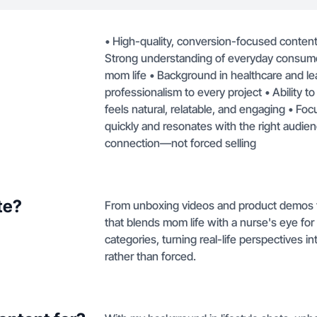
• High-quality, conversion-focused content 
Strong understanding of everyday consumer
mom life • Background in healthcare and lead
professionalism to every project • Ability t
feels natural, relatable, and engaging • Foc
quickly and resonates with the right audien
connection—not forced selling
te?
From unboxing videos and product demos to 
that blends mom life with a nurse's eye for
categories, turning real-life perspectives i
rather than forced.