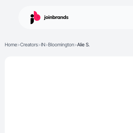
Home
>
Creators
>
IN
>
Bloomington
>
Alie S.