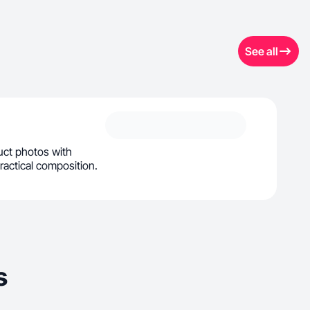
See all
duct photos with
practical composition.
s