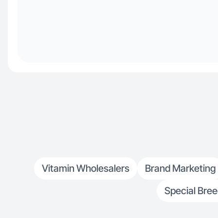
Vitamin Wholesalers
Brand Marketing
Special Bre