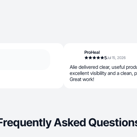
ProHeal
5
Jul 15, 2026
Alie delivered clear, useful pro
excellent visibility and a clean, 
Great work!
Frequently Asked Question