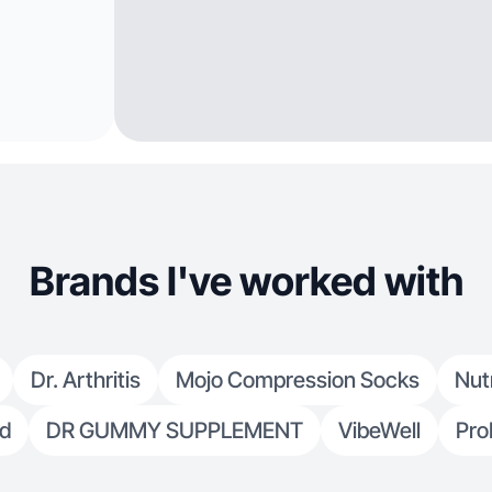
Brands I've worked with
Dr. Arthritis
Mojo Compression Socks
Nut
ed
DR GUMMY SUPPLEMENT
VibeWell
Pro