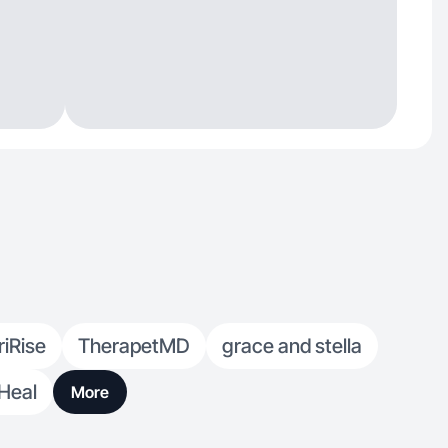
riRise
TherapetMD
grace and stella
Heal
More