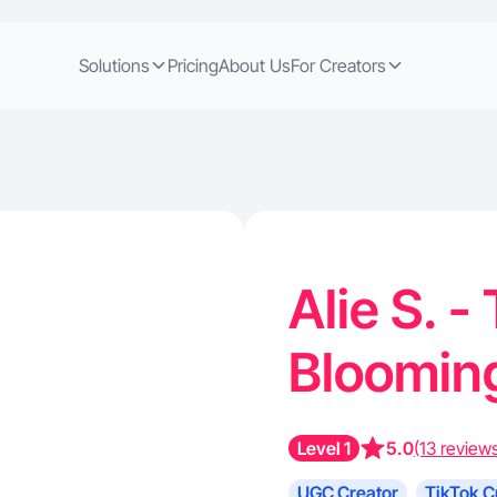
Solutions
Pricing
About Us
For Creators
Alie S. -
Blooming
Level 1
5.0
(13 review
UGC Creator
TikTok C