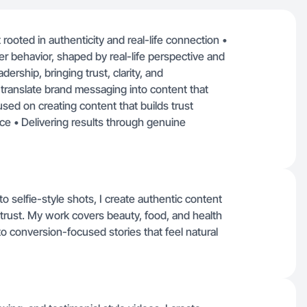
rooted in authenticity and real-life connection •
 behavior, shaped by real-life perspective and
ership, bringing trust, clarity, and
o translate brand messaging into content that
used on creating content that builds trust
ce • Delivering results through genuine
selfie-style shots, I create authentic content
 trust. My work covers beauty, food, and health
nto conversion-focused stories that feel natural