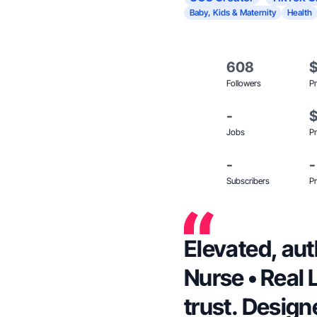
Baby, Kids & Maternity
Health
608
Followers
Pr
-
Jobs
Pr
-
-
Subscribers
Pr
Elevated, au
Nurse • Real Life
trust. Design