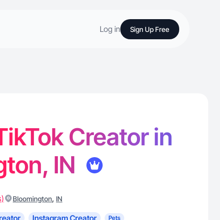
Log in
Sign Up Free
 TikTok Creator in
ton, IN
s)
,
Bloomington
IN
reator
Instagram Creator
Pets