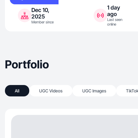
1 day
Dec 10,
ago
2025
Last seen
Member since
online
Portfolio
All
UGC Videos
UGC Images
TikTo