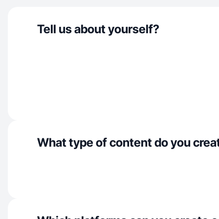
Tell us about yourself?
What type of content do you crea