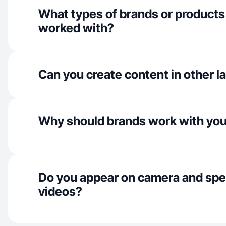
What types of brands or products
worked with?
Can you create content in other 
Why should brands work with yo
Do you appear on camera and spe
videos?