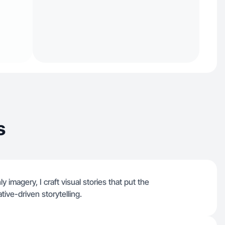
s
 imagery, I craft visual stories that put the
tive-driven storytelling.