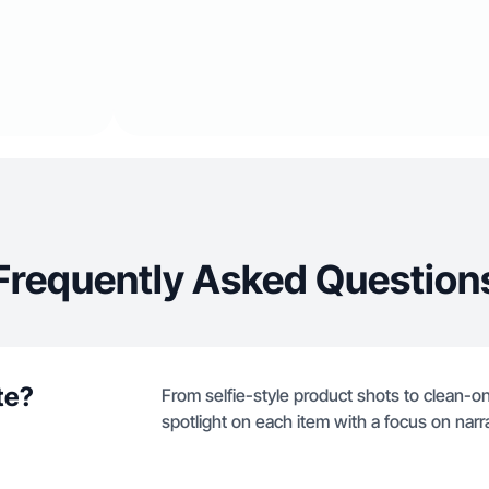
Frequently Asked Question
te?
From selfie-style product shots to clean-only
spotlight on each item with a focus on narra