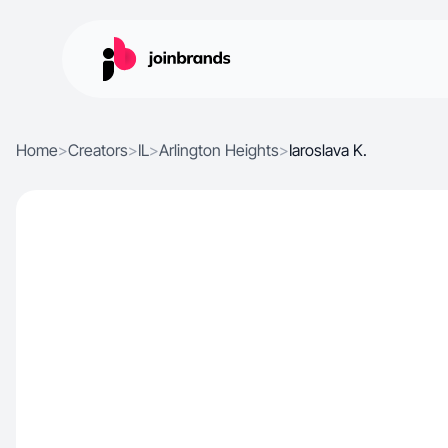
Home
>
Creators
>
IL
>
Arlington Heights
>
Iaroslava K.