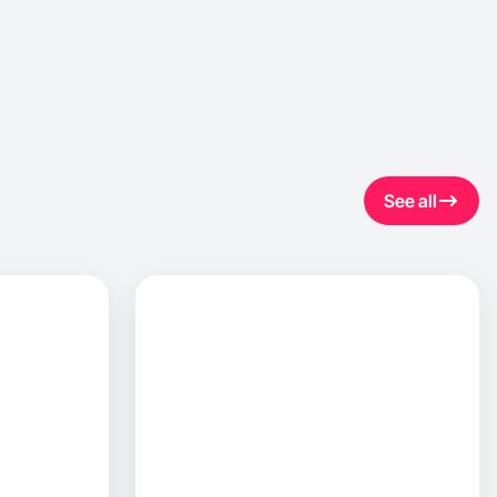
See all