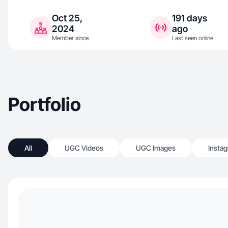
Oct 25,
191 days
2024
ago
Member since
Last seen online
Portfolio
All
UGC Videos
UGC Images
Insta