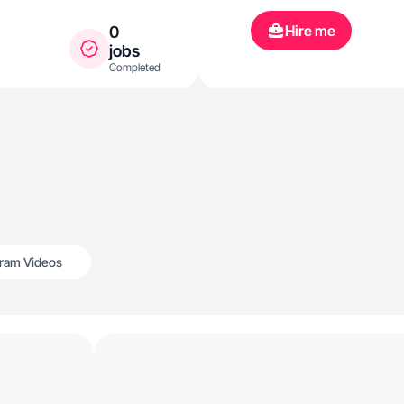
Hire me
0
jobs
Completed
gram Videos