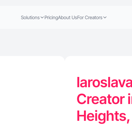
Solutions
Pricing
About Us
For Creators
Iaroslav
Creator 
Heights,