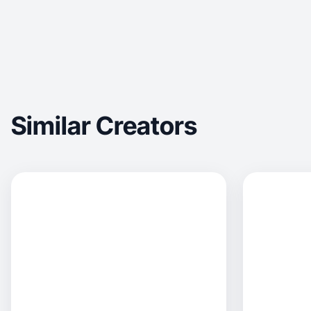
Similar Creators