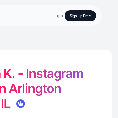
Log in
Sign Up Free
a K. - Instagram
in Arlington
 IL