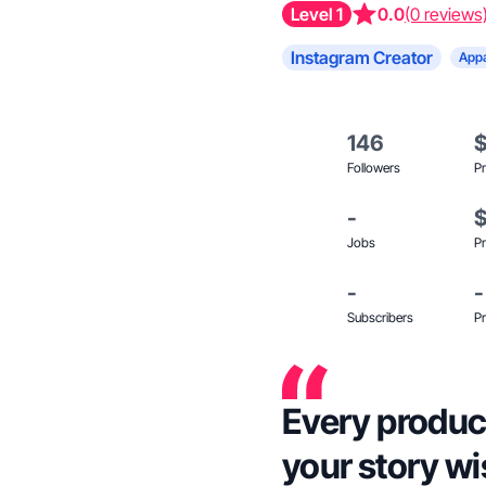
Level 1
0.0
(0 reviews
Instagram Creator
Appa
146
Followers
Pr
-
Jobs
Pr
-
-
Subscribers
Pr
Every produc
your story wi