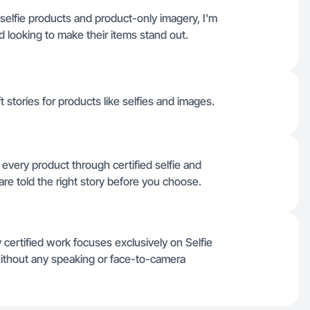
selfie products and product-only imagery, I'm
nd looking to make their items stand out.
t stories for products like selfies and images.
r every product through certified selfie and
re told the right story before you choose.
 certified work focuses exclusively on Selfie
ithout any speaking or face-to-camera