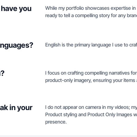
 have you
While my portfolio showcases expertise in 
ready to tell a compelling story for any bra
languages?
English is the primary language I use to craf
u?
I focus on crafting compelling narratives fo
product-only imagery, ensuring your items a
ak in your
I do not appear on camera in my videos; my
Product styling and Product Only Images w
presence.