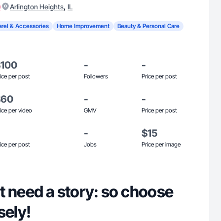
)
,
Arlington Heights
IL
rel & Accessories
Home Improvement
Beauty & Personal Care
$100
-
-
ice per post
Followers
Price per post
$60
-
-
ice per video
GMV
Price per post
-
$15
ice per post
Jobs
Price per image
t need a story: so choose
sely!