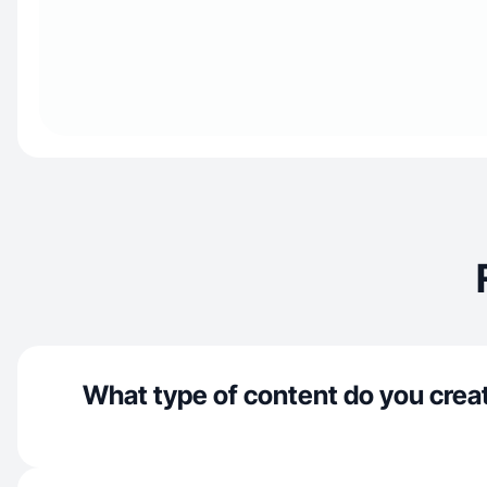
What type of content do you crea