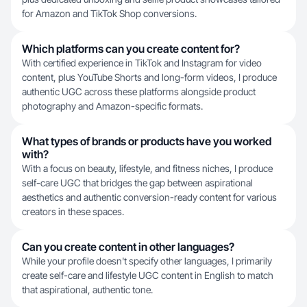
for Amazon and TikTok Shop conversions.
Which platforms can you create content for?
With certified experience in TikTok and Instagram for video
content, plus YouTube Shorts and long-form videos, I produce
authentic UGC across these platforms alongside product
photography and Amazon-specific formats.
What types of brands or products have you worked
with?
With a focus on beauty, lifestyle, and fitness niches, I produce
self-care UGC that bridges the gap between aspirational
aesthetics and authentic conversion-ready content for various
creators in these spaces.
Can you create content in other languages?
While your profile doesn't specify other languages, I primarily
create self-care and lifestyle UGC content in English to match
that aspirational, authentic tone.