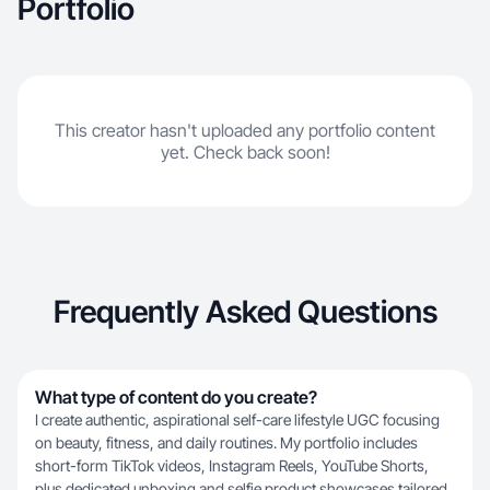
Portfolio
This creator hasn't uploaded any portfolio content
yet. Check back soon!
Frequently Asked Questions
What type of content do you create?
I create authentic, aspirational self-care lifestyle UGC focusing
on beauty, fitness, and daily routines. My portfolio includes
short-form TikTok videos, Instagram Reels, YouTube Shorts,
plus dedicated unboxing and selfie product showcases tailored