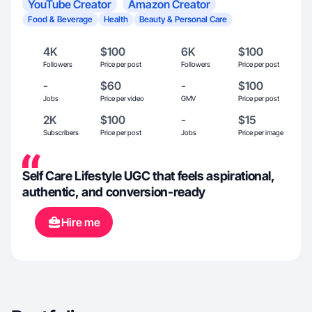
YouTube Creator
Amazon Creator
Food & Beverage
Health
Beauty & Personal Care
4K
$100
6K
$100
Followers
Price per post
Followers
Price per post
-
$60
-
$100
Jobs
Price per video
GMV
Price per post
2K
$100
-
$15
Subscribers
Price per post
Jobs
Price per image
Self Care Lifestyle UGC that feels aspirational,
authentic, and conversion-ready
Hire me