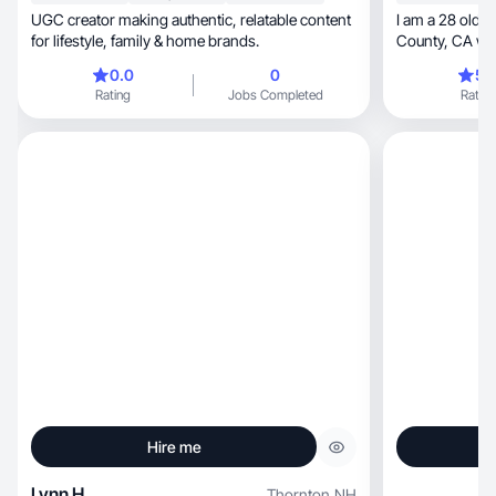
UGC creator making authentic, relatable content
I am a 28 old 
for lifestyle, family & home brands.
County, CA who specializes in lifestyle, beauty,
and travel conte
0.0
0
5.
worked with m
Rating
Jobs Completed
Rating
media leading 
driven by my p
Hire me
Lynn H.
Thornton
,
NH