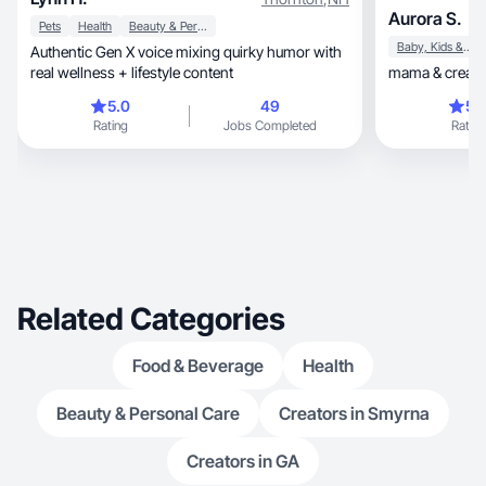
Aurora S.
Pets
Health
Beauty & Personal Care
Baby, Kids & Maternity
Authentic Gen X voice mixing quirky humor with
real wellness + lifestyle content
mama & creator
5.0
49
5.
Rating
Jobs Completed
Rating
Related Categories
Food & Beverage
Health
Beauty & Personal Care
Creators in Smyrna
Creators in GA