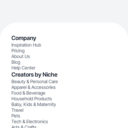
Company
Inspiration Hub
Pricing
About Us
Blog
Help Center
Creators by Niche
Beauty & Personal Care
Apparel & Accessories
Food & Beverage
Household Products
Baby, Kids & Maternity
Travel
Pets
Tech & Electronics
Arts & Crafts