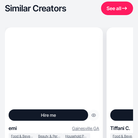
Similar Creators
See all
Hire me
emi
Tiffani C.
Gainesville
,
GA
Food & Beverage
Beauty & Personal Care
Household Products
Food & Beverage