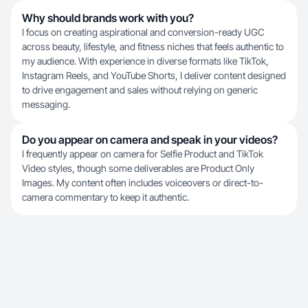
Why should brands work with you?
I focus on creating aspirational and conversion-ready UGC
across beauty, lifestyle, and fitness niches that feels authentic to
my audience. With experience in diverse formats like TikTok,
Instagram Reels, and YouTube Shorts, I deliver content designed
to drive engagement and sales without relying on generic
messaging.
Do you appear on camera and speak in your videos?
I frequently appear on camera for Selfie Product and TikTok
Video styles, though some deliverables are Product Only
Images. My content often includes voiceovers or direct-to-
camera commentary to keep it authentic.