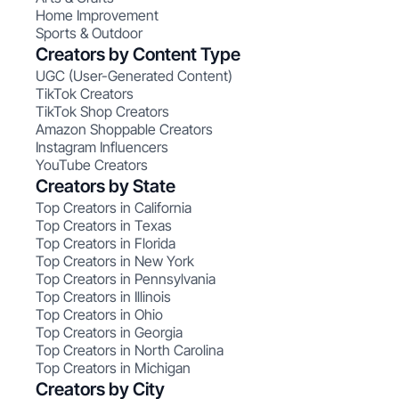
Home Improvement
Sports & Outdoor
Creators by Content Type
UGC (User-Generated Content)
TikTok Creators
TikTok Shop Creators
Amazon Shoppable Creators
Instagram Influencers
YouTube Creators
Creators by State
Top Creators in California
Top Creators in Texas
Top Creators in Florida
Top Creators in New York
Top Creators in Pennsylvania
Top Creators in Illinois
Top Creators in Ohio
Top Creators in Georgia
Top Creators in North Carolina
Top Creators in Michigan
Creators by City