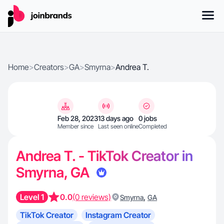
Home
>
Creators
>
GA
>
Smyrna
>
Andrea T.
Feb 28, 2023
13 days ago
0 jobs
Member since
Last seen online
Completed
Andrea T. - TikTok Creator in
Smyrna, GA
Level 1
0.0
(0 reviews)
,
Smyrna
GA
TikTok Creator
Instagram Creator