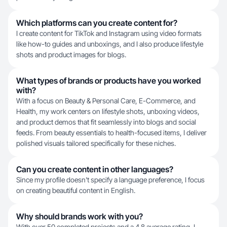
Which platforms can you create content for?
I create content for TikTok and Instagram using video formats
like how-to guides and unboxings, and I also produce lifestyle
shots and product images for blogs.
What types of brands or products have you worked
with?
With a focus on Beauty & Personal Care, E-Commerce, and
Health, my work centers on lifestyle shots, unboxing videos,
and product demos that fit seamlessly into blogs and social
feeds. From beauty essentials to health-focused items, I deliver
polished visuals tailored specifically for these niches.
Can you create content in other languages?
Since my profile doesn't specify a language preference, I focus
on creating beautiful content in English.
Why should brands work with you?
With over 50 completed projects and a 4.8 average rating, I