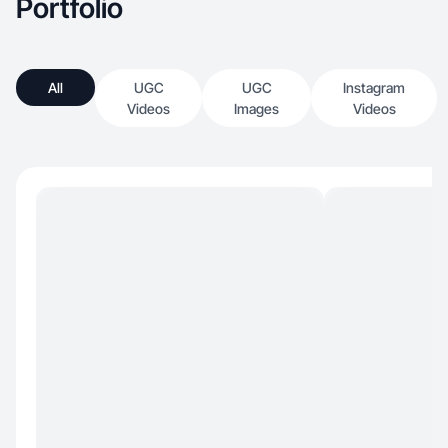
Portfolio
All
UGC
UGC
Instagram
Videos
Images
Videos