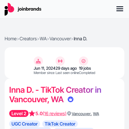
Home
>
Creators
>
WA
>
Vancouver
>
Inna D.
Jun 11, 2024
29 days ago
19 jobs
Member since
Last seen online
Completed
Inna D. - TikTok Creator in
Vancouver, WA
Level 2
5.0
(16 reviews)
,
Vancouver
WA
UGC Creator
TikTok Creator