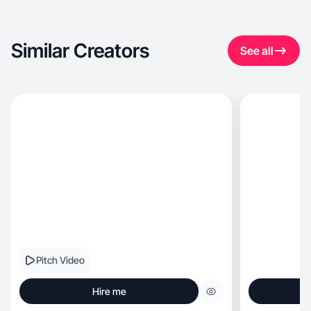
Similar Creators
See all
Pitch Video
Hire me