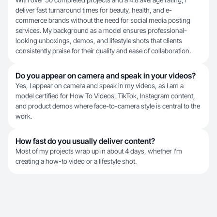
deliver fast turnaround times for beauty, health, and e-
commerce brands without the need for social media posting
services. My background as a model ensures professional-
looking unboxings, demos, and lifestyle shots that clients
consistently praise for their quality and ease of collaboration.
Do you appear on camera and speak in your videos?
Yes, I appear on camera and speak in my videos, as I am a
model certified for How To Videos, TikTok, Instagram content,
and product demos where face-to-camera style is central to the
work.
How fast do you usually deliver content?
Most of my projects wrap up in about 4 days, whether I'm
creating a how-to video or a lifestyle shot.