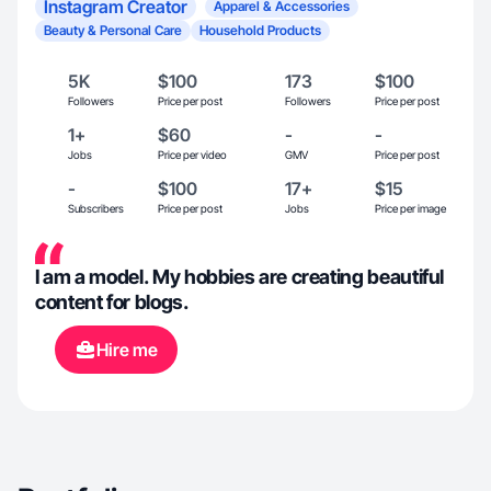
Instagram Creator
Apparel & Accessories
Beauty & Personal Care
Household Products
5K
$100
173
$100
Followers
Price per post
Followers
Price per post
1+
$60
-
-
Jobs
Price per video
GMV
Price per post
-
$100
17+
$15
Subscribers
Price per post
Jobs
Price per image
I am a model. My hobbies are creating beautiful
content for blogs.
Hire me