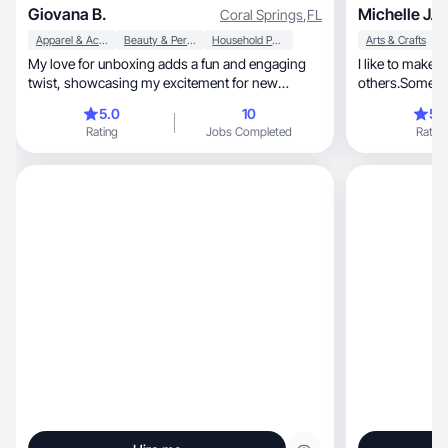
Giovana B.
Michelle J.
Coral Springs
,
FL
Apparel & Accessories
Beauty & Personal Care
Household Products
Arts & Crafts
My love for unboxing adds a fun and engaging
I like to make 
twist, showcasing my excitement for new
others.Sometime
products.
unique way
5.0
10
5.
Rating
Jobs Completed
Rating