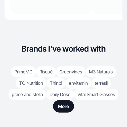
Brands I've worked with
PrimeMD
Risqué
Greenvines
M3 Naturals
TC Nutrition
Thinbi
envitamin
terrasil
grace and stella
Daily Dose
Vital Smart Glasses
More