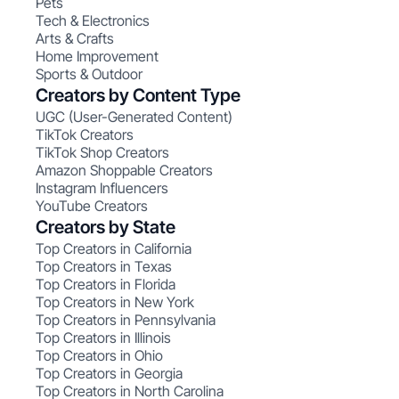
Pets
Tech & Electronics
Arts & Crafts
Home Improvement
Sports & Outdoor
Creators by Content Type
UGC (User-Generated Content)
TikTok Creators
TikTok Shop Creators
Amazon Shoppable Creators
Instagram Influencers
YouTube Creators
Creators by State
Top Creators in California
Top Creators in Texas
Top Creators in Florida
Top Creators in New York
Top Creators in Pennsylvania
Top Creators in Illinois
Top Creators in Ohio
Top Creators in Georgia
Top Creators in North Carolina