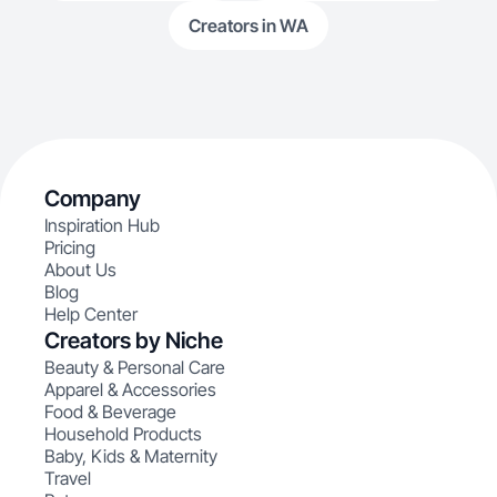
Creators in WA
Company
Inspiration Hub
Pricing
About Us
Blog
Help Center
Creators by Niche
Beauty & Personal Care
Apparel & Accessories
Food & Beverage
Household Products
Baby, Kids & Maternity
Travel