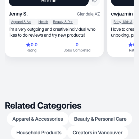
Hire me
Jenny S.
cwjazmin
Glendale
,
AZ
Apparel & Accessories
Health
Beauty & Personal Care
Baby, Kids & Maternity
I’m a very outgoing and creative individual who
I love to creat
likes to do reviews and try new products!
0.0
0
0.
Rating
Jobs Completed
Rating
Related Categories
Apparel & Accessories
Beauty & Personal Care
Household Products
Creators in Vancouver