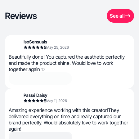
Reviews
See all
IsoSensuals
5
May 25, 2026
Beautifully done! You captured the aesthetic perfectly
and made the product shine. Would love to work
together again ✨
Passé Daisy
5
May 11, 2026
Amazing experience working with this creator!They
delivered everything on time and really captured our
brand perfectly. Would absolutely love to work together
again!