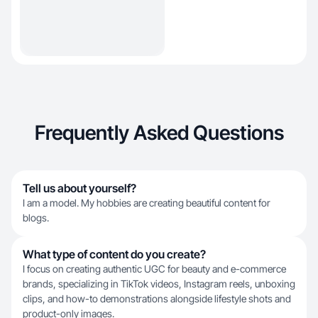
Frequently Asked Questions
Tell us about yourself?
I am a model. My hobbies are creating beautiful content for
blogs.
What type of content do you create?
I focus on creating authentic UGC for beauty and e-commerce
brands, specializing in TikTok videos, Instagram reels, unboxing
clips, and how-to demonstrations alongside lifestyle shots and
product-only images.