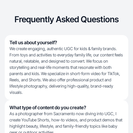
Frequently Asked Questions
Tell us about yourself?
We create engaging, authentic UGC for kids & family brands.
From toys and activities to everyday family life, our content feels
natural, relatable, and designed to convert. We focus on
storytelling and real-life moments that resonate with both
parents and kids. We specialize in short-form video for TikTok,
Reels, and Shorts. We also offer professional product and
lifestyle photography, delivering high-quality, brand-ready
visuals.
What type of content do you create?
As a photographer from Sacramento now diving into UGC, I
create YouTube Shorts, how-to videos, and product demos that
highlight beauty, lifestyle, and family-friendly topics like baby
gear or outdoor activities.