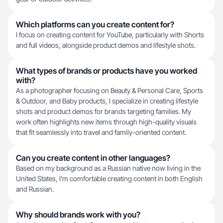
Which platforms can you create content for?
I focus on creating content for YouTube, particularly with Shorts
and full videos, alongside product demos and lifestyle shots.
What types of brands or products have you worked
with?
As a photographer focusing on Beauty & Personal Care, Sports
& Outdoor, and Baby products, I specialize in creating lifestyle
shots and product demos for brands targeting families. My
work often highlights new items through high-quality visuals
that fit seamlessly into travel and family-oriented content.
Can you create content in other languages?
Based on my background as a Russian native now living in the
United States, I'm comfortable creating content in both English
and Russian.
Why should brands work with you?