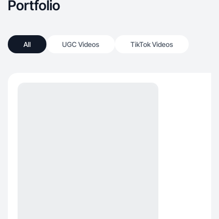
Portfolio
All
UGC Videos
TikTok Videos