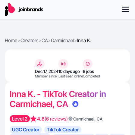
Home
>
Creators
>
CA
>
Carmichael
>
Inna K.
Dec 17, 2024
10 days ago
8 jobs
Member since
Last seen online
Completed
Inna K. - TikTok Creator in
Carmichael, CA
Level 2
4.8
(6 reviews)
,
Carmichael
CA
UGC Creator
TikTok Creator