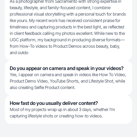
As a photographer from Sacramento with strong expertise in
beauty, lifestyle, and family-focused content, I combine
professional visual storytelling with a personal touch for brands
like yours. My recent work has received consistent praise for
timeliness and capturing products in the best light, as reflected
in client feedback calling my photos excellent. While new to the
UGC platform, my background in producing diverse formats—
from How-To videos to Product Demos across beauty, baby,
and outdo
Do you appear on camera and speak in your videos?
Yes, I appear on camera and speak in videos like How To Video,
Product Demo Video, YouTube Shorts, and Lifestyle Shot, while
also creating Selfie Product content.
How fast do you usually deliver content?
Most of my projects wrap up in about 3 days, whether I'm
capturing lifestyle shots or creating how-to videos.