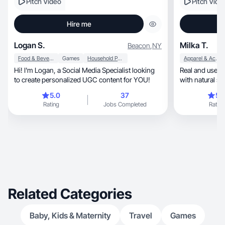
Pitch Video
Pitch Vide
Hire me
Logan S.
Milka T.
Beacon
,
NY
Food & Beverage
Games
Household Products
Apparel & Accessories
Hi! I'm Logan, a Social Media Specialist looking
Real and usefu
to create personalized UGC content for YOU!
with natural st
5.0
37
5.
Rating
Jobs Completed
Rating
Related Categories
Baby, Kids & Maternity
Travel
Games