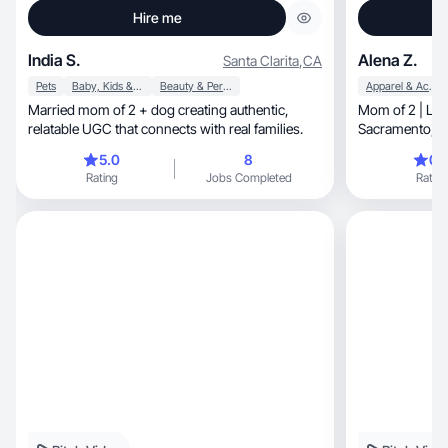
Hire me
India S.
Alena Z.
Santa Clarita
,
CA
Pets
Baby, Kids & Maternity
Beauty & Personal Care
Apparel & Accessories
Married mom of 2 + dog creating authentic,
Mom of 2 | Lifestyle, beauty 
relatable UGC that connects with real families.
Sa
5.0
8
0.
Rating
Jobs Completed
Rating