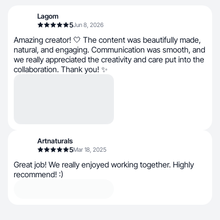
Lagom
5
Jun 8, 2026
Amazing creator! 🤍 The content was beautifully made,
natural, and engaging. Communication was smooth, and
we really appreciated the creativity and care put into the
collaboration. Thank you! ✨
Artnaturals
5
Mar 18, 2025
Great job! We really enjoyed working together. Highly
recommend! :)