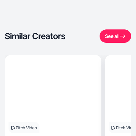
Similar Creators
See all
Pitch Video
Pitch Vide