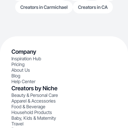
Creators in Carmichael
Creators in CA
Company
Inspiration Hub
Pricing
About Us
Blog
Help Center
Creators by Niche
Beauty & Personal Care
Apparel & Accessories
Food & Beverage
Household Products
Baby, Kids & Maternity
Travel