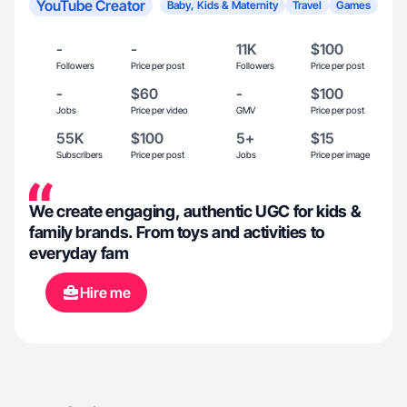
YouTube Creator
Baby, Kids & Maternity
Travel
Games
-
-
11K
$100
Followers
Price per post
Followers
Price per post
-
$60
-
$100
Jobs
Price per video
GMV
Price per post
55K
$100
5+
$15
Subscribers
Price per post
Jobs
Price per image
We create engaging, authentic UGC for kids &
family brands. From toys and activities to
everyday fam
Hire me