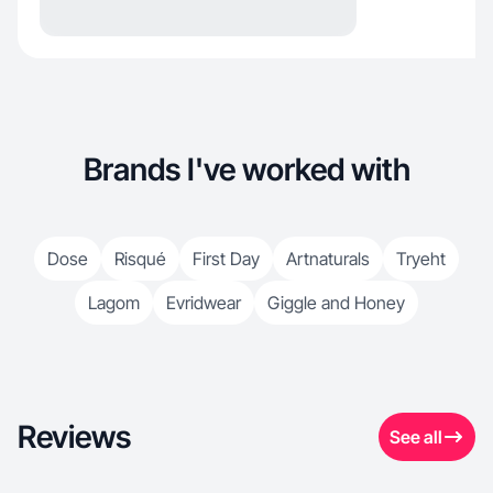
Brands I've worked with
Dose
Risqué
First Day
Artnaturals
Tryeht
Lagom
Evridwear
Giggle and Honey
Reviews
See all