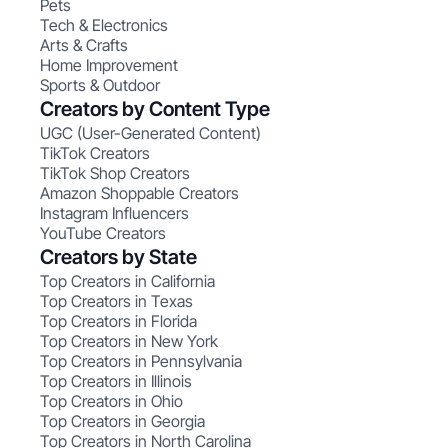
Pets
Tech & Electronics
Arts & Crafts
Home Improvement
Sports & Outdoor
Creators by Content Type
UGC (User-Generated Content)
TikTok Creators
TikTok Shop Creators
Amazon Shoppable Creators
Instagram Influencers
YouTube Creators
Creators by State
Top Creators in California
Top Creators in Texas
Top Creators in Florida
Top Creators in New York
Top Creators in Pennsylvania
Top Creators in Illinois
Top Creators in Ohio
Top Creators in Georgia
Top Creators in North Carolina