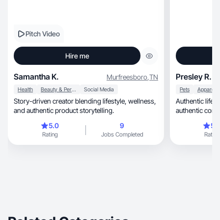
Pitch Video
Hire me
Samantha K.
Presley R.
Murfreesboro
,
TN
Health
Beauty & Personal Care
Social Media
Pets
Story-driven creator blending lifestyle, wellness,
Authentic lifes
and authentic product storytelling.
authentic cont
5.0
9
5.
Rating
Jobs Completed
Rating