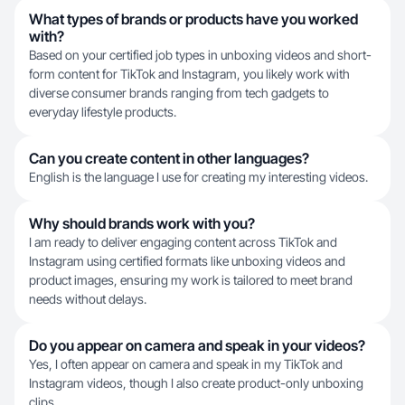
What types of brands or products have you worked
with?
Based on your certified job types in unboxing videos and short-
form content for TikTok and Instagram, you likely work with
diverse consumer brands ranging from tech gadgets to
everyday lifestyle products.
Can you create content in other languages?
English is the language I use for creating my interesting videos.
Why should brands work with you?
I am ready to deliver engaging content across TikTok and
Instagram using certified formats like unboxing videos and
product images, ensuring my work is tailored to meet brand
needs without delays.
Do you appear on camera and speak in your videos?
Yes, I often appear on camera and speak in my TikTok and
Instagram videos, though I also create product-only unboxing
clips.