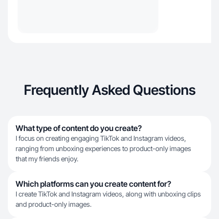
Frequently Asked Questions
What type of content do you create?
I focus on creating engaging TikTok and Instagram videos,
ranging from unboxing experiences to product-only images
that my friends enjoy.
Which platforms can you create content for?
I create TikTok and Instagram videos, along with unboxing clips
and product-only images.