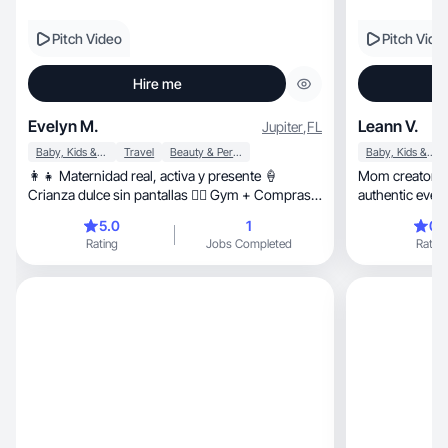
Pitch Video
Pitch Vide
Hire me
Evelyn M.
Leann V.
Jupiter
,
FL
Baby, Kids & Maternity
Travel
Beauty & Personal Care
Baby, Kids & Maternity
👩‍👧 Maternidad real, activa y presente 🍦
Mom creator sharing 
Crianza dulce sin pantallas 🏋️‍♀️ Gym + Compras
authentic eve
+ Vida de mamá ✨
5.0
1
0.
Rating
Jobs Completed
Rating