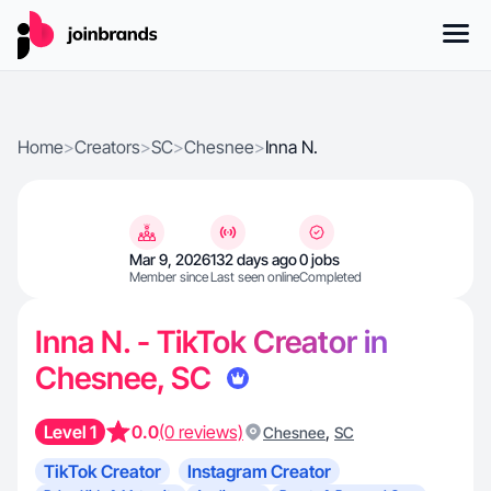
Home
>
Creators
>
SC
>
Chesnee
>
Inna N.
Mar 9, 2026
132 days ago
0 jobs
Member since
Last seen online
Completed
Inna N. - TikTok Creator in
Chesnee, SC
Level 1
0.0
(0 reviews)
,
Chesnee
SC
TikTok Creator
Instagram Creator