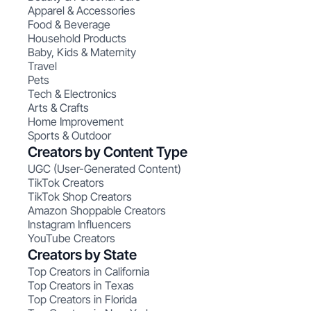
Apparel & Accessories
Food & Beverage
Household Products
Baby, Kids & Maternity
Travel
Pets
Tech & Electronics
Arts & Crafts
Home Improvement
Sports & Outdoor
Creators by Content Type
UGC (User-Generated Content)
TikTok Creators
TikTok Shop Creators
Amazon Shoppable Creators
Instagram Influencers
YouTube Creators
Creators by State
Top Creators in California
Top Creators in Texas
Top Creators in Florida