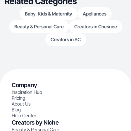
Related Categories
Baby, Kids & Maternity
Appliances
Beauty & Personal Care
Creators in Chesnee
Creators in SC
Company
Inspiration Hub
Pricing
About Us
Blog
Help Center
Creators by Niche
Beauty & Personal Care