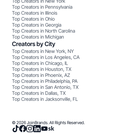
Top Creators in New York
Top Creators in Pennsylvania
Top Creators in Illinois
Top Creators in Ohio
Top Creators in Georgia
Top Creators in North Carolina
Top Creators in Michigan
Creators by City
Top Creators in New York, NY
Top Creators in Los Angeles, CA
Top Creators in Chicago, IL
Top Creators in Houston, TX
Top Creators in Phoenix, AZ
Top Creators in Philadelphia, PA
Top Creators in San Antonio, TX
Top Creators in Dallas, TX
Top Creators in Jacksonville, FL
© 2026 JoinBrands. All Rights Reserved.