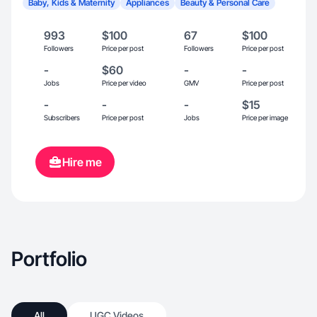
Baby, Kids & Maternity
Appliances
Beauty & Personal Care
993
$100
67
$100
Followers
Price per post
Followers
Price per post
-
$60
-
-
Jobs
Price per video
GMV
Price per post
-
-
-
$15
Subscribers
Price per post
Jobs
Price per image
Hire me
Portfolio
All
UGC Videos