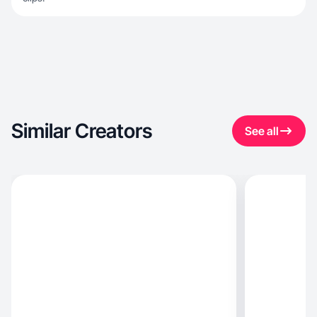
Similar Creators
See all