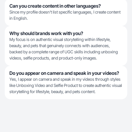
Can you create content in other languages?
Since my profile doesn't list specific languages, I create content
in English.
Why should brands work with you?
My focus is on authentic visual storytelling within lifestyle,
beauty, and pets that genuinely connects with audiences,
backed by a complete range of UGC skills including unboxing
videos, selfie products, and product-only images.
Do you appear on camera and speak in your videos?
Yes, I appear on camera and speak in my videos through styles
like Unboxing Video and Selfie Product to create authentic visual
storytelling for lifestyle, beauty, and pets content.