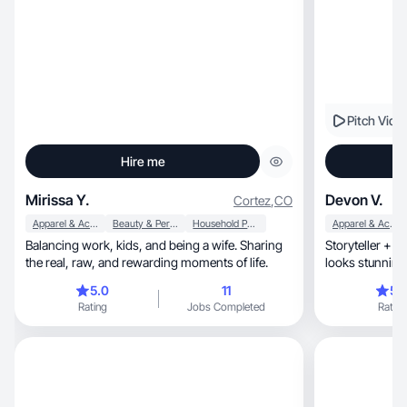
Pitch Vide
Hire me
Mirissa Y.
Devon V.
Cortez
,
CO
Apparel & Accessories
Beauty & Personal Care
Household Products
Apparel & Accessories
Balancing work, kids, and being a wife. Sharing
Storyteller + m
the real, raw, and rewarding moments of life.
5.0
11
5.
Rating
Jobs Completed
Rating