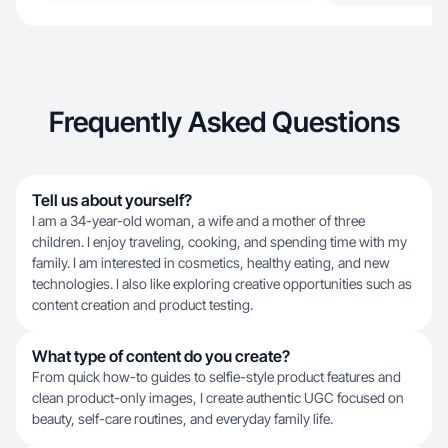
Frequently Asked Questions
Tell us about yourself?
I am a 34-year-old woman, a wife and a mother of three
children. I enjoy traveling, cooking, and spending time with my
family. I am interested in cosmetics, healthy eating, and new
technologies. I also like exploring creative opportunities such as
content creation and product testing.
What type of content do you create?
From quick how-to guides to selfie-style product features and
clean product-only images, I create authentic UGC focused on
beauty, self-care routines, and everyday family life.