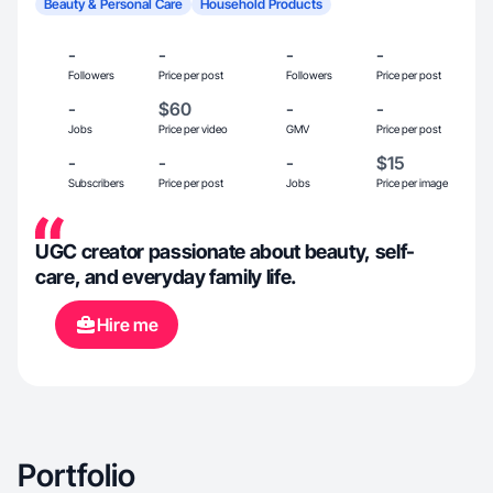
Beauty & Personal Care
Household Products
-
-
-
-
Followers
Price per post
Followers
Price per post
-
$60
-
-
Jobs
Price per video
GMV
Price per post
-
-
-
$15
Subscribers
Price per post
Jobs
Price per image
UGC creator passionate about beauty, self-
care, and everyday family life.
Hire me
Portfolio