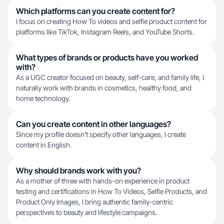
Which platforms can you create content for?
I focus on creating How To videos and selfie product content for
platforms like TikTok, Instagram Reels, and YouTube Shorts.
What types of brands or products have you worked
with?
As a UGC creator focused on beauty, self-care, and family life, I
naturally work with brands in cosmetics, healthy food, and
home technology.
Can you create content in other languages?
Since my profile doesn't specify other languages, I create
content in English.
Why should brands work with you?
As a mother of three with hands-on experience in product
testing and certifications in How To Videos, Selfie Products, and
Product Only Images, I bring authentic family-centric
perspectives to beauty and lifestyle campaigns.