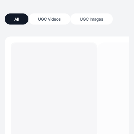
All
UGC Videos
UGC Images