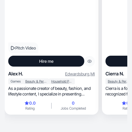
Pitch Video
Hire me
Alex H.
Cierra N.
Edwardsburg
,
MI
Games
Beauty & Personal Care
Household Products
Beauty & Personal Care
As a passionate creator of beauty, fashion, and
Cierra is a for
lifestyle content, I specialize in presenting
recognized for crea
products in an engaging and relatable manner
and authentic 
0.0
0
0.
that resonates with my audience. My focus
audiences. Wit
Rating
Jobs Completed
Rating
encompasses essential skincare and self-care
passion for del
items, including masks, cleansers, lip care, and
Cierra is worki
hair products, alongside trendy fashion pieces
presence that p
like outfits, accessories, and nail art. I also
voice in brand