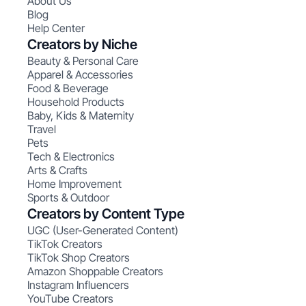
About Us
Blog
Help Center
Creators by Niche
Beauty & Personal Care
Apparel & Accessories
Food & Beverage
Household Products
Baby, Kids & Maternity
Travel
Pets
Tech & Electronics
Arts & Crafts
Home Improvement
Sports & Outdoor
Creators by Content Type
UGC (User-Generated Content)
TikTok Creators
TikTok Shop Creators
Amazon Shoppable Creators
Instagram Influencers
YouTube Creators