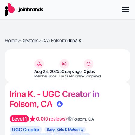
Home
>
Creators
>
CA
>
Folsom
>
Irina K.
Aug 23, 2025
50 days ago
0 jobs
Member since
Last seen online
Completed
Irina K. - UGC Creator in
Folsom, CA
Level 1
0.0
(0 reviews)
,
Folsom
CA
UGC Creator
Baby, Kids & Maternity