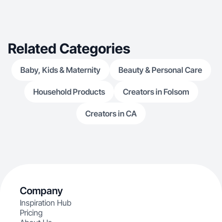
explore lifestyle and wellness products, from
ability to blend
innovative home gadgets to everyday essentials,
marketing,
ensuring my content is versatile and appealing t
Related Categories
Baby, Kids & Maternity
Beauty & Personal Care
Household Products
Creators in Folsom
Creators in CA
Company
Inspiration Hub
Pricing