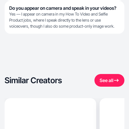
Do you appear on camera and speak in your videos?
Yes — I appear on camera in my How To Video and Selfie
Product jobs, where I speak directly to the lens or use
voiceovers, though I also do some product-only image work.
Similar Creators
See all