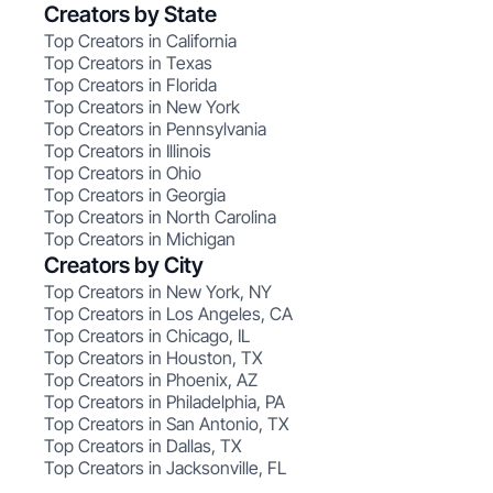
Creators by State
Top Creators in California
Top Creators in Texas
Top Creators in Florida
Top Creators in New York
Top Creators in Pennsylvania
Top Creators in Illinois
Top Creators in Ohio
Top Creators in Georgia
Top Creators in North Carolina
Top Creators in Michigan
Creators by City
Top Creators in New York, NY
Top Creators in Los Angeles, CA
Top Creators in Chicago, IL
Top Creators in Houston, TX
Top Creators in Phoenix, AZ
Top Creators in Philadelphia, PA
Top Creators in San Antonio, TX
Top Creators in Dallas, TX
Top Creators in Jacksonville, FL