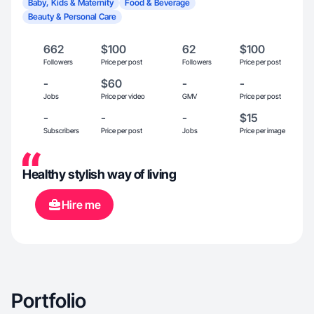
Baby, Kids & Maternity
Food & Beverage
Beauty & Personal Care
662
$100
62
$100
Followers
Price per post
Followers
Price per post
-
$60
-
-
Jobs
Price per video
GMV
Price per post
-
-
-
$15
Subscribers
Price per post
Jobs
Price per image
Healthy stylish way of living
Hire me
Portfolio