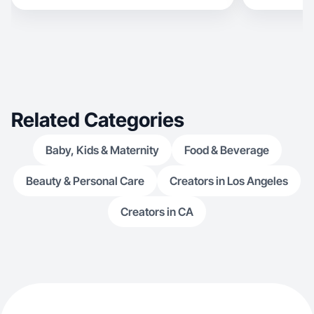
Related Categories
Baby, Kids & Maternity
Food & Beverage
Beauty & Personal Care
Creators in Los Angeles
Creators in CA