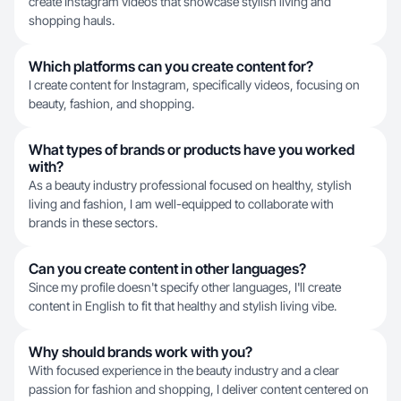
create Instagram videos that showcase stylish living and
shopping hauls.
Which platforms can you create content for?
I create content for Instagram, specifically videos, focusing on
beauty, fashion, and shopping.
What types of brands or products have you worked
with?
As a beauty industry professional focused on healthy, stylish
living and fashion, I am well-equipped to collaborate with
brands in these sectors.
Can you create content in other languages?
Since my profile doesn't specify other languages, I'll create
content in English to fit that healthy and stylish living vibe.
Why should brands work with you?
With focused experience in the beauty industry and a clear
passion for fashion and shopping, I deliver content centered on