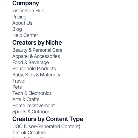
Company
Inspiration Hub
Pricing
About Us
Blog
Help Center
Creators by Niche
Beauty & Personal Care
Apparel & Accessories
Food & Beverage
Household Products
Baby, Kids & Maternity
Travel
Pets
Tech & Electronics
Arts & Crafts
Home Improvement
Sports & Outdoor
Creators by Content Type
UGC (User-Generated Content)
TikTok Creators