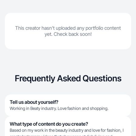
This creator hasn't uploaded any portfolio content
yet. Check back soon!
Frequently Asked Questions
Tell us about yourself?
Working in Beaty industry. Love fashion and shopping.
What type of content do you create?
Based on my work in the beauty industry and love for fashion, I