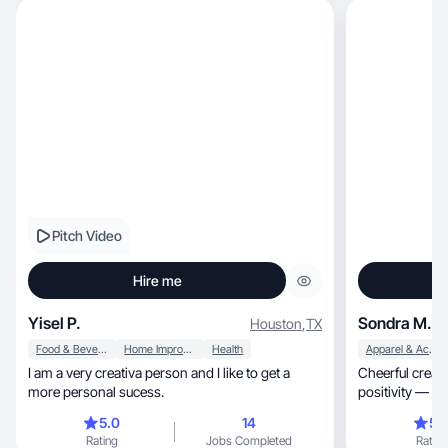
Pitch Video
Hire me
Yisel P.
Sondra M.
Houston
,
TX
Food & Beverage
Home Improvement
Health
Apparel & Accessories
I am a very creativa person and I like to get a
Cheerful creator shar
more personal sucess.
positivity — in
5.0
14
5.
Rating
Jobs Completed
Rating