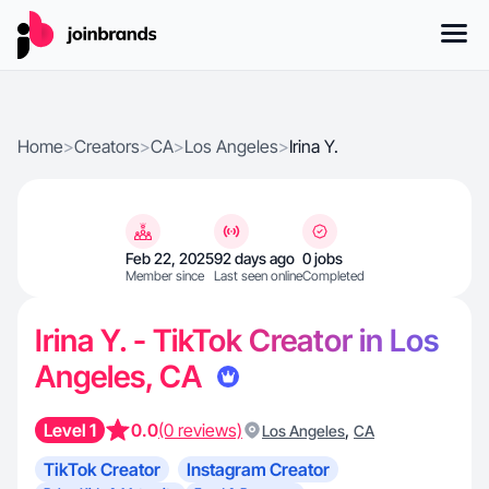
Home
>
Creators
>
CA
>
Los Angeles
>
Irina Y.
Feb 22, 2025
92 days ago
0 jobs
Member since
Last seen online
Completed
Irina Y. - TikTok Creator in Los
Angeles, CA
Level 1
0.0
(0 reviews)
,
Los Angeles
CA
TikTok Creator
Instagram Creator