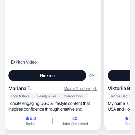
Pitch Video
Hire me
Mariana T.
Viktoriia B.
Miami Gardens
,
FL
Food & Beverage
Beauty & Personal Care
Collaboration & Productivity
Tech & Electronics
I create engaging UGC & lifestyle content that
My name is Viktoriia, I am Ukrainia
inspires confidence through creative and
USA and I love
innovate
videos, taking photos, and I do it as quickly as
5.0
20
5.
possible.
Rating
Jobs Completed
Rating