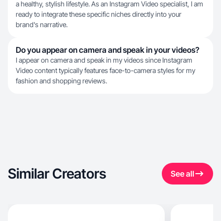
a healthy, stylish lifestyle. As an Instagram Video specialist, I am
ready to integrate these specific niches directly into your
brand's narrative.
Do you appear on camera and speak in your videos?
I appear on camera and speak in my videos since Instagram
Video content typically features face-to-camera styles for my
fashion and shopping reviews.
Similar Creators
See all