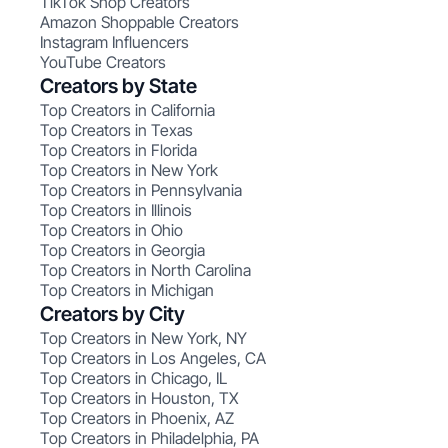
TikTok Shop Creators
Amazon Shoppable Creators
Instagram Influencers
YouTube Creators
Creators by State
Top Creators in California
Top Creators in Texas
Top Creators in Florida
Top Creators in New York
Top Creators in Pennsylvania
Top Creators in Illinois
Top Creators in Ohio
Top Creators in Georgia
Top Creators in North Carolina
Top Creators in Michigan
Creators by City
Top Creators in New York, NY
Top Creators in Los Angeles, CA
Top Creators in Chicago, IL
Top Creators in Houston, TX
Top Creators in Phoenix, AZ
Top Creators in Philadelphia, PA