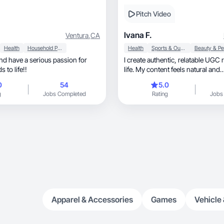
Pitch Video
Ivana F.
Ventura
,
CA
Health
Household Products
Health
Sports & Outdoor
and have a serious passion for
I create authentic, relatable UGC rooted in real
 to life!!
life. My content feels natural and
conversational.
0
54
5.0
g
Jobs Completed
Rating
Jobs
Apparel & Accessories
Games
Vehicle 