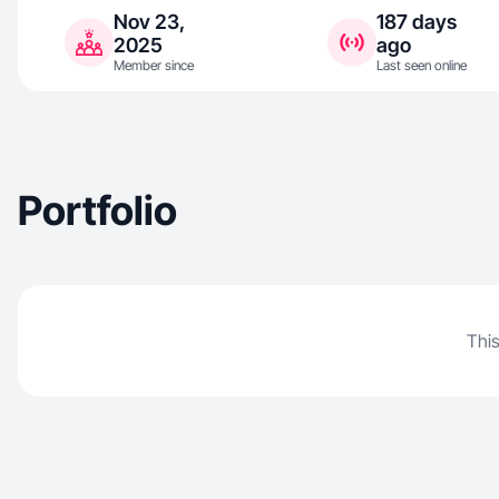
Nov 23,
187 days
2025
ago
Member since
Last seen online
Portfolio
This