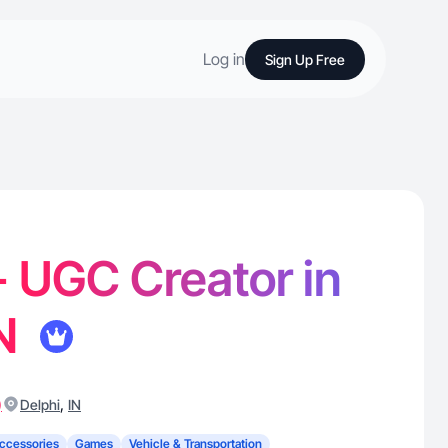
Log in
Sign Up Free
 - UGC Creator in
IN
)
,
Delphi
IN
ccessories
Games
Vehicle & Transportation