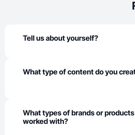
Tell us about yourself?
What type of content do you crea
What types of brands or products
worked with?