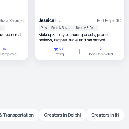
Jessica H.
Boca Raton
,
FL
Port Royal
,
SC
Beauty & Personal Care
Pets
Food & Beverage
Beauty & Personal Care
Makeup&lifestyle, sharing beauty, product
reviews, recipes, travel and pet storys!
16
5.0
2
 Completed
Rating
Jobs Completed
& Transportation
Creators in Delphi
Creators in IN