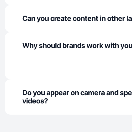
Can you create content in other 
Why should brands work with yo
Do you appear on camera and spe
videos?