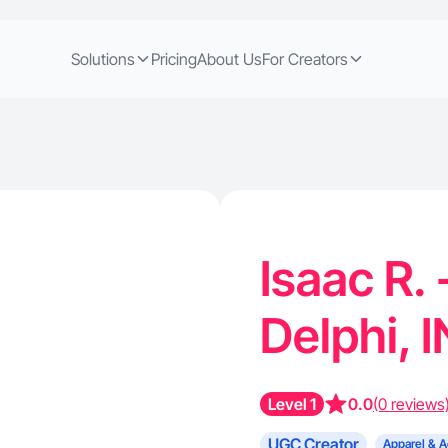
Solutions
Pricing
About Us
For Creators
Isaac R.
Delphi, 
Level 1
0.0
(0 reviews
UGC Creator
Apparel & A