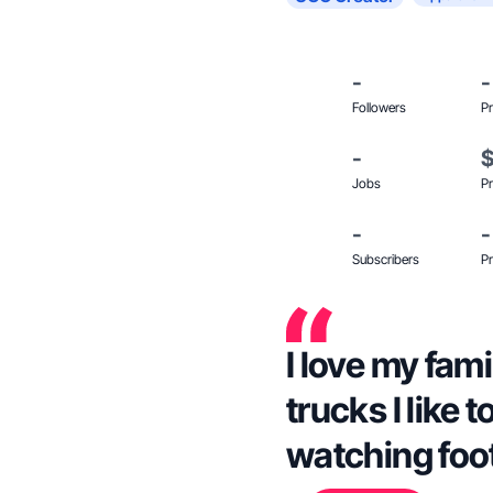
-
-
Followers
Pr
-
Jobs
Pr
-
-
Subscribers
Pr
I love my fami
trucks I like 
watching foot