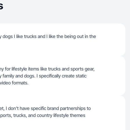
s
 dogs I like trucks and I like the being out in the
or lifestyle items like trucks and sports gear,
 family and dogs. I specifically create static
video formats.
t, I don't have specific brand partnerships to
sports, trucks, and country lifestyle themes