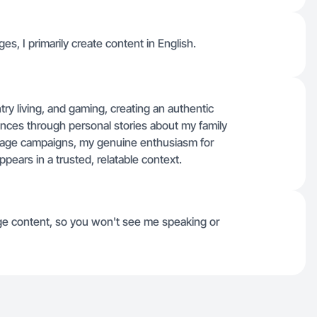
ges, I primarily create content in English.
ry living, and gaming, creating an authentic
nces through personal stories about my family
image campaigns, my genuine enthusiasm for
pears in a trusted, relatable context.
e content, so you won't see me speaking or