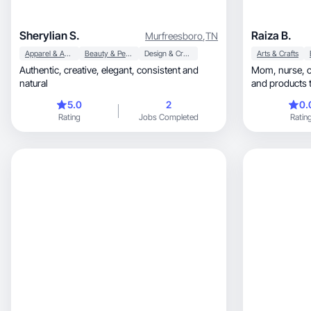
Sherylian S.
Raiza B.
Murfreesboro
,
TN
Apparel & Accessories
Beauty & Personal Care
Design & Creative
Arts & Crafts
Authentic, creative, elegant, consistent and
Mom, nurse, creator, sharing real moments
natural
and products t
5.0
2
0.
Rating
Jobs Completed
Ratin