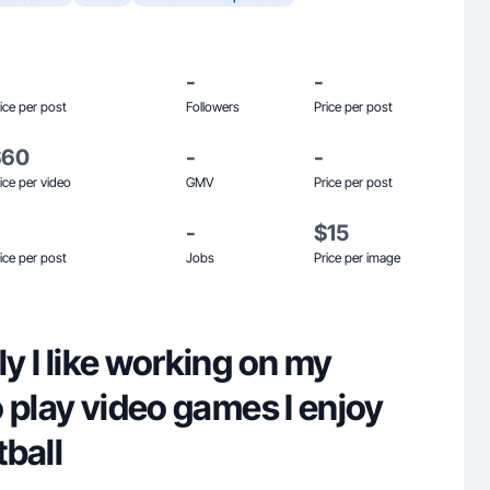
-
-
ice per post
Followers
Price per post
$60
-
-
ice per video
GMV
Price per post
-
$15
ice per post
Jobs
Price per image
ly I like working on my
to play video games I enjoy
ball