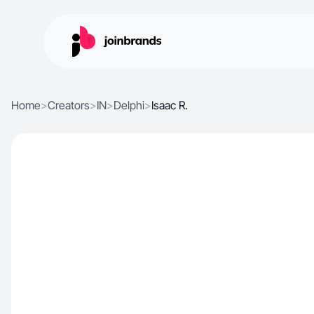
Home
>
Creators
>
IN
>
Delphi
>
Isaac R.