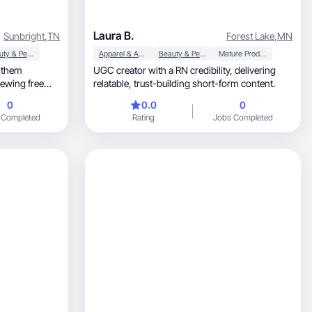
Laura B.
Sunbright
,
TN
Forest Lake
,
MN
Beauty & Personal Care
Apparel & Accessories
Beauty & Personal Care
Mature Products
e them
UGC creator with a RN credibility, delivering
iewing free
relatable, trust-building short-form content.
0
0.0
0
 Completed
Rating
Jobs Completed