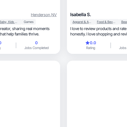
Isabella S.
Henderson
,
NV
Baby, Kids & Maternity
Games
Apparel & Accessories
Food & Beverage
I love to review products and rat
hat help families thrive.
honestly. I love shopping and rev
things!!
0
0
0.0
g
Jobs Completed
Rating
Jobs