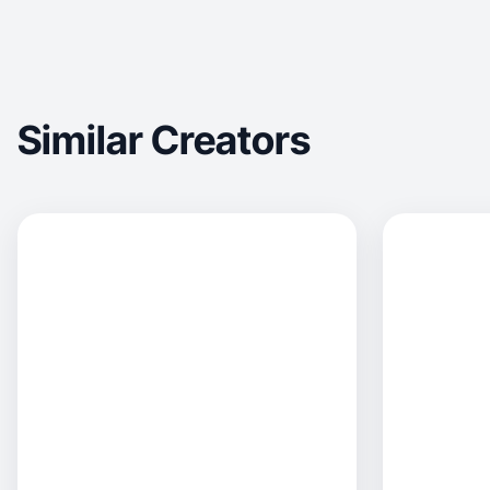
Similar Creators