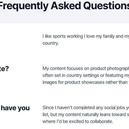
Frequently Asked Question
I like sports working I love my family and my
country.
te?
My content focuses on product photography f
often set in country settings or featuring my
images for product showcases rather than 
 have you
Since I haven't completed any social jobs ye
list, but my content naturally leans toward 
where I'd be excited to collaborate.