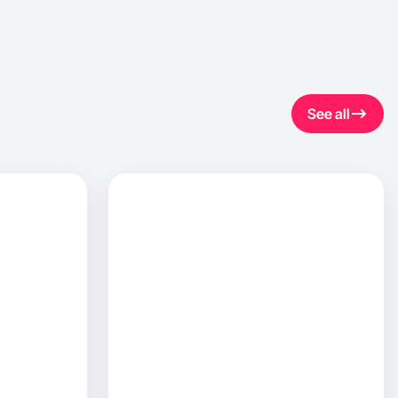
See all