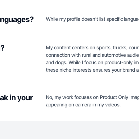
languages?
While my profile doesn't list specific langua
u?
My content centers on sports, trucks, count
connection with rural and automotive audie
and dogs. While I focus on product-only 
these niche interests ensures your brand ap
ak in your
No, my work focuses on Product Only Imag
appearing on camera in my videos.