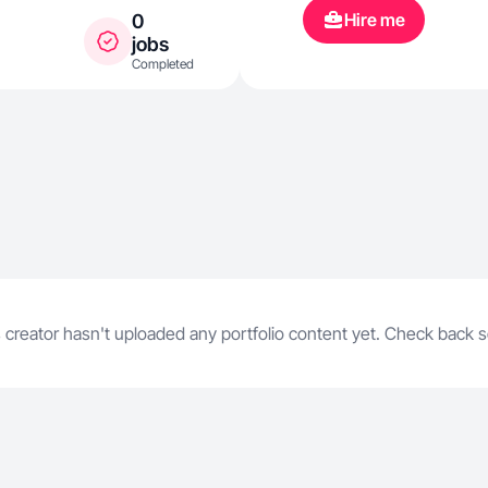
Hire me
0
jobs
Completed
 creator hasn't uploaded any portfolio content yet. Check back 