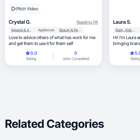
Pitch Video
Crystal G.
Laura S.
Reading
,
PA
Apparel & Accessories
Appliances
Beauty & Personal Care
Baby, Kids & Maternity
Love to advice others of what has work for me
Hi! I’m Laura 
and get them to use it for them self
bringing brands
0.0
0
5.
Rating
Jobs Completed
Ratin
Related Categories