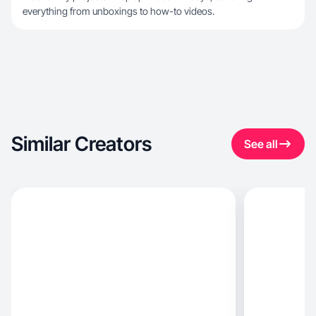
everything from unboxings to how-to videos.
Similar Creators
See all