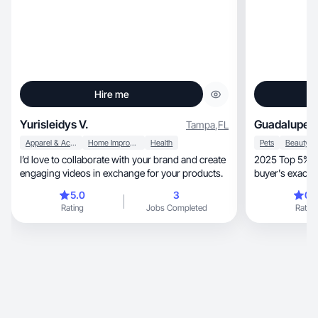
Hire me
Yurisleidys V.
Guadalupe S
Tampa
,
FL
Apparel & Accessories
Home Improvement
Health
Pets
I’d love to collaborate with your brand and create
2025 Top 5% Tik
engaging videos in exchange for your products.
buyer's exact p
them.
5.0
3
0.
Rating
Jobs Completed
Rating