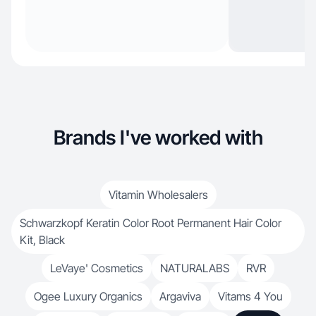
Brands I've worked with
Vitamin Wholesalers
Schwarzkopf Keratin Color Root Permanent Hair Color
Kit, Black
LeVaye' Cosmetics
NATURALABS
RVR
Ogee Luxury Organics
Argaviva
Vitams 4 You