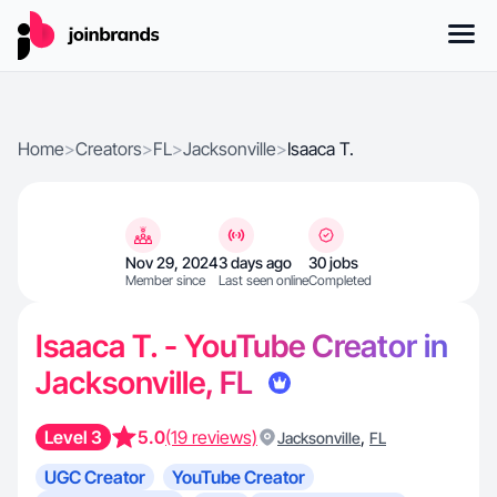
Home
>
Creators
>
FL
>
Jacksonville
>
Isaaca T.
Nov 29, 2024
3 days ago
30 jobs
Member since
Last seen online
Completed
Isaaca T. - YouTube Creator in
Jacksonville, FL
Level 3
5.0
(19 reviews)
,
Jacksonville
FL
UGC Creator
YouTube Creator