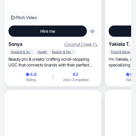
Pitch Video
Hire me
Sonya
Yakiela T.
Coconut Creek
,
FL
Apparel & Accessories
Health
Beauty & Personal Care
Food & Beverage
Beauty pro & creator crafting scroll-stopping
I’m Yakiela, an experienced content creator
UGC that connects brands with their perfect
specializing in
audience.
and impactful s
4.8
83
0.
helped women o
Rating
Jobs Completed
Rating
grow their presence, and generate
My campaigns dri
communities, and strengthen personal brands.
With a creative
craft content that inspi
delivers result
next level