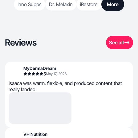
Inno Supps
Dr. Melaxin
iRestore
More
Reviews
See all
MyDermaDream
5
May 17, 2026
Isaaca was warm, flexible, and produced content that
really landed!
VH Nutrition