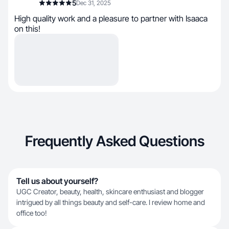
5
Dec 31, 2025
High quality work and a pleasure to partner with Isaaca
on this!
Frequently Asked Questions
Tell us about yourself?
UGC Creator, beauty, health, skincare enthusiast and blogger
intrigued by all things beauty and self-care. I review home and
office too!