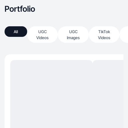
Portfolio
All
UGC
UGC
TikTok
Videos
Images
Videos