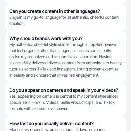
Can you create content in other languages?
English is my go-to language for all authentic, cheerful content
creation.
Why should brands work with you?
My authentic, cheerful style shines through in top-tier reviews
that feel organic rather than staged, as clients consistently
praise my organized and responsive collaboration. Having
successfully delivered diverse content from unboxings to beauty
tutorials across TikTok and Instagram, I bring proven expertise
in beauty and skincare that drives real engagement.
Do you appear on camera and speak in your videos?
Yes, appearing on camera is central to my content style since I
specialize in How To Videos, Selfie Product clips, and TikTok
formats with a cheerful voiceover.
How fast do you usually deliver content?
Most of my projects wrap up in about 4 days, covering