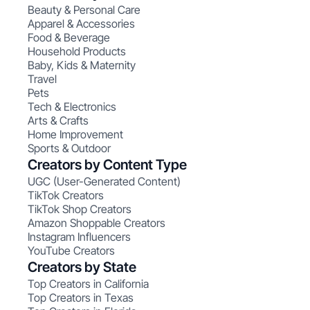
Beauty & Personal Care
Apparel & Accessories
Food & Beverage
Household Products
Baby, Kids & Maternity
Travel
Pets
Tech & Electronics
Arts & Crafts
Home Improvement
Sports & Outdoor
Creators by Content Type
UGC (User-Generated Content)
TikTok Creators
TikTok Shop Creators
Amazon Shoppable Creators
Instagram Influencers
YouTube Creators
Creators by State
Top Creators in California
Top Creators in Texas