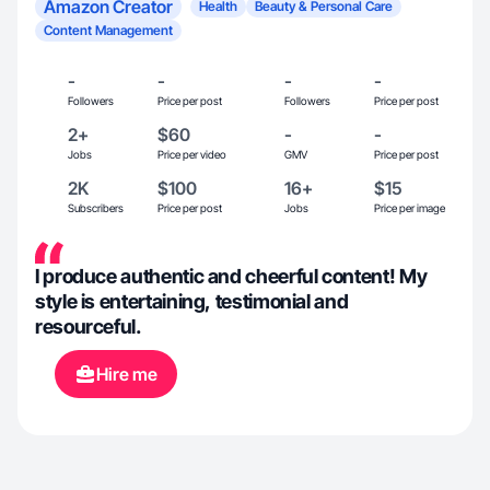
Amazon Creator
Health
Beauty & Personal Care
Content Management
-
-
-
-
Followers
Price per post
Followers
Price per post
2+
$60
-
-
Jobs
Price per video
GMV
Price per post
2K
$100
16+
$15
Subscribers
Price per post
Jobs
Price per image
I produce authentic and cheerful content! My
style is entertaining, testimonial and
resourceful.
Hire me