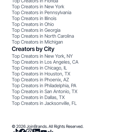
Top Creators in Florida
Top Creators in New York
Top Creators in Pennsylvania
Top Creators in Illinois
Top Creators in Ohio
Top Creators in Georgia
Top Creators in North Carolina
Top Creators in Michigan
Creators by City
Top Creators in New York, NY
Top Creators in Los Angeles, CA
Top Creators in Chicago, IL
Top Creators in Houston, TX
Top Creators in Phoenix, AZ
Top Creators in Philadelphia, PA
Top Creators in San Antonio, TX
Top Creators in Dallas, TX
Top Creators in Jacksonville, FL
© 2026 JoinBrands. All Rights Reserved.