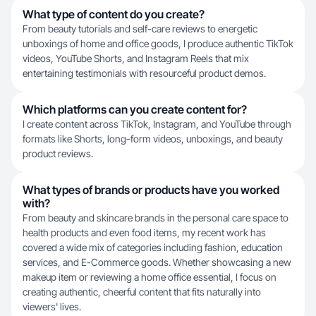
What type of content do you create?
From beauty tutorials and self-care reviews to energetic
unboxings of home and office goods, I produce authentic TikTok
videos, YouTube Shorts, and Instagram Reels that mix
entertaining testimonials with resourceful product demos.
Which platforms can you create content for?
I create content across TikTok, Instagram, and YouTube through
formats like Shorts, long-form videos, unboxings, and beauty
product reviews.
What types of brands or products have you worked
with?
From beauty and skincare brands in the personal care space to
health products and even food items, my recent work has
covered a wide mix of categories including fashion, education
services, and E-Commerce goods. Whether showcasing a new
makeup item or reviewing a home office essential, I focus on
creating authentic, cheerful content that fits naturally into
viewers' lives.