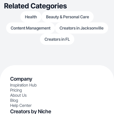
Related Categories
Health
Beauty & Personal Care
Content Management
Creators in Jacksonville
Creators in FL
Company
Inspiration Hub
Pricing
About Us
Blog
Help Center
Creators by Niche