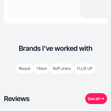
Brands I've worked with
Risqué
Yibesi
Ruff Liners
FLUX UP
Reviews
See all