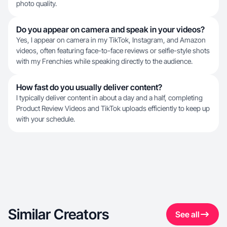
photo quality.
Do you appear on camera and speak in your videos?
Yes, I appear on camera in my TikTok, Instagram, and Amazon
videos, often featuring face-to-face reviews or selfie-style shots
with my Frenchies while speaking directly to the audience.
How fast do you usually deliver content?
I typically deliver content in about a day and a half, completing
Product Review Videos and TikTok uploads efficiently to keep up
with your schedule.
Similar Creators
See all