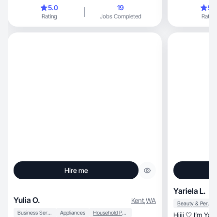
purpose.
experiences.
5.0
19
5.
Rating
Jobs Completed
Rating
Hire me
Yariela L.
Yulia O.
Kent
,
WA
Beauty & Personal Care
Business Services
Appliances
Household Products
Hiiii 🤍 I’m Yariela, a beauty/lifestyl