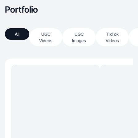
Portfolio
All
UGC
UGC
TikTok
Videos
Images
Videos