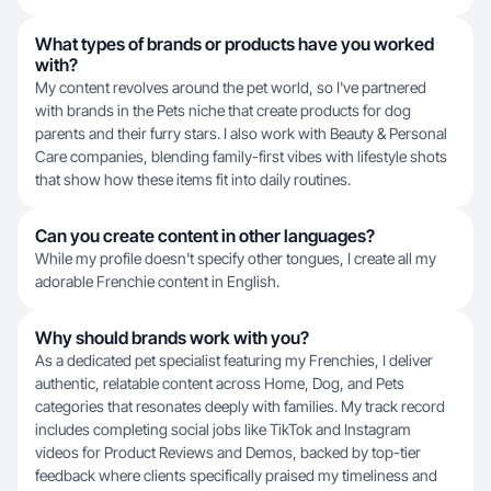
What types of brands or products have you worked
with?
My content revolves around the pet world, so I've partnered
with brands in the Pets niche that create products for dog
parents and their furry stars. I also work with Beauty & Personal
Care companies, blending family-first vibes with lifestyle shots
that show how these items fit into daily routines.
Can you create content in other languages?
While my profile doesn't specify other tongues, I create all my
adorable Frenchie content in English.
Why should brands work with you?
As a dedicated pet specialist featuring my Frenchies, I deliver
authentic, relatable content across Home, Dog, and Pets
categories that resonates deeply with families. My track record
includes completing social jobs like TikTok and Instagram
videos for Product Reviews and Demos, backed by top-tier
feedback where clients specifically praised my timeliness and