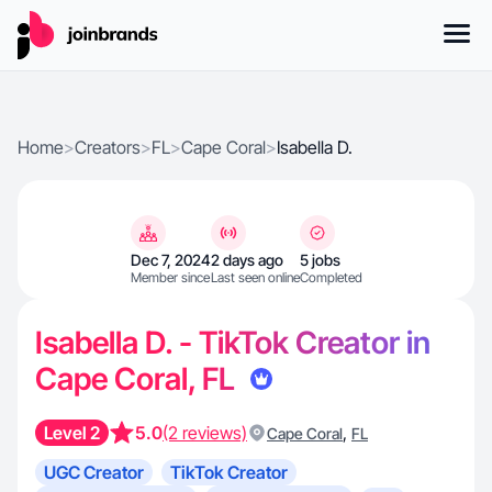
Home
>
Creators
>
FL
>
Cape Coral
>
Isabella D.
Dec 7, 2024
2 days ago
5 jobs
Member since
Last seen online
Completed
Isabella D. - TikTok Creator in
Cape Coral, FL
Level 2
5.0
(2 reviews)
,
Cape Coral
FL
UGC Creator
TikTok Creator