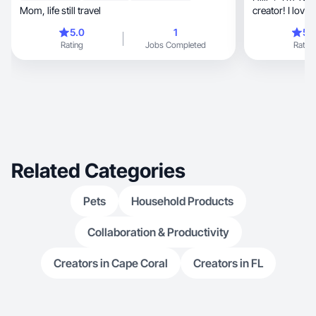
Mom, life still travel
creator! I love
expanding creat
5.0
1
5.
brands! Let’s w
Rating
Jobs Completed
Rating
Related Categories
Pets
Household Products
Collaboration & Productivity
Creators in Cape Coral
Creators in FL