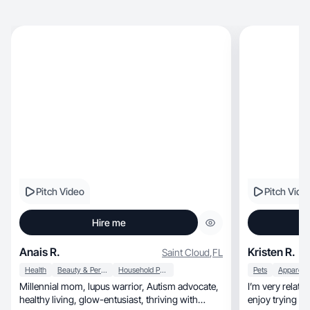
Pitch Video
Pitch Vide
Hire me
Anais R.
Kristen R.
Saint Cloud
,
FL
Health
Beauty & Personal Care
Household Products
Pets
Millennial mom, lupus warrior, Autism advocate,
I’m very relatable, calm, and family ori
healthy living, glow-entusiast, thriving with
enjoy trying n