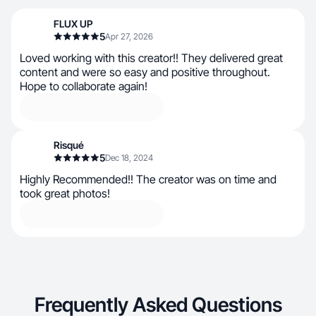
FLUX UP
5
Apr 27, 2026
Loved working with this creator!! They delivered great
content and were so easy and positive throughout.
Hope to collaborate again!
Risqué
5
Dec 18, 2024
Highly Recommended!! The creator was on time and
took great photos!
Frequently Asked Questions