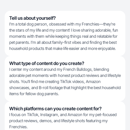
Tell us about yourself?
I’m a total dog person, obsessed with my Frenchies—they’re
the stars of my life and my content! I love sharing adorable, fun
moments with them while keeping things real and relatable for
pet parents. I’m all about family-first vibes and finding the best
household products that make life easier and more enjoyable.
What type of content do you create?
I center my content around my French Bulldogs, blending
adorable pet moments with honest product reviews and lifestyle
shots. You'll find me creating TikTok videos, Amazon
showcases, and B-roll footage that highlight the best household
items for fellow dog parents.
Which platforms can you create content for?
I focus on TikTok, Instagram, and Amazon for my pet-focused
product reviews, demos, and lifestyle shots featuring my
Frenchies.