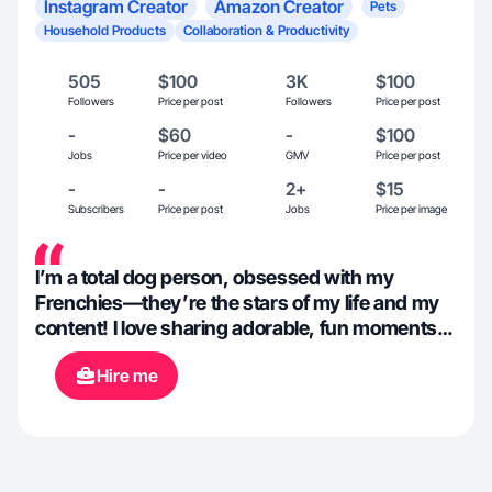
Instagram Creator
Amazon Creator
Pets
Household Products
Collaboration & Productivity
505
$100
3K
$100
Followers
Price per post
Followers
Price per post
-
$60
-
$100
Jobs
Price per video
GMV
Price per post
-
-
2+
$15
Subscribers
Price per post
Jobs
Price per image
I’m a total dog person, obsessed with my
Frenchies—they’re the stars of my life and my
content! I love sharing adorable, fun moments
with them while keeping things real and
Hire me
relatable for pet parents. I’m all about family-first
vibes and finding the best household products
that make life easier and more enjoyable.