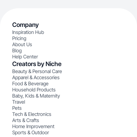
Company
Inspiration Hub
Pricing
About Us
Blog
Help Center
Creators by Niche
Beauty & Personal Care
Apparel & Accessories
Food & Beverage
Household Products
Baby, Kids & Maternity
Travel
Pets
Tech & Electronics
Arts & Crafts
Home Improvement
Sports & Outdoor