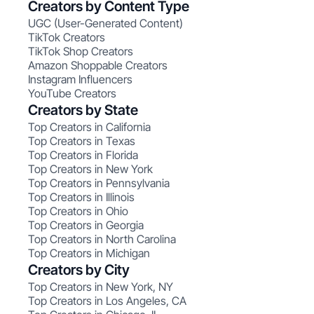
Creators by Content Type
UGC (User-Generated Content)
TikTok Creators
TikTok Shop Creators
Amazon Shoppable Creators
Instagram Influencers
YouTube Creators
Creators by State
Top Creators in California
Top Creators in Texas
Top Creators in Florida
Top Creators in New York
Top Creators in Pennsylvania
Top Creators in Illinois
Top Creators in Ohio
Top Creators in Georgia
Top Creators in North Carolina
Top Creators in Michigan
Creators by City
Top Creators in New York, NY
Top Creators in Los Angeles, CA