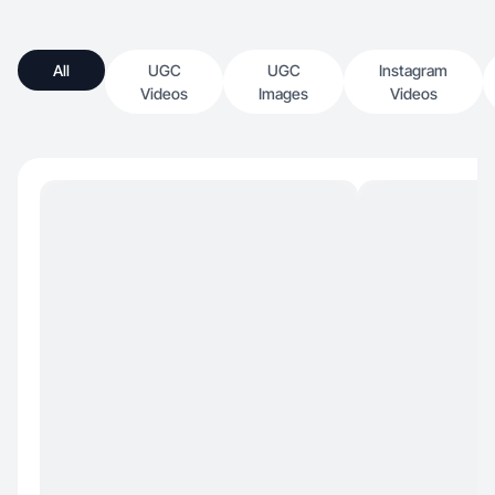
All
UGC
UGC
Instagram
Videos
Images
Videos