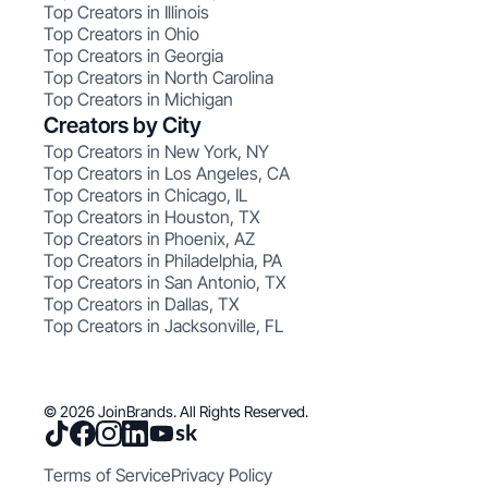
Top Creators in Illinois
Top Creators in Ohio
Top Creators in Georgia
Top Creators in North Carolina
Top Creators in Michigan
Creators by City
Top Creators in New York, NY
Top Creators in Los Angeles, CA
Top Creators in Chicago, IL
Top Creators in Houston, TX
Top Creators in Phoenix, AZ
Top Creators in Philadelphia, PA
Top Creators in San Antonio, TX
Top Creators in Dallas, TX
Top Creators in Jacksonville, FL
© 2026 JoinBrands. All Rights Reserved.
Terms of Service
Privacy Policy