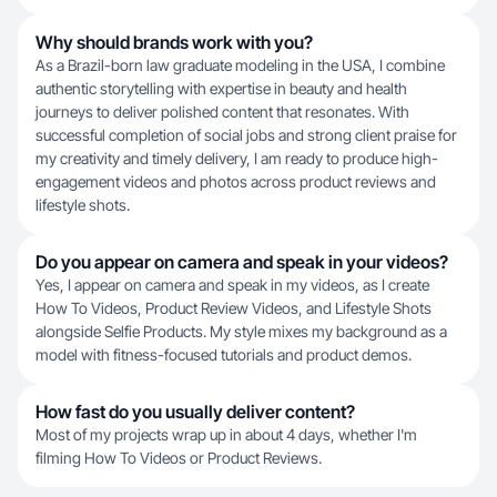
Why should brands work with you?
As a Brazil-born law graduate modeling in the USA, I combine
authentic storytelling with expertise in beauty and health
journeys to deliver polished content that resonates. With
successful completion of social jobs and strong client praise for
my creativity and timely delivery, I am ready to produce high-
engagement videos and photos across product reviews and
lifestyle shots.
Do you appear on camera and speak in your videos?
Yes, I appear on camera and speak in my videos, as I create
How To Videos, Product Review Videos, and Lifestyle Shots
alongside Selfie Products. My style mixes my background as a
model with fitness-focused tutorials and product demos.
How fast do you usually deliver content?
Most of my projects wrap up in about 4 days, whether I'm
filming How To Videos or Product Reviews.