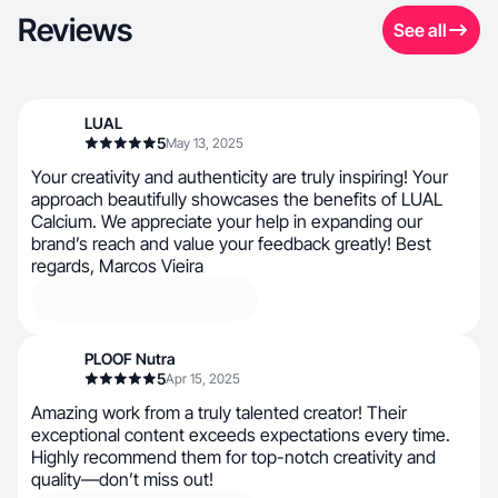
Reviews
See all
LUAL
5
May 13, 2025
Your creativity and authenticity are truly inspiring! Your
approach beautifully showcases the benefits of LUAL
Calcium. We appreciate your help in expanding our
brand’s reach and value your feedback greatly! Best
regards, Marcos Vieira
PLOOF Nutra
5
Apr 15, 2025
Amazing work from a truly talented creator! Their
exceptional content exceeds expectations every time.
Highly recommend them for top-notch creativity and
quality—don’t miss out!