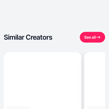
Similar Creators
See all