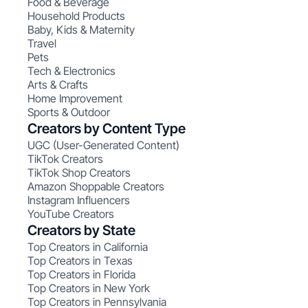
Food & Beverage
Household Products
Baby, Kids & Maternity
Travel
Pets
Tech & Electronics
Arts & Crafts
Home Improvement
Sports & Outdoor
Creators by Content Type
UGC (User-Generated Content)
TikTok Creators
TikTok Shop Creators
Amazon Shoppable Creators
Instagram Influencers
YouTube Creators
Creators by State
Top Creators in California
Top Creators in Texas
Top Creators in Florida
Top Creators in New York
Top Creators in Pennsylvania