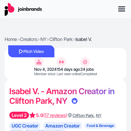
Home
>
Creators
>
NY
>
Clifton Park
>
Isabel V.
Pitch Video
Nov 4, 2024
154 days ago
24 jobs
Member since
Last seen online
Completed
Isabel V. - Amazon Creator in
Clifton Park, NY
Level 2
5.0
(17 reviews)
,
Clifton Park
NY
UGC Creator
Amazon Creator
Food & Beverage