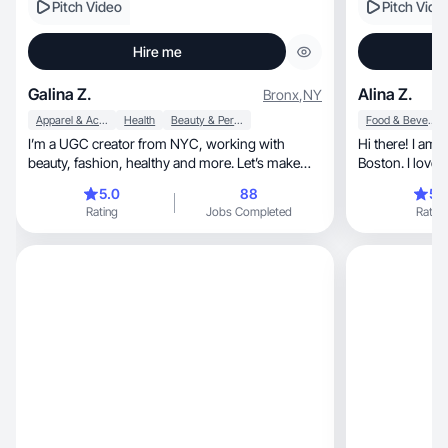
Pitch Video
Pitch Vide
Hire me
Galina Z.
Alina Z.
Bronx
,
NY
Apparel & Accessories
Health
Beauty & Personal Care
Food & Beverage
I’m a UGC creator from NYC, working with
Hi there! I am 
beauty, fashion, healthy and more. Let’s make
Boston. I love 
smth unique!
kids!
5.0
88
5.
Rating
Jobs Completed
Rating