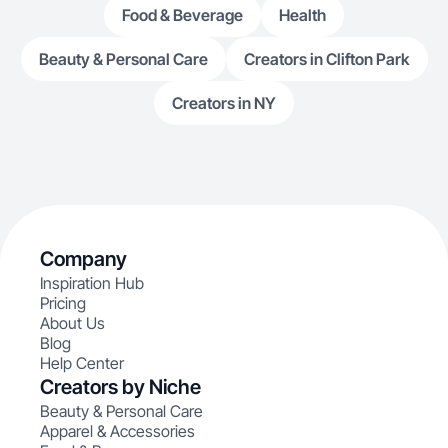
Food & Beverage
Health
Beauty & Personal Care
Creators in Clifton Park
Creators in NY
Company
Inspiration Hub
Pricing
About Us
Blog
Help Center
Creators by Niche
Beauty & Personal Care
Apparel & Accessories