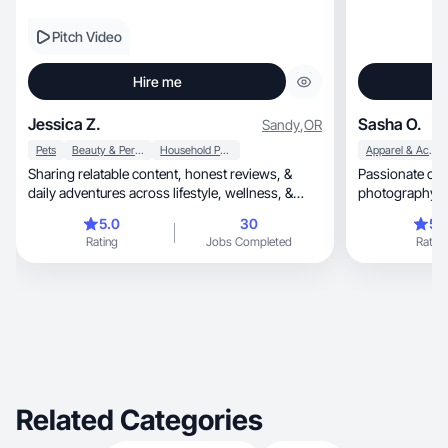
Pitch Video
Hire me
Jessica Z.
Sasha O.
Sandy
,
OR
Pets
Beauty & Personal Care
Household Products
Apparel & Accessories
Sharing relatable content, honest reviews, &
Passionate con
daily adventures across lifestyle, wellness, &
p
beauty.
5.0
30
5.
Rating
Jobs Completed
Rating
Related Categories