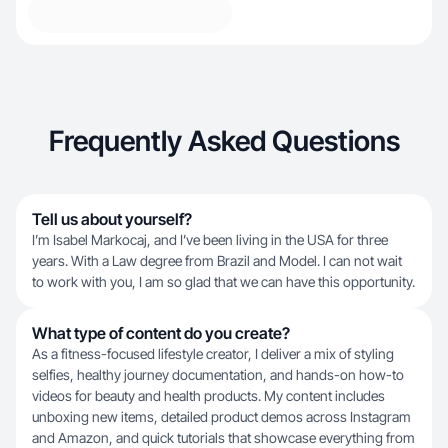
Frequently Asked Questions
Tell us about yourself?
I’m Isabel Markocaj, and I’ve been living in the USA for three
years. With a Law degree from Brazil and Model. I can not wait
to work with you, I am so glad that we can have this opportunity.
What type of content do you create?
As a fitness-focused lifestyle creator, I deliver a mix of styling
selfies, healthy journey documentation, and hands-on how-to
videos for beauty and health products. My content includes
unboxing new items, detailed product demos across Instagram
and Amazon, and quick tutorials that showcase everything from