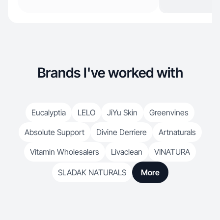
Brands I've worked with
Eucalyptia
LELO
JiYu Skin
Greenvines
Absolute Support
Divine Derriere
Artnaturals
Vitamin Wholesalers
Livaclean
VINATURA
SLADAK NATURALS
More