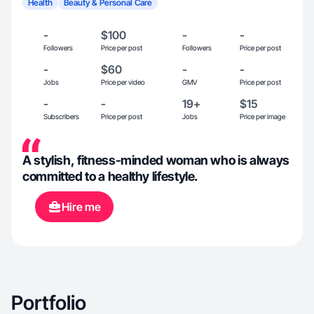
Health
Beauty & Personal Care
-
$100
-
-
Followers
Price per post
Followers
Price per post
-
$60
-
-
Jobs
Price per video
GMV
Price per post
-
-
19+
$15
Subscribers
Price per post
Jobs
Price per image
A stylish, fitness-minded woman who is always
committed to a healthy lifestyle.
Hire me
Portfolio