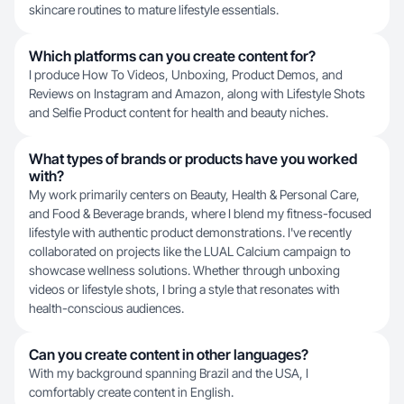
skincare routines to mature lifestyle essentials.
Which platforms can you create content for?
I produce How To Videos, Unboxing, Product Demos, and
Reviews on Instagram and Amazon, along with Lifestyle Shots
and Selfie Product content for health and beauty niches.
What types of brands or products have you worked
with?
My work primarily centers on Beauty, Health & Personal Care,
and Food & Beverage brands, where I blend my fitness-focused
lifestyle with authentic product demonstrations. I've recently
collaborated on projects like the LUAL Calcium campaign to
showcase wellness solutions. Whether through unboxing
videos or lifestyle shots, I bring a style that resonates with
health-conscious audiences.
Can you create content in other languages?
With my background spanning Brazil and the USA, I
comfortably create content in English.