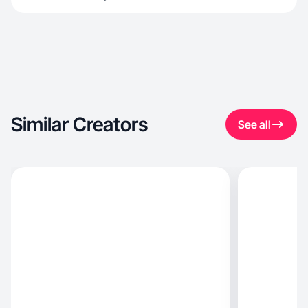
Similar Creators
See all