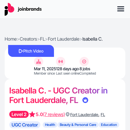
Home
>
Creators
>
FL
>
Fort Lauderdale
>
Isabella C.
Pitch Video
Mar 11, 2025
128 days ago
8 jobs
Member since
Last seen online
Completed
Isabella C. - UGC Creator in
Fort Lauderdale, FL
Level 2
5.0
(7 reviews)
,
Fort Lauderdale
FL
UGC Creator
Health
Beauty & Personal Care
Education