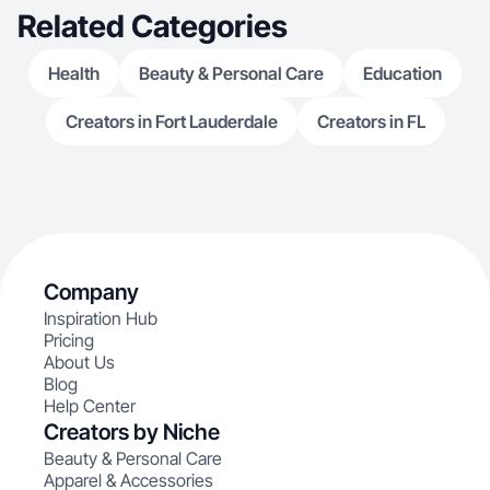
Related Categories
Health
Beauty & Personal Care
Education
Creators in Fort Lauderdale
Creators in FL
Company
Inspiration Hub
Pricing
About Us
Blog
Help Center
Creators by Niche
Beauty & Personal Care
Apparel & Accessories