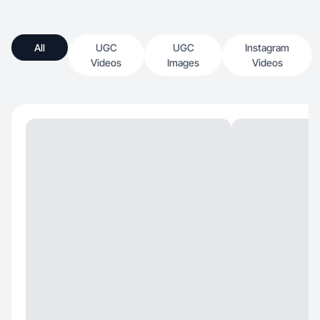
All
UGC
UGC
Instagram
Videos
Images
Videos