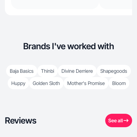
Brands I've worked with
Baja Basics
Thinbi
Divine Derriere
Shapegoods
Huppy
Golden Sloth
Mother's Promise
Bloom
Reviews
See all