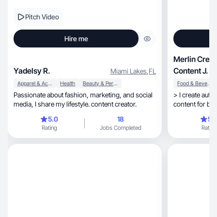
Pitch Video
Hire me
Merlin Creat
Yadelsy R.
Content J.
Miami Lakes
,
FL
Apparel & Accessories
Health
Beauty & Personal Care
Food & Beverage
Passionate about fashion, marketing, and social
> I create authentic, natural and 
media, I share my lifestyle. content creator.
content for bra
lifestyle
5.0
18
5.
Rating
Jobs Completed
Rating