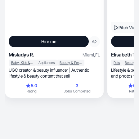
Pitch Vide
Hire me
Misladys R.
Elisabeth T.
Miami
,
FL
Baby, Kids & Maternity
Appliances
Beauty & Personal Care
Pets
UGC creator & beauty influencer | Authentic
Lifestyle & pet
lifestyle & beauty content that sell
and photos fo
5.0
3
0.
Rating
Jobs Completed
Rating