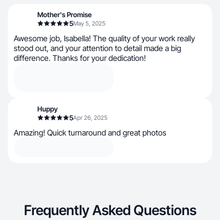
Mother's Promise
5
May 5, 2025
Awesome job, Isabella! The quality of your work really
stood out, and your attention to detail made a big
difference. Thanks for your dedication!
Huppy
5
Apr 26, 2025
Amazing! Quick turnaround and great photos
Frequently Asked Questions