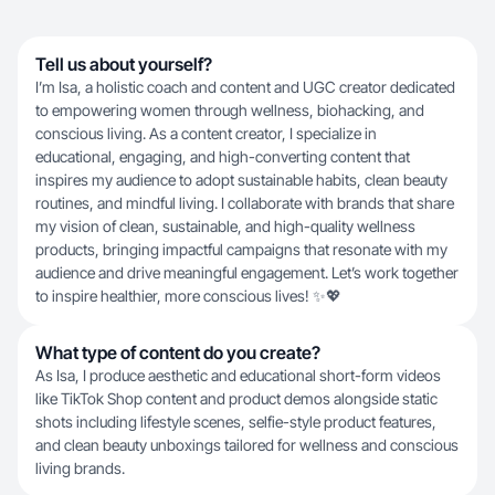
Tell us about yourself?
I’m Isa, a holistic coach and content and UGC creator dedicated
to empowering women through wellness, biohacking, and
conscious living. As a content creator, I specialize in
educational, engaging, and high-converting content that
inspires my audience to adopt sustainable habits, clean beauty
routines, and mindful living. I collaborate with brands that share
my vision of clean, sustainable, and high-quality wellness
products, bringing impactful campaigns that resonate with my
audience and drive meaningful engagement. Let’s work together
to inspire healthier, more conscious lives! ✨💖
What type of content do you create?
As Isa, I produce aesthetic and educational short-form videos
like TikTok Shop content and product demos alongside static
shots including lifestyle scenes, selfie-style product features,
and clean beauty unboxings tailored for wellness and conscious
living brands.