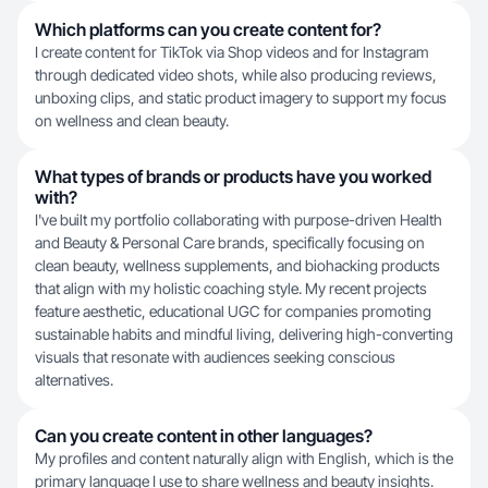
Which platforms can you create content for?
I create content for TikTok via Shop videos and for Instagram
through dedicated video shots, while also producing reviews,
unboxing clips, and static product imagery to support my focus
on wellness and clean beauty.
What types of brands or products have you worked
with?
I've built my portfolio collaborating with purpose-driven Health
and Beauty & Personal Care brands, specifically focusing on
clean beauty, wellness supplements, and biohacking products
that align with my holistic coaching style. My recent projects
feature aesthetic, educational UGC for companies promoting
sustainable habits and mindful living, delivering high-converting
visuals that resonate with audiences seeking conscious
alternatives.
Can you create content in other languages?
My profiles and content naturally align with English, which is the
primary language I use to share wellness and beauty insights.