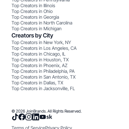
Top Creators in Illinois
Top Creators in Ohio
Top Creators in Georgia
Top Creators in North Carolina
Top Creators in Michigan
Creators by City
Top Creators in New York, NY
Top Creators in Los Angeles, CA
Top Creators in Chicago, IL
Top Creators in Houston, TX
Top Creators in Phoenix, AZ
Top Creators in Philadelphia, PA
Top Creators in San Antonio, TX
Top Creators in Dallas, TX
Top Creators in Jacksonville, FL
© 2026 JoinBrands. All Rights Reserved.
Terms of Service
Privacy Policy