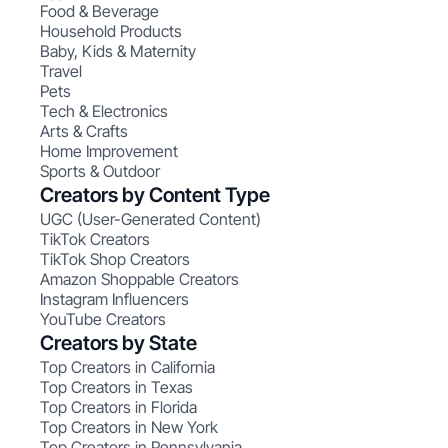
Food & Beverage
Household Products
Baby, Kids & Maternity
Travel
Pets
Tech & Electronics
Arts & Crafts
Home Improvement
Sports & Outdoor
Creators by Content Type
UGC (User-Generated Content)
TikTok Creators
TikTok Shop Creators
Amazon Shoppable Creators
Instagram Influencers
YouTube Creators
Creators by State
Top Creators in California
Top Creators in Texas
Top Creators in Florida
Top Creators in New York
Top Creators in Pennsylvania