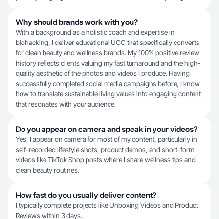
Why should brands work with you?
With a background as a holistic coach and expertise in
biohacking, I deliver educational UGC that specifically converts
for clean beauty and wellness brands. My 100% positive review
history reflects clients valuing my fast turnaround and the high-
quality aesthetic of the photos and videos I produce. Having
successfully completed social media campaigns before, I know
how to translate sustainable living values into engaging content
that resonates with your audience.
Do you appear on camera and speak in your videos?
Yes, I appear on camera for most of my content, particularly in
self-recorded lifestyle shots, product demos, and short-form
videos like TikTok Shop posts where I share wellness tips and
clean beauty routines.
How fast do you usually deliver content?
I typically complete projects like Unboxing Videos and Product
Reviews within 3 days.