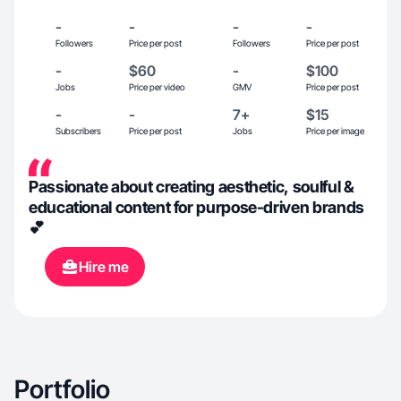
-
-
-
-
Followers
Price per post
Followers
Price per post
-
$60
-
$100
Jobs
Price per video
GMV
Price per post
-
-
7+
$15
Subscribers
Price per post
Jobs
Price per image
Passionate about creating aesthetic, soulful &
educational content for purpose-driven brands
💕
Hire me
Portfolio