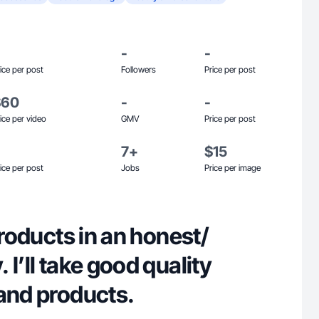
-
-
ice per post
Followers
Price per post
$60
-
-
ice per video
GMV
Price per post
7+
$15
ice per post
Jobs
Price per image
products in an honest/
 I’ll take good quality
rand products.