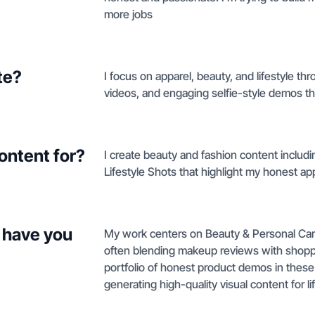
more jobs
te?
I focus on apparel, beauty, and lifestyle t
videos, and engaging selfie-style demos tha
ontent for?
I create beauty and fashion content inclu
Lifestyle Shots that highlight my honest a
 have you
My work centers on Beauty & Personal Care
often blending makeup reviews with shoppin
portfolio of honest product demos in these
generating high-quality visual content for li