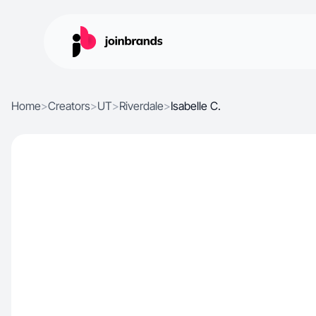
Home
>
Creators
>
UT
>
Riverdale
>
Isabelle C.