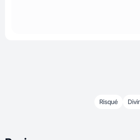
Risqué
Divi