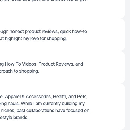
hrough honest product reviews, quick how-to
t highlight my love for shopping.
ding How To Videos, Product Reviews, and
pproach to shopping.
, Apparel & Accessories, Health, and Pets,
g hauls. While I am currently building my
 niches, past collaborations have focused on
festyle brands.