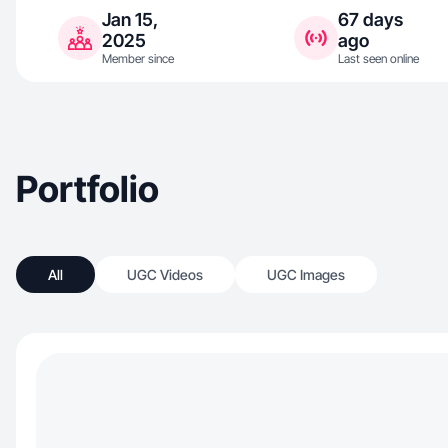
Jan 15,
67 days
2025
ago
Member since
Last seen online
Portfolio
All
UGC Videos
UGC Images