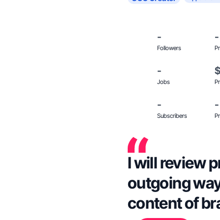
-
-
Followers
Pr
-
Jobs
Pr
-
-
Subscribers
Pr
I will review 
outgoing way.
content of b