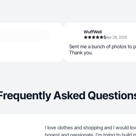
WuffWell
5
Apr 28, 2025
Sent me a bunch of photos to pi
Thank you.
Frequently Asked Question
I love clothes and shopping and I would lov
honest and passionate. I’m trying to build 