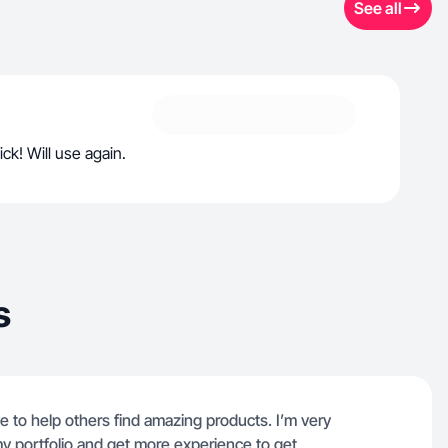
See all
ck! Will use again.
s
e to help others find amazing products. I’m very
my portfolio and get more experience to get