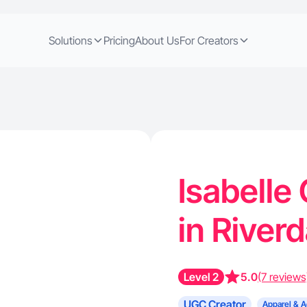
Solutions
Pricing
About Us
For Creators
Isabelle
in River
Level 2
5.0
(7 reviews
UGC Creator
Apparel & A