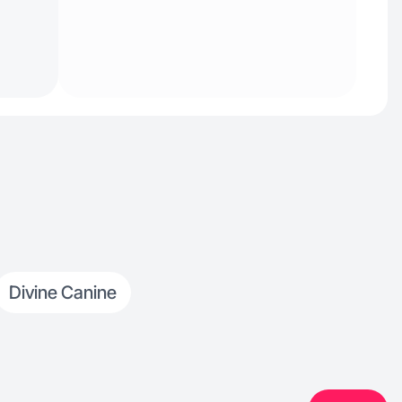
Divine Canine