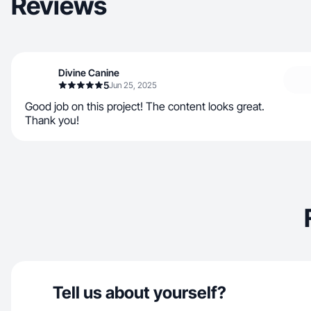
Reviews
Divine Canine
5
Jun 25, 2025
Good job on this project! The content looks great.
Thank you!
Tell us about yourself?