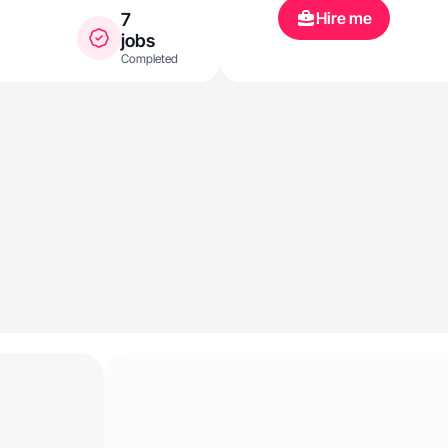
Hire me
7
jobs
Completed