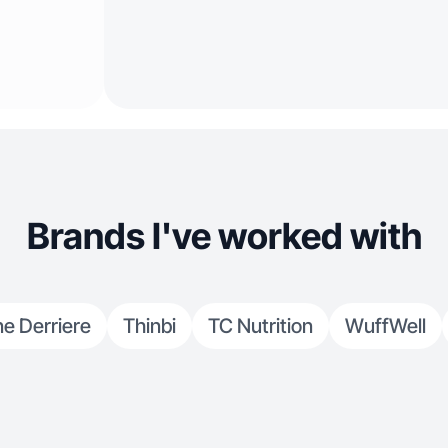
Brands I've worked with
ne Derriere
Thinbi
TC Nutrition
WuffWell