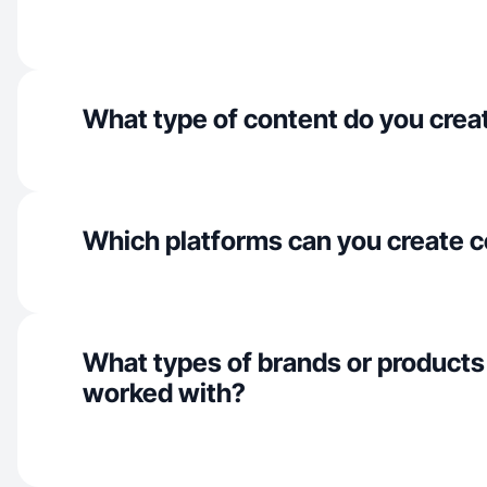
What type of content do you crea
Which platforms can you create c
What types of brands or products
worked with?