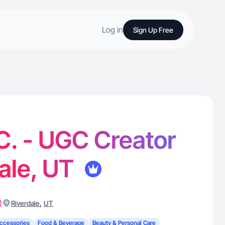
Log in
Sign Up Free
 C. - UGC Creator
dale, UT
)
,
Riverdale
UT
ccessories
Food & Beverage
Beauty & Personal Care