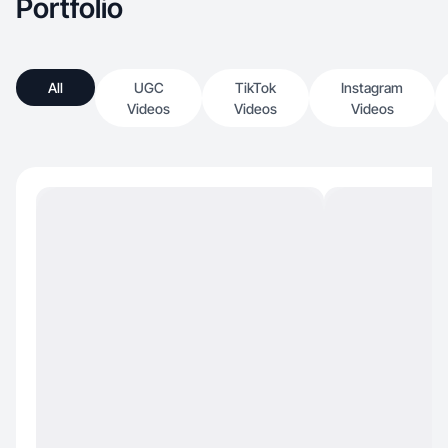
Portfolio
All
UGC
TikTok
Instagram
Videos
Videos
Videos