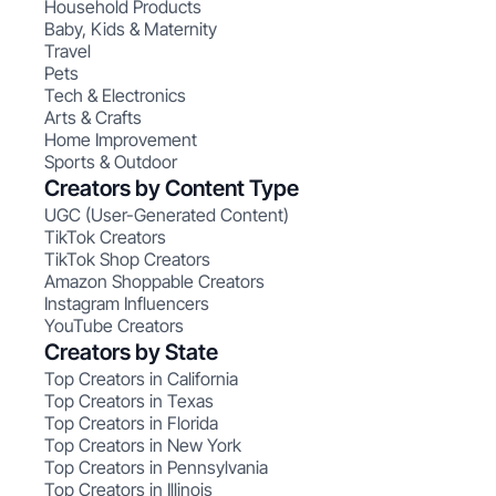
Household Products
Baby, Kids & Maternity
Travel
Pets
Tech & Electronics
Arts & Crafts
Home Improvement
Sports & Outdoor
Creators by Content Type
UGC (User-Generated Content)
TikTok Creators
TikTok Shop Creators
Amazon Shoppable Creators
Instagram Influencers
YouTube Creators
Creators by State
Top Creators in California
Top Creators in Texas
Top Creators in Florida
Top Creators in New York
Top Creators in Pennsylvania
Top Creators in Illinois