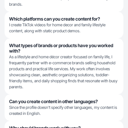
brands.
Which platforms can you create content for?
I create TikTok videos for home decor and family lifestyle
content, along with static product demos.
What types of brands or products have you worked
with?
As a lifestyle and home décor creator focused on family life, I
frequently partner with e-commerce brands selling household
products and practical life services. My work often involves
showcasing clean, aesthetic organizing solutions, toddler-
friendly items, and daily shopping finds that resonate with busy
parents.
Can you create content in other languages?
Since the profile doesn't specify other languages, my content is
created in English.