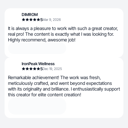
DIMROM
5
Mar 9, 2026
It is always a pleasure to work with such a great creator,
real pro! The content is exactly what I was looking for.
Highly recommend, awesome job!
IronPeak Wellness
5
Dec 19, 2025
Remarkable achievement! The work was fresh,
meticulously crafted, and went beyond expectations
with its originality and brilliance. I enthusiastically support
this creator for elite content creation!