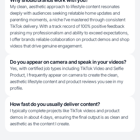
Why should brands work with you?
My clean, aesthetic approach to lifestyle content resonates
deeply with audiences seeking relatable home updates and
parenting moments, a niche I've mastered through consistent
TikTok delivery. With a track record of 100% positive feedback
praising my professionalism and ability to exceed expectations,
I offer brands reliable collaboration on product demos and shop
videos that drive genuine engagement.
Do you appear on camera and speak in your videos?
Yes, with certified job types including TikTok Video and Selfie
Product, I frequently appear on camera to create the clean,
aesthetic lifestyle content and product reviews you see in my
profile.
How fast do you usually deliver content?
I typically complete projects like TikTok videos and product
demos in about 4 days, ensuring the final output is as clean and
aesthetic as the content I create.