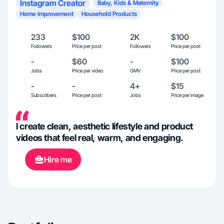
Instagram Creator
Baby, Kids & Maternity
Home Improvement
Household Products
233
$100
2K
$100
Followers
Price per post
Followers
Price per post
-
$60
-
$100
Jobs
Price per video
GMV
Price per post
-
-
4+
$15
Subscribers
Price per post
Jobs
Price per image
I create clean, aesthetic lifestyle and product
videos that feel real, warm, and engaging.
Hire me