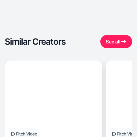
Similar Creators
See all
Pitch Video
Pitch Vide