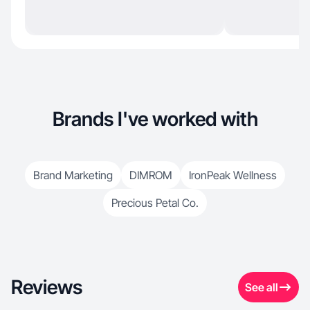
Brands I've worked with
Brand Marketing
DIMROM
IronPeak Wellness
Precious Petal Co.
Reviews
See all