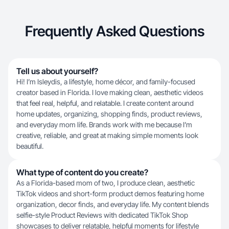
Frequently Asked Questions
Tell us about yourself?
Hi! I’m Isleydis, a lifestyle, home décor, and family-focused
creator based in Florida. I love making clean, aesthetic videos
that feel real, helpful, and relatable. I create content around
home updates, organizing, shopping finds, product reviews,
and everyday mom life. Brands work with me because I’m
creative, reliable, and great at making simple moments look
beautiful.
What type of content do you create?
As a Florida-based mom of two, I produce clean, aesthetic
TikTok videos and short-form product demos featuring home
organization, decor finds, and everyday life. My content blends
selfie-style Product Reviews with dedicated TikTok Shop
showcases to deliver relatable, helpful moments for lifestyle