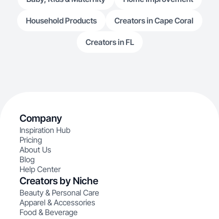
Household Products
Creators in Cape Coral
Creators in FL
Company
Inspiration Hub
Pricing
About Us
Blog
Help Center
Creators by Niche
Beauty & Personal Care
Apparel & Accessories
Food & Beverage