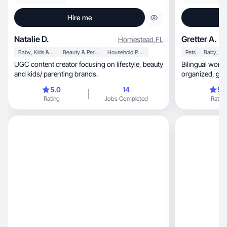
Hire me
Natalie D.
Gretter A.
Homestead
,
FL
Baby, Kids & Maternity
Beauty & Personal Care
Household Products
Pets
UGC content creator focusing on lifestyle, beauty
Bilingual work
and kids/ parenting brands.
organ
5.0
14
5.
Rating
Jobs Completed
Rating