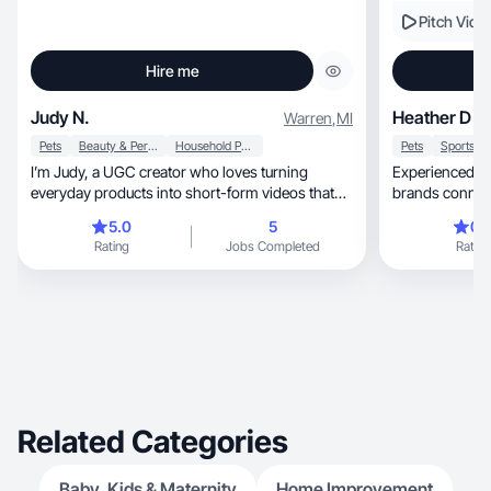
Pitch Vide
Hire me
Judy N.
Heather D
Warren
,
MI
Pets
Beauty & Personal Care
Household Products
Pets
I’m Judy, a UGC creator who loves turning
Experienced U
everyday products into short-form videos that
brands connec
hook attention fast with aesthetic visuals and
5.0
5
0.
authentic storytelling. I create for pet brands,
Rating
Jobs Completed
Rating
beauty, wellness, fashion, and home essentials.
If you’re looking for clean, high-engagement
content with personality, I’m your girl!
Related Categories
Baby, Kids & Maternity
Home Improvement