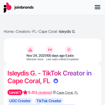
Home
>
Creators
>
FL
>
Cape Coral
>
Isleydis G.
Nov 24, 2025
100 days ago
5 jobs
Member since
Last seen online
Completed
Isleydis G. - TikTok Creator in
Cape Coral, FL
Level 1
5.0
(4 reviews)
,
Cape Coral
FL
UGC Creator
TikTok Creator