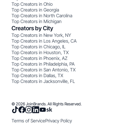
Top Creators in Ohio
Top Creators in Georgia
Top Creators in North Carolina
Top Creators in Michigan
Creators by City
Top Creators in New York, NY
Top Creators in Los Angeles, CA
Top Creators in Chicago, IL
Top Creators in Houston, TX
Top Creators in Phoenix, AZ
Top Creators in Philadelphia, PA
Top Creators in San Antonio, TX
Top Creators in Dallas, TX
Top Creators in Jacksonville, FL
© 2026 JoinBrands. All Rights Reserved.
Terms of Service
Privacy Policy