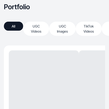
Portfolio
All
UGC
UGC
TikTok
Videos
Images
Videos