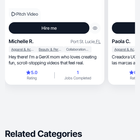
Pitch Video
Hire me
Michelle R.
Paola C.
Port St. Lucie
,
FL
Apparel & Accessories
Beauty & Personal Care
Collaboration & Productivity
Apparel & Accessories
Hey there! I’m a GenX mom who loves creating
Creadora UGC e
fun, scroll-stopping videos that feel real.
las marcas a c
de contenido real, natural y vis
5.0
1
0.
atractivo. ✨ Hi
Rating
Jobs Completed
Rating
reflejan experi
colaboraciones
Related Categories