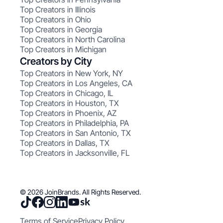
Top Creators in Illinois
Top Creators in Ohio
Top Creators in Georgia
Top Creators in North Carolina
Top Creators in Michigan
Creators by City
Top Creators in New York, NY
Top Creators in Los Angeles, CA
Top Creators in Chicago, IL
Top Creators in Houston, TX
Top Creators in Phoenix, AZ
Top Creators in Philadelphia, PA
Top Creators in San Antonio, TX
Top Creators in Dallas, TX
Top Creators in Jacksonville, FL
© 2026 JoinBrands. All Rights Reserved.
Terms of Service
Privacy Policy