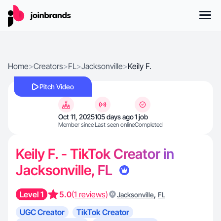
Home
>
Creators
>
FL
>
Jacksonville
>
Keily F.
Pitch Video
Oct 11, 2025
105 days ago
1 job
Member since
Last seen online
Completed
Keily F. - TikTok Creator in
Jacksonville, FL
Level 1
5.0
(1 reviews)
,
Jacksonville
FL
UGC Creator
TikTok Creator