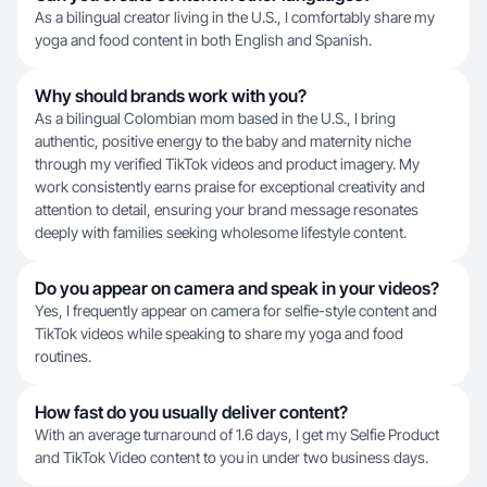
As a bilingual creator living in the U.S., I comfortably share my
yoga and food content in both English and Spanish.
Why should brands work with you?
As a bilingual Colombian mom based in the U.S., I bring
authentic, positive energy to the baby and maternity niche
through my verified TikTok videos and product imagery. My
work consistently earns praise for exceptional creativity and
attention to detail, ensuring your brand message resonates
deeply with families seeking wholesome lifestyle content.
Do you appear on camera and speak in your videos?
Yes, I frequently appear on camera for selfie-style content and
TikTok videos while speaking to share my yoga and food
routines.
How fast do you usually deliver content?
With an average turnaround of 1.6 days, I get my Selfie Product
and TikTok Video content to you in under two business days.