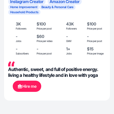
Instagram Creator
Amazon Creator
Home Improvement
Beauty & Personal Care
Household Products
3K
$100
43K
$100
Followers
Price per post
Followers
Price per post
-
$60
-
-
Jobs
Price per video
GMV
Price per post
-
-
1+
$15
Subscribers
Price per post
Jobs
Price per image
Authentic, sweet, and full of positive energy.
living a healthy lifestyle and in love with yoga
Hire me