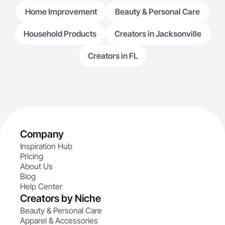
Home Improvement
Beauty & Personal Care
Household Products
Creators in Jacksonville
Creators in FL
Company
Inspiration Hub
Pricing
About Us
Blog
Help Center
Creators by Niche
Beauty & Personal Care
Apparel & Accessories