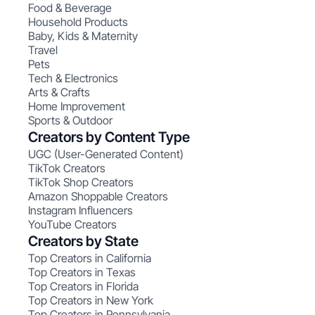
Food & Beverage
Household Products
Baby, Kids & Maternity
Travel
Pets
Tech & Electronics
Arts & Crafts
Home Improvement
Sports & Outdoor
Creators by Content Type
UGC (User-Generated Content)
TikTok Creators
TikTok Shop Creators
Amazon Shoppable Creators
Instagram Influencers
YouTube Creators
Creators by State
Top Creators in California
Top Creators in Texas
Top Creators in Florida
Top Creators in New York
Top Creators in Pennsylvania