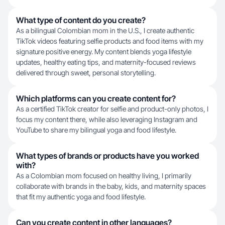
What type of content do you create?
As a bilingual Colombian mom in the U.S., I create authentic
TikTok videos featuring selfie products and food items with my
signature positive energy. My content blends yoga lifestyle
updates, healthy eating tips, and maternity-focused reviews
delivered through sweet, personal storytelling.
Which platforms can you create content for?
As a certified TikTok creator for selfie and product-only photos, I
focus my content there, while also leveraging Instagram and
YouTube to share my bilingual yoga and food lifestyle.
What types of brands or products have you worked
with?
As a Colombian mom focused on healthy living, I primarily
collaborate with brands in the baby, kids, and maternity spaces
that fit my authentic yoga and food lifestyle.
Can you create content in other languages?