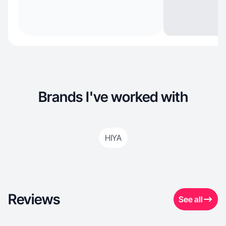
Brands I've worked with
HIYA
Reviews
See all