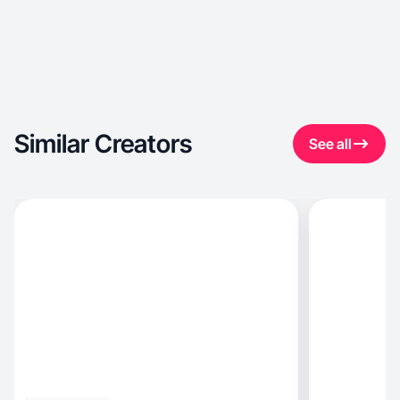
Similar Creators
See all