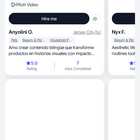
Pitch Video
Hire me
Anyolini O.
Nyx F.
Jersey City
,
NJ
Pets
Beauty & Personal Care
Household Products
Beauty & Personal Care
Amo crear contenido bilingüe que transforme
Aesthetic lifes
productos en historias visuales con impacto
routines look beautiful, real
emocional.
inspiring.
5.0
7
5.
Rating
Jobs Completed
Rating