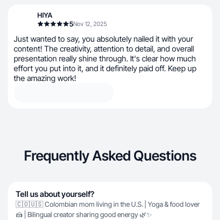
HIYA
5
Nov 12, 2025
Just wanted to say, you absolutely nailed it with your
content! The creativity, attention to detail, and overall
presentation really shine through. It's clear how much
effort you put into it, and it definitely paid off. Keep up
the amazing work!
Frequently Asked Questions
Tell us about yourself?
🇨🇴🇺🇸 Colombian mom living in the U.S. | Yoga & food lover
🍰 | Bilingual creator sharing good energy 🌿✨