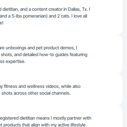
d dietitian, and a content creator in Dallas, Tx. I
d a 5-lbs pomeranian) and 2 cats. I love all
e!
care unboxings and pet product demos, I
e shots, and detailed how-to guides featuring
ss expertise.
y fitness and wellness videos, while also
 shots across other social channels.
egistered dietitian means I mostly partner with
 products that align with my active lifestyle.