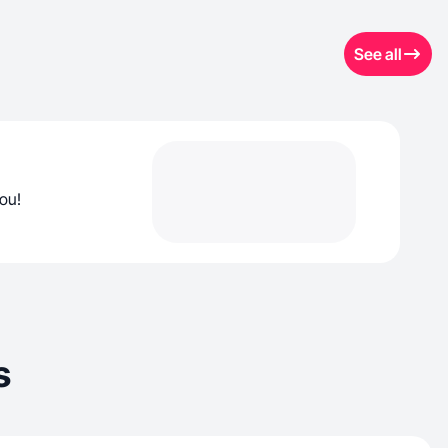
See all
you!
s