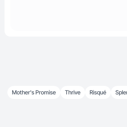
Mother's Promise
Thrive
Risqué
Sple