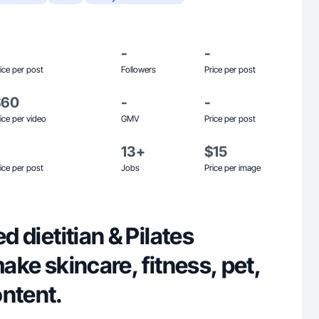
-
-
ice per post
Followers
Price per post
$60
-
-
ice per video
GMV
Price per post
13+
$15
ice per post
Jobs
Price per image
ed dietitian & Pilates
make skincare, fitness, pet,
ontent.