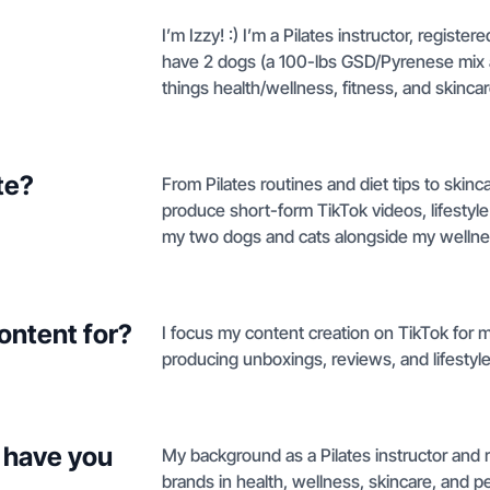
I’m Izzy! :) I’m a Pilates instructor, registere
have 2 dogs (a 100-lbs GSD/Pyrenese mix an
things health/wellness, fitness, and skincar
te?
From Pilates routines and diet tips to skin
produce short-form TikTok videos, lifestyl
my two dogs and cats alongside my wellne
ontent for?
I focus my content creation on TikTok for m
producing unboxings, reviews, and lifestyle
 have you
My background as a Pilates instructor and r
brands in health, wellness, skincare, and pet