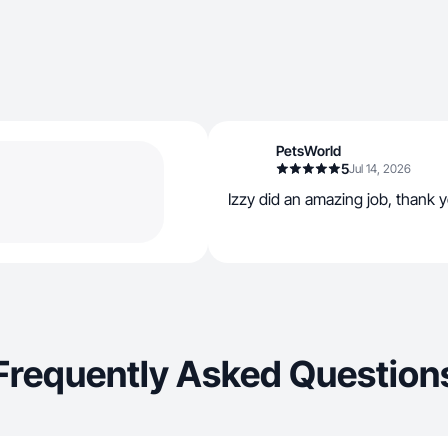
PetsWorld
5
Jul 14, 2026
Izzy did an amazing job, thank 
Frequently Asked Question