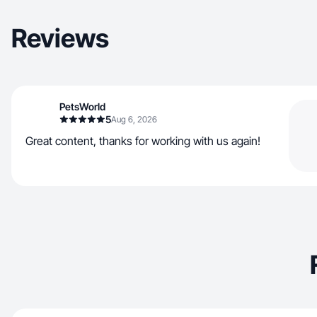
Reviews
PetsWorld
5
Aug 6, 2026
Great content, thanks for working with us again!