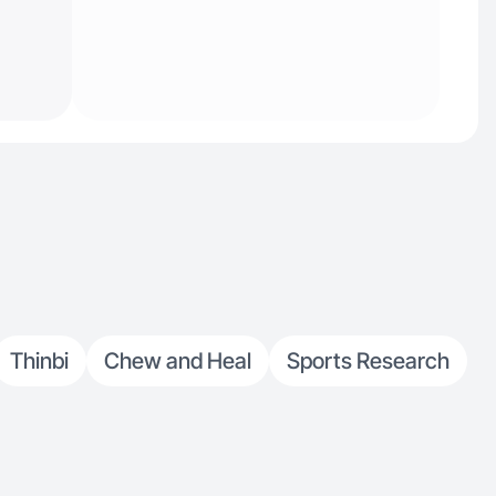
Thinbi
Chew and Heal
Sports Research