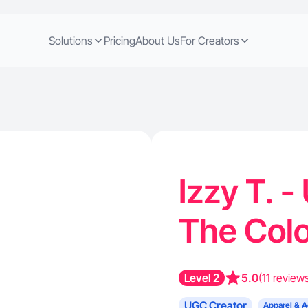
Solutions
Pricing
About Us
For Creators
Izzy T. 
The Col
Level 2
5.0
(11 review
UGC Creator
Apparel & A