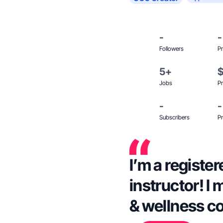
-
-
Followers
Pr
5+
Jobs
Pr
-
-
Subscribers
Pr
I’m a register
instructor! I 
& wellness c