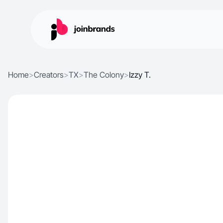
Home
>
Creators
>
TX
>
The Colony
>
Izzy T.