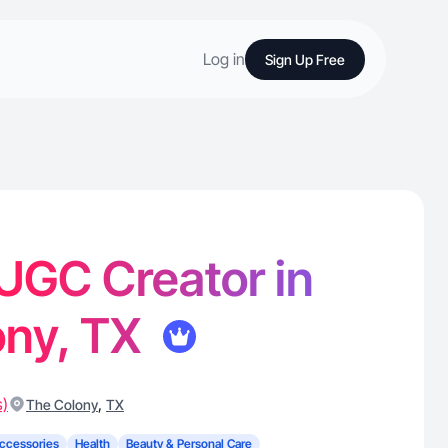
Log in
Sign Up Free
- UGC Creator in
ony, TX
s)
,
The Colony
TX
ccessories
Health
Beauty & Personal Care