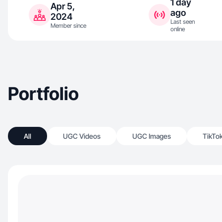
1 day
Apr 5,
ago
2024
Last seen
Member since
online
Portfolio
All
UGC Videos
UGC Images
TikTo