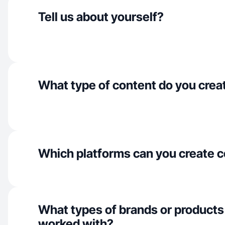
Tell us about yourself?
What type of content do you crea
Which platforms can you create c
What types of brands or products
worked with?