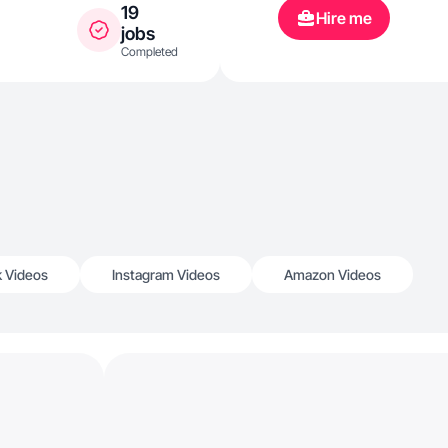
19
Hire me
jobs
Completed
k Videos
Instagram Videos
Amazon Videos