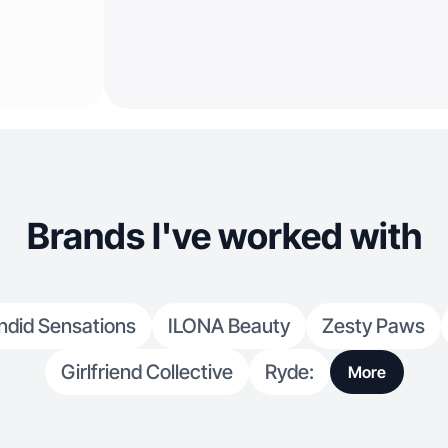
Brands I've worked with
ndid Sensations
ILONA Beauty
Zesty Paws
Girlfriend Collective
Ryde:
More