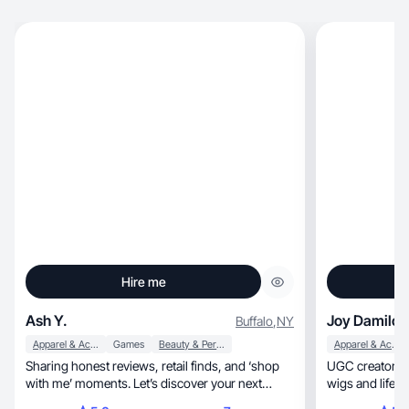
Hire me
Ash Y.
Joy Damilola
Buffalo
,
NY
Apparel & Accessories
Games
Beauty & Personal Care
Apparel & Accessories
Sharing honest reviews, retail finds, and ‘shop
UGC creator special
with me’ moments. Let’s discover your next
wigs and lifest
favorite✨