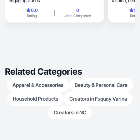
engaging videos
0.0
0
5.
Rating
Jobs Completed
Rating
Related Categories
Apparel & Accessories
Beauty & Personal Care
Household Products
Creators in Fuquay Varina
Creators in NC