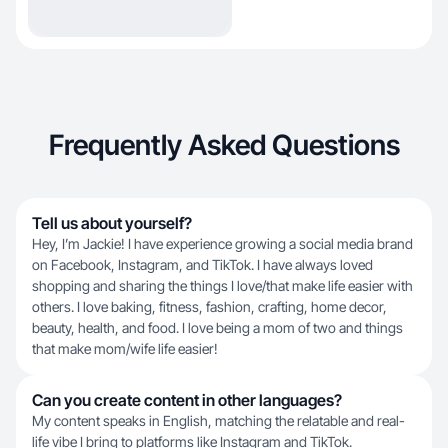
Frequently Asked Questions
Tell us about yourself?
Hey, I’m Jackie! I have experience growing a social media brand
on Facebook, Instagram, and TikTok. I have always loved
shopping and sharing the things I love/that make life easier with
others. I love baking, fitness, fashion, crafting, home decor,
beauty, health, and food. I love being a mom of two and things
that make mom/wife life easier!
Can you create content in other languages?
My content speaks in English, matching the relatable and real-
life vibe I bring to platforms like Instagram and TikTok.