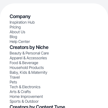
Company
Inspiration Hub
Pricing
About Us
Blog
Help Center
Creators by Niche
Beauty & Personal Care
Apparel & Accessories
Food & Beverage
Household Products
Baby, Kids & Maternity
Travel
Pets
Tech & Electronics
Arts & Crafts
Home Improvement
Sports & Outdoor
Creators by Content Type