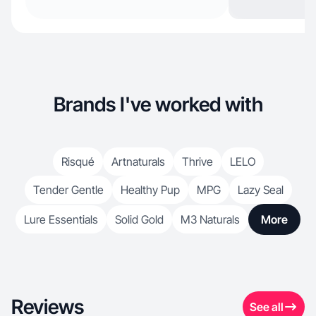
Brands I've worked with
Risqué
Artnaturals
Thrive
LELO
Tender Gentle
Healthy Pup
MPG
Lazy Seal
Lure Essentials
Solid Gold
M3 Naturals
More
Reviews
See all