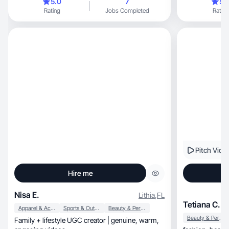
5.0
7
5.
Rating
Jobs Completed
Rating
Pitch Vide
Hire me
Nisa E.
Lithia
,
FL
Tetiana C.
Apparel & Accessories
Sports & Outdoor
Beauty & Personal Care
Beauty & Personal Care
Family + lifestyle UGC creator | genuine, warm,