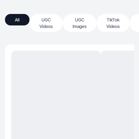
All
UGC
UGC
TikTok
Videos
Images
Videos