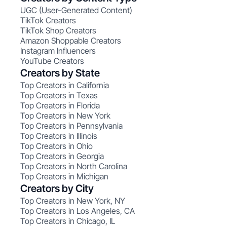
UGC (User-Generated Content)
TikTok Creators
TikTok Shop Creators
Amazon Shoppable Creators
Instagram Influencers
YouTube Creators
Creators by State
Top Creators in California
Top Creators in Texas
Top Creators in Florida
Top Creators in New York
Top Creators in Pennsylvania
Top Creators in Illinois
Top Creators in Ohio
Top Creators in Georgia
Top Creators in North Carolina
Top Creators in Michigan
Creators by City
Top Creators in New York, NY
Top Creators in Los Angeles, CA
Top Creators in Chicago, IL