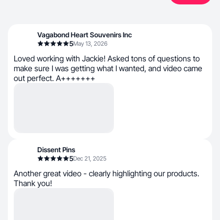
Vagabond Heart Souvenirs Inc
5
May 13, 2026
Loved working with Jackie! Asked tons of questions to
make sure I was getting what I wanted, and video came
out perfect. A+++++++
Dissent Pins
5
Dec 21, 2025
Another great video - clearly highlighting our products.
Thank you!