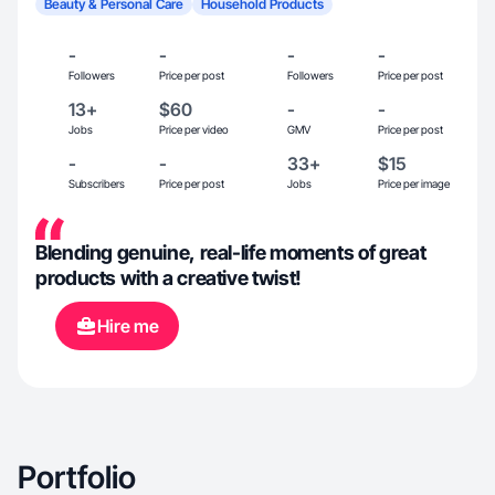
Beauty & Personal Care
Household Products
-
-
-
-
Followers
Price per post
Followers
Price per post
13+
$60
-
-
Jobs
Price per video
GMV
Price per post
-
-
33+
$15
Subscribers
Price per post
Jobs
Price per image
Blending genuine, real-life moments of great
products with a creative twist!
Hire me
Portfolio