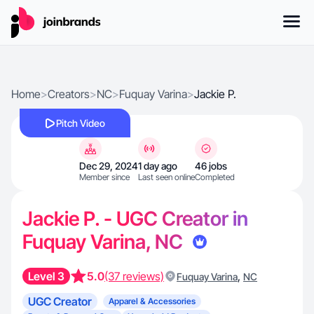
Home
>
Creators
>
NC
>
Fuquay Varina
>
Jackie P.
Pitch Video
Dec 29, 2024
1 day ago
46 jobs
Member since
Last seen online
Completed
Jackie P. - UGC Creator in
Fuquay Varina, NC
Level 3
5.0
(37 reviews)
,
Fuquay Varina
NC
UGC Creator
Apparel & Accessories