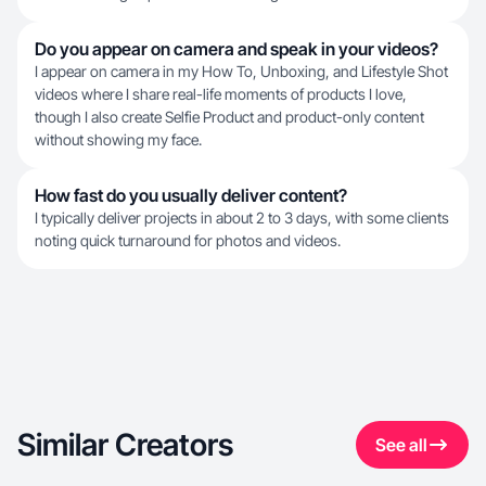
Do you appear on camera and speak in your videos?
I appear on camera in my How To, Unboxing, and Lifestyle Shot
videos where I share real-life moments of products I love,
though I also create Selfie Product and product-only content
without showing my face.
How fast do you usually deliver content?
I typically deliver projects in about 2 to 3 days, with some clients
noting quick turnaround for photos and videos.
Similar Creators
See all