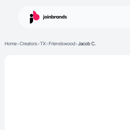
Home
>
Creators
>
TX
>
Friendswood
>
Jacob C.