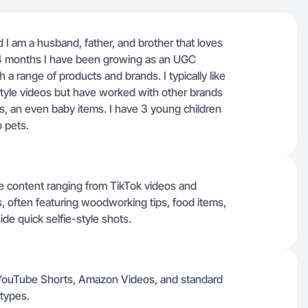
I am a husband, father, and brother that loves
 14 months I have been growing as an UGC
a range of products and brands. I typically like
tyle videos but have worked with other brands
ts, an even baby items. I have 3 young children
o pets.
yle content ranging from TikTok videos and
often featuring woodworking tips, food items,
de quick selfie-style shots.
, YouTube Shorts, Amazon Videos, and standard
 types.