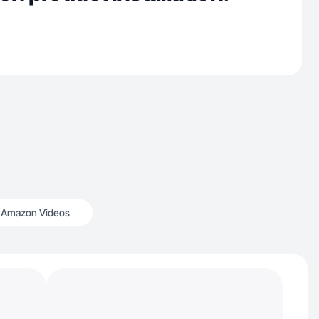
Amazon Videos