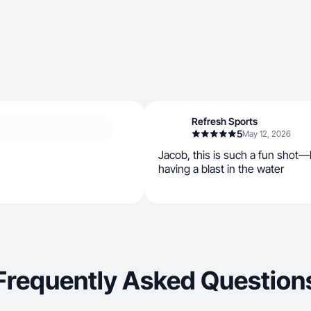
Refresh Sports
5
May 12, 2026
Jacob, this is such a fun shot—
having a blast in the water
Frequently Asked Question