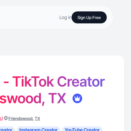
Log in
Sign Up Free
 - TikTok Creator
ndswood, TX
s)
,
Friendswood
TX
reator
Instagram Creator
YouTube Creator