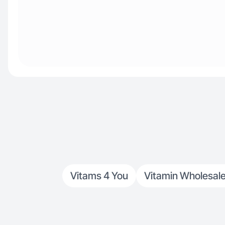
Vitams 4 You
Vitamin Wholesale