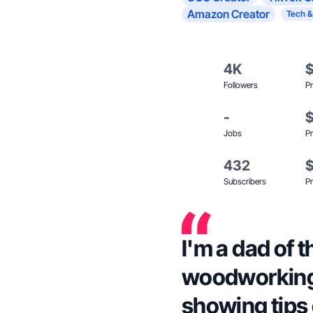
Amazon Creator
Tech &
4K
Followers
Pr
-
Jobs
Pr
432
Subscribers
Pr
I'm a dad of 
woodworking 
showing tips 