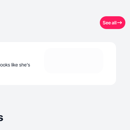
See all
looks like she's
s