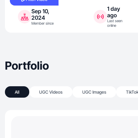
1 day
Sep 10,
ago
2024
Last seen
Member since
online
Portfolio
All
UGC Videos
UGC Images
TikTo