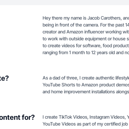
Hey there my name is Jacob Carothers, and 
being in front of the camera. For the past
creator and Amazon influencer working with 
to work with outside equipment or house s
to create videos for software, food produc
ranging from 1 month to 12 years old and n
te?
As a dad of three, I create authentic lifest
YouTube Shorts to Amazon product demos, 
and home improvement installations alongsi
ontent for?
I create TikTok Videos, Instagram Videos
YouTube Videos as part of my certified job