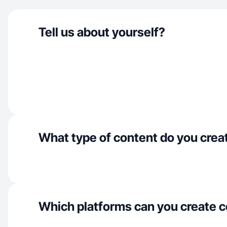
Tell us about yourself?
What type of content do you crea
Which platforms can you create c