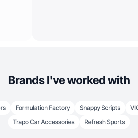
Brands I've worked with
rs
Formulation Factory
Snappy Scripts
VI
Trapo Car Accessories
Refresh Sports