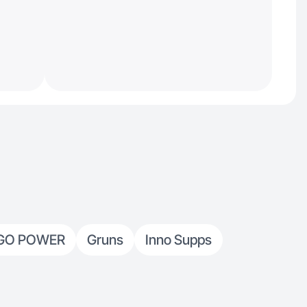
GO POWER
Gruns
Inno Supps