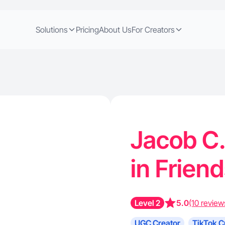
Solutions
Pricing
About Us
For Creators
Jacob C.
in Frie
Level 2
5.0
(10 review
UGC Creator
TikTok C