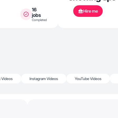
16
Hire me
jobs
Completed
k Videos
Instagram Videos
YouTube Videos