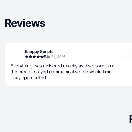
Reviews
Snappy Scripts
5
Jul 24, 2026
Everything was delivered exactly as discussed, and
the creator stayed communicative the whole time.
Truly appreciated.