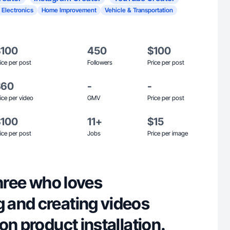
 Electronics
Home Improvement
Vehicle & Transportation
$100
450
$100
ice per post
Followers
Price per post
$60
-
-
ice per video
GMV
Price per post
$100
11+
$15
ice per post
Jobs
Price per image
three who loves
and creating videos
on product installation.