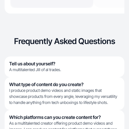
Frequently Asked Questions
Tell us about yourself?
A multitalented Jill of al trades.
What type of content do you create?
I produce product demo videos and static images that
showcase products from every angle, leveraging my versatility
to handle anything from tech unboxings to lifestyle shots.
Which platforms can you create content for?
As a multitalented creator offering product demo videos and