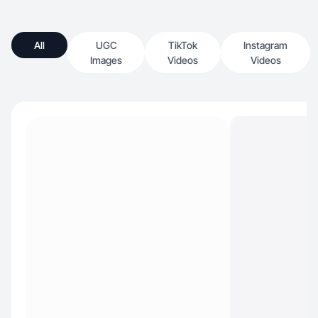
All
UGC
TikTok
Instagram
Images
Videos
Videos