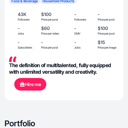
Food & Beverage
Household Products
43K
$100
-
-
Followers
Price per post
Followers
Price per post
-
$60
-
$100
Jobs
Price per video
GMV
Price per post
-
-
-
$15
Subscribers
Price per post
Jobs
Price per image
The definition of multitalented, fully equipped
with unlimited versatility and creativity.
Hire me
Portfolio