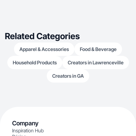
Related Categories
Apparel & Accessories
Food & Beverage
Household Products
Creators in Lawrenceville
Creators in GA
Company
Inspiration Hub