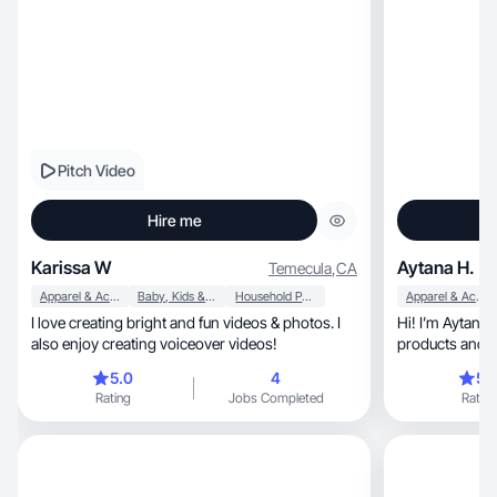
Pitch Video
Hire me
Karissa W
Aytana H.
Temecula
,
CA
Apparel & Accessories
Baby, Kids & Maternity
Household Products
Apparel & Accessories
I love creating bright and fun videos & photos. I
Hi! I’m Aytana, and I love discovering new
also enjoy creating voiceover videos!
products and s
brands
5.0
4
5.
Rating
Jobs Completed
Rating