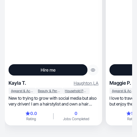
Hire me
Kayla T.
Maggie P.
Haughton
,
LA
Apparel & Accessories
Beauty & Personal Care
Household Products
Apparel & Accessories
New to trying to grow with social media but also
I love to travel, or try the new local restaurants,
very driven! I am a hairstylist and own a hair
but enjoy the 
salon so I have had a lot of time posting on
0.0
0
5.
platforms as a business owner! I am willing to
Rating
Jobs Completed
Rating
work and put them time in!