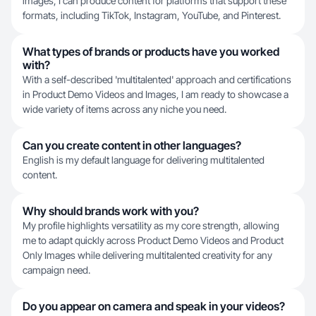
images, I can produce content for platforms that support these
formats, including TikTok, Instagram, YouTube, and Pinterest.
What types of brands or products have you worked
with?
With a self-described 'multitalented' approach and certifications
in Product Demo Videos and Images, I am ready to showcase a
wide variety of items across any niche you need.
Can you create content in other languages?
English is my default language for delivering multitalented
content.
Why should brands work with you?
My profile highlights versatility as my core strength, allowing
me to adapt quickly across Product Demo Videos and Product
Only Images while delivering multitalented creativity for any
campaign need.
Do you appear on camera and speak in your videos?