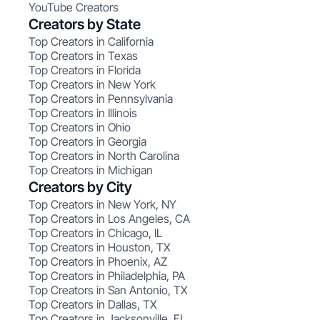
YouTube Creators
Creators by State
Top Creators in California
Top Creators in Texas
Top Creators in Florida
Top Creators in New York
Top Creators in Pennsylvania
Top Creators in Illinois
Top Creators in Ohio
Top Creators in Georgia
Top Creators in North Carolina
Top Creators in Michigan
Creators by City
Top Creators in New York, NY
Top Creators in Los Angeles, CA
Top Creators in Chicago, IL
Top Creators in Houston, TX
Top Creators in Phoenix, AZ
Top Creators in Philadelphia, PA
Top Creators in San Antonio, TX
Top Creators in Dallas, TX
Top Creators in Jacksonville, FL