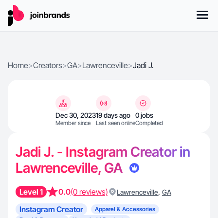
Home
>
Creators
>
GA
>
Lawrenceville
>
Jadi J.
Dec 30, 2023
19 days ago
0 jobs
Member since
Last seen online
Completed
Jadi J. - Instagram Creator in
Lawrenceville, GA
Level 1
0.0
(0 reviews)
,
Lawrenceville
GA
Instagram Creator
Apparel & Accessories