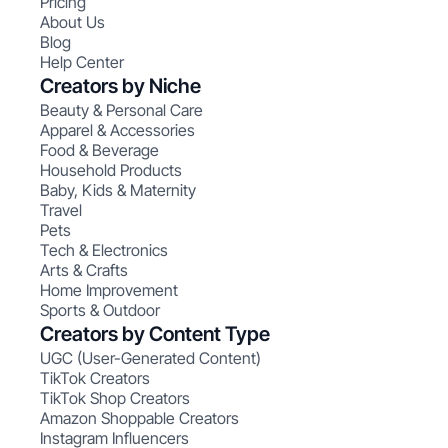
Pricing
About Us
Blog
Help Center
Creators by Niche
Beauty & Personal Care
Apparel & Accessories
Food & Beverage
Household Products
Baby, Kids & Maternity
Travel
Pets
Tech & Electronics
Arts & Crafts
Home Improvement
Sports & Outdoor
Creators by Content Type
UGC (User-Generated Content)
TikTok Creators
TikTok Shop Creators
Amazon Shoppable Creators
Instagram Influencers