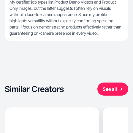
My certified job types list Product Demo Videos and Product
Only Images, but the latter suggests I often rely on visuals
without a face-to-camera appearance. Since my profile
highlights versatility without explicitly confirming speaking
parts, I focus on demonstrating products effectively rather than
guaranteeing on-camera presence in every video.
Similar Creators
See all