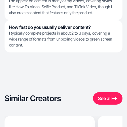
I do appear on camera in many of my videos, covering styles
like How To Video, Selfie Product, and TikTok Video, though I
also create content that features only the product.
How fast do you usually deliver content?
I typically complete projects in about 2 to 3 days, covering a
wide range of formats from unboxing videos to green screen
content.
Similar Creators
See all