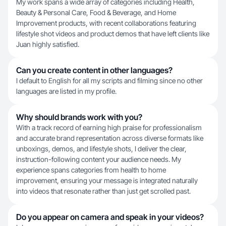
My work spans a wide array of categories including Health,
Beauty & Personal Care, Food & Beverage, and Home
Improvement products, with recent collaborations featuring
lifestyle shot videos and product demos that have left clients like
Juan highly satisfied.
Can you create content in other languages?
I default to English for all my scripts and filming since no other
languages are listed in my profile.
Why should brands work with you?
With a track record of earning high praise for professionalism
and accurate brand representation across diverse formats like
unboxings, demos, and lifestyle shots, I deliver the clear,
instruction-following content your audience needs. My
experience spans categories from health to home
improvement, ensuring your message is integrated naturally
into videos that resonate rather than just get scrolled past.
Do you appear on camera and speak in your videos?