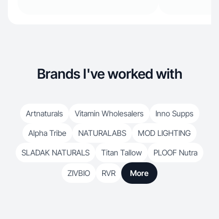
Brands I've worked with
Artnaturals
Vitamin Wholesalers
Inno Supps
Alpha Tribe
NATURALABS
MOD LIGHTING
SLADAK NATURALS
Titan Tallow
PLOOF Nutra
ZIVBIO
RVR
More