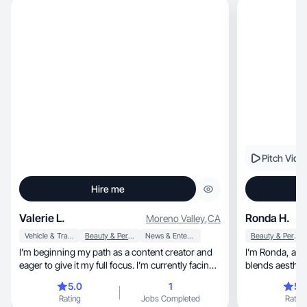
Pitch Vide
Hire me
Valerie L.
Ronda H.
Moreno Valley
,
CA
Vehicle & Transportation
Beauty & Personal Care
News & Entertainment
Beauty & Personal Care
I’m beginning my path as a content creator and
I’m Ronda, a lifestyle and UGC creator who
eager to give it my full focus. I’m currently facing
blends aesthetics, storytelling, and au
challenges with job opportunities and
to help
5.0
1
5.
transportation, so this is an ideal way for me to
Rating
Jobs Completed
Rating
grow. I’m interested in promoting practical,