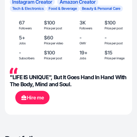
Instagram Creator
Amazon Creator
Tech & Electronics
Food & Beverage
Beauty & Personal Care
67
$100
3K
$100
Followers
Price per post
Followers
Price per post
5+
$60
-
-
Jobs
Price per video
GMV
Price per post
-
$100
19+
$15
Subscribers
Price per post
Jobs
Price per image
"LIFE IS UNIQUE", But It Goes Hand In Hand With
The Body, Mind and Soul.
Hire me