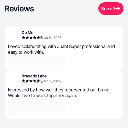
Reviews
See all
Do Me
5
Jan 14, 2026
Loved collaborating with Juan! Super professional and
easy to work with.
Bravado Labs
5
Dec 3, 2025
Impressed by how well they represented our brand!
Would love to work together again.