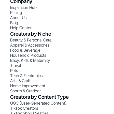
Company
Inspiration Hub
Pricing
About Us
Blog
Help Center
Creators by Niche
Beauty & Personal Care
Apparel & Accessories
Food & Beverage
Household Products
Baby, Kids & Maternity
Travel
Pets
Tech & Electronics
Arts & Crafts
Home Improvement
Sports & Outdoor
Creators by Content Type
UGC (User-Generated Content)
TikTok Creators
TikTok Shop Creators