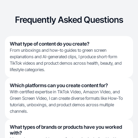
Frequently Asked Questions
What type of content do you create?
From unboxings and how-to guides to green screen
explanations and AI-generated clips, I produce short-form
TikTok videos and product demos across health, beauty, and
lifestyle categories.
Which platforms can you create content for?
With certified expertise in TikTok Video, Amazon Video, and
Green Screen Video, I can create diverse formats like How-To
tutorials, unboxings, and product demos across multiple
channels.
What types of brands or products have you worked
with?