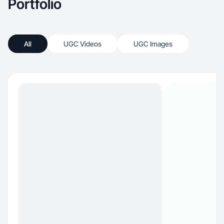
Portfolio
All
UGC Videos
UGC Images