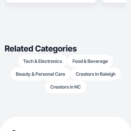
trendy products like beauty, tech, and basically
anything— excluding adult items. At 19, I bring
experience in sales and communication, but I’m
now shifting to content creation. I enjoy
exploring new products, sharing honest
opinions, and using my voice and creativity in
front
Related Categories
Tech & Electronics
Food & Beverage
Beauty & Personal Care
Creators in Raleigh
Creators in NC