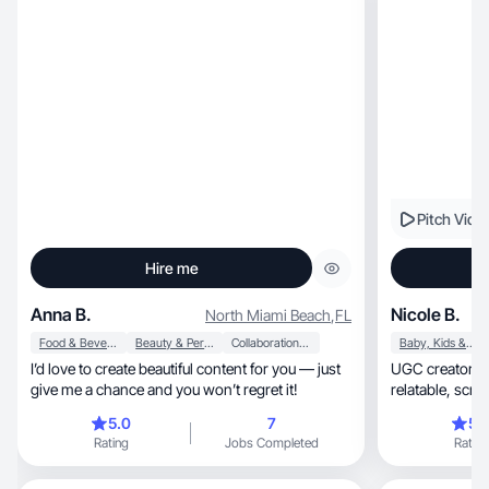
Pitch Vide
Hire me
Anna B.
Nicole B.
North Miami Beach
,
FL
Food & Beverage
Beauty & Personal Care
Collaboration & Productivity
Baby, Kids & Maternity
I’d love to create beautiful content for you — just
UGC creator for food, makeup & 
give me a chance and you won’t regret it!
relatab
5.0
7
5.
Rating
Jobs Completed
Rating