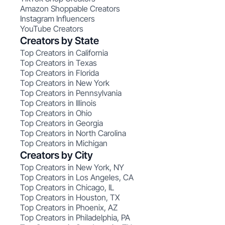
Amazon Shoppable Creators
Instagram Influencers
YouTube Creators
Creators by State
Top Creators in California
Top Creators in Texas
Top Creators in Florida
Top Creators in New York
Top Creators in Pennsylvania
Top Creators in Illinois
Top Creators in Ohio
Top Creators in Georgia
Top Creators in North Carolina
Top Creators in Michigan
Creators by City
Top Creators in New York, NY
Top Creators in Los Angeles, CA
Top Creators in Chicago, IL
Top Creators in Houston, TX
Top Creators in Phoenix, AZ
Top Creators in Philadelphia, PA