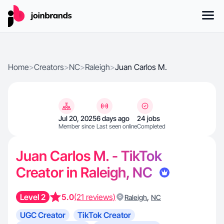
Home
>
Creators
>
NC
>
Raleigh
>
Juan Carlos M.
Jul 20, 2025
6 days ago
24 jobs
Member since
Last seen online
Completed
Juan Carlos M. - TikTok
Creator in Raleigh, NC
Level 2
5.0
(21 reviews)
,
Raleigh
NC
UGC Creator
TikTok Creator