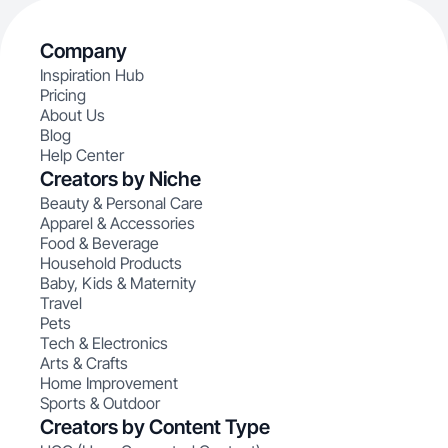
Company
Inspiration Hub
Pricing
About Us
Blog
Help Center
Creators by Niche
Beauty & Personal Care
Apparel & Accessories
Food & Beverage
Household Products
Baby, Kids & Maternity
Travel
Pets
Tech & Electronics
Arts & Crafts
Home Improvement
Sports & Outdoor
Creators by Content Type