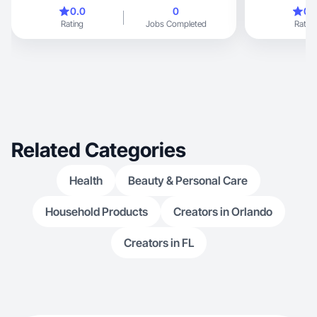
moms.
0.0
0
0.
Rating
Jobs Completed
Rating
Related Categories
Health
Beauty & Personal Care
Household Products
Creators in Orlando
Creators in FL