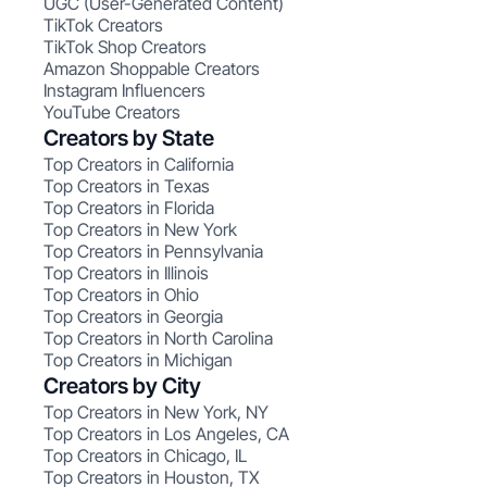
UGC (User-Generated Content)
TikTok Creators
TikTok Shop Creators
Amazon Shoppable Creators
Instagram Influencers
YouTube Creators
Creators by State
Top Creators in California
Top Creators in Texas
Top Creators in Florida
Top Creators in New York
Top Creators in Pennsylvania
Top Creators in Illinois
Top Creators in Ohio
Top Creators in Georgia
Top Creators in North Carolina
Top Creators in Michigan
Creators by City
Top Creators in New York, NY
Top Creators in Los Angeles, CA
Top Creators in Chicago, IL
Top Creators in Houston, TX