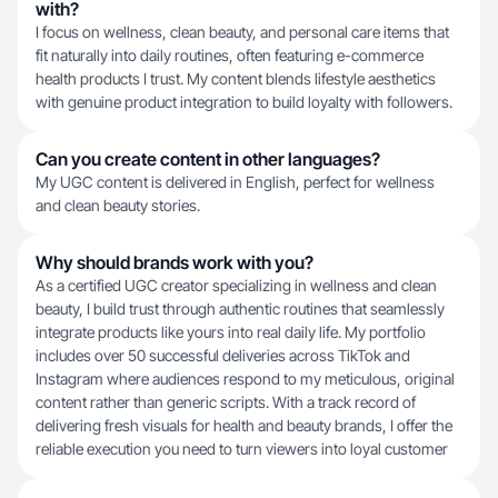
with?
I focus on wellness, clean beauty, and personal care items that
fit naturally into daily routines, often featuring e-commerce
health products I trust. My content blends lifestyle aesthetics
with genuine product integration to build loyalty with followers.
Can you create content in other languages?
My UGC content is delivered in English, perfect for wellness
and clean beauty stories.
Why should brands work with you?
As a certified UGC creator specializing in wellness and clean
beauty, I build trust through authentic routines that seamlessly
integrate products like yours into real daily life. My portfolio
includes over 50 successful deliveries across TikTok and
Instagram where audiences respond to my meticulous, original
content rather than generic scripts. With a track record of
delivering fresh visuals for health and beauty brands, I offer the
reliable execution you need to turn viewers into loyal customer