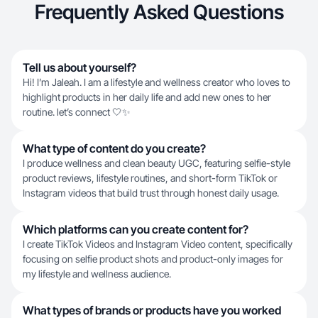
Frequently Asked Questions
Tell us about yourself?
Hi! I’m Jaleah. I am a lifestyle and wellness creator who loves to
highlight products in her daily life and add new ones to her
routine. let’s connect 🤍✨
What type of content do you create?
I produce wellness and clean beauty UGC, featuring selfie-style
product reviews, lifestyle routines, and short-form TikTok or
Instagram videos that build trust through honest daily usage.
Which platforms can you create content for?
I create TikTok Videos and Instagram Video content, specifically
focusing on selfie product shots and product-only images for
my lifestyle and wellness audience.
What types of brands or products have you worked