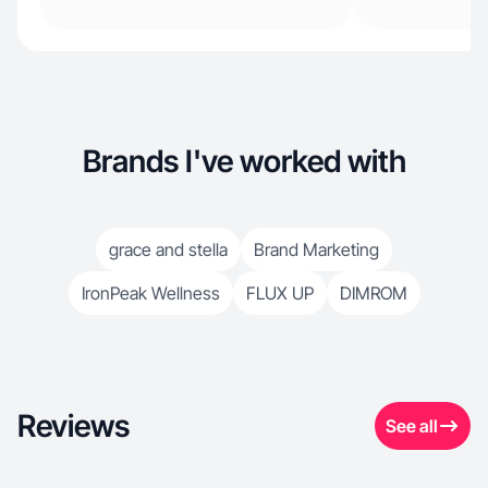
Brands I've worked with
grace and stella
Brand Marketing
IronPeak Wellness
FLUX UP
DIMROM
Reviews
See all