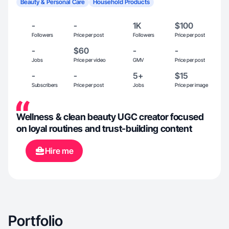
Beauty & Personal Care
Household Products
-
-
1K
$100
Followers
Price per post
Followers
Price per post
-
$60
-
-
Jobs
Price per video
GMV
Price per post
-
-
5+
$15
Subscribers
Price per post
Jobs
Price per image
Wellness & clean beauty UGC creator focused
on loyal routines and trust-building content
Hire me
Portfolio