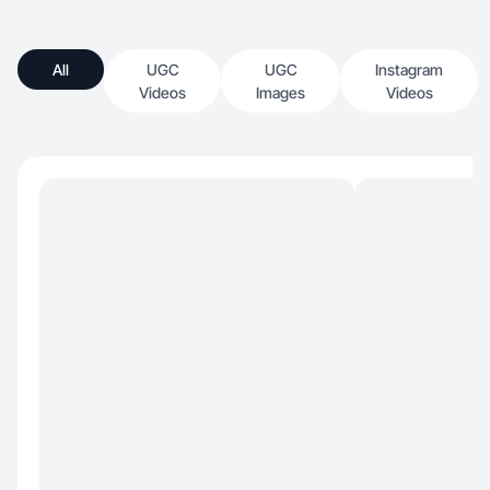
All
UGC
UGC
Instagram
Videos
Images
Videos