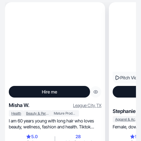
Pitch Vide
Hire me
Misha W.
League City
,
TX
Stephanie D
Health
Beauty & Personal Care
Mature Products
Apparel & Accessories
I am 60 years young with long hair who loves
beauty, wellness, fashion and health. Tiktok
Female, 
since Aug.
5.0
28
5.