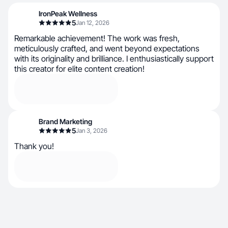
IronPeak Wellness
5
Jan 12, 2026
Remarkable achievement! The work was fresh,
meticulously crafted, and went beyond expectations
with its originality and brilliance. I enthusiastically support
this creator for elite content creation!
Brand Marketing
5
Jan 3, 2026
Thank you!