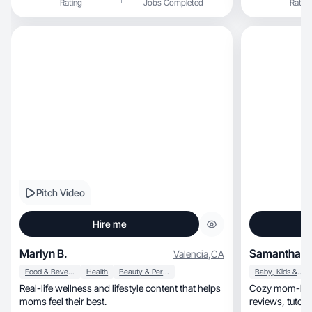
Rating
Jobs Completed
Rating
Pitch Video
Hire me
Marlyn B.
Samantha C
Valencia
,
CA
Food & Beverage
Health
Beauty & Personal Care
Baby, Kids & Maternity
Real-life wellness and lifestyle content that helps
Cozy mom-life 
moms feel their best.
reviews, tutorials, and voiceovers for busy