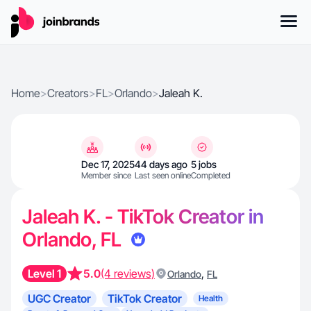
Home
>
Creators
>
FL
>
Orlando
>
Jaleah K.
Dec 17, 2025
44 days ago
5 jobs
Member since
Last seen online
Completed
Jaleah K. - TikTok Creator in
Orlando, FL
Level 1
5.0
(4 reviews)
,
Orlando
FL
UGC Creator
TikTok Creator
Health