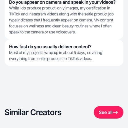
Do you appear on camera and speak in your videos?
While I do produce product-only images, my certification in
TikTok and Instagram videos along with the selfie product job
type indicates that I frequently appear on camera. My content
focuses on wellness and clean beauty routines where I often
speak to the camera or use voiceovers.
How fast do you usually deliver content?
Most of my projects wrap up in about 5 days, covering
everything from selfie products to TikTok videos.
Similar Creators
See all