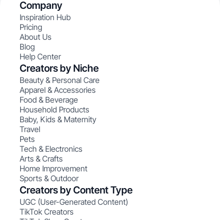
Company
Inspiration Hub
Pricing
About Us
Blog
Help Center
Creators by Niche
Beauty & Personal Care
Apparel & Accessories
Food & Beverage
Household Products
Baby, Kids & Maternity
Travel
Pets
Tech & Electronics
Arts & Crafts
Home Improvement
Sports & Outdoor
Creators by Content Type
UGC (User-Generated Content)
TikTok Creators