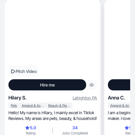
Pitch Video
Hire me
Hilary S.
Anna C.
Lehighton
,
PA
Pets
Apparel & Accessories
Beauty & Personal Care
Apparel & Accessories
Hello! My name is Hilary, I mainly excel in Tiktok
I am a beginne
Reviews. My areas are pets, beauty, & household!
maker. I love t
purchases
5.0
34
5.
Rating
Jobs Completed
Rating