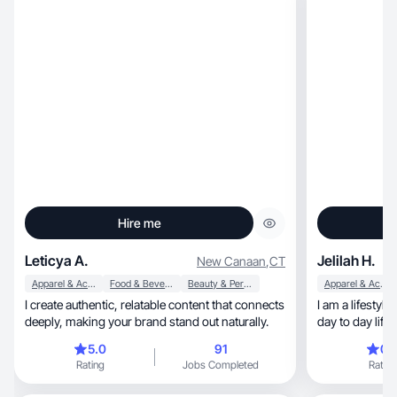
Hire me
Leticya A.
Jelilah H.
New Canaan
,
CT
Apparel & Accessories
Food & Beverage
Beauty & Personal Care
Apparel & Accessories
I create authentic, relatable content that connects
I am a lifesty
deeply, making your brand stand out naturally.
day to day life
along with shop
5.0
91
0.
photography an
Rating
Jobs Completed
Rating
my blood!