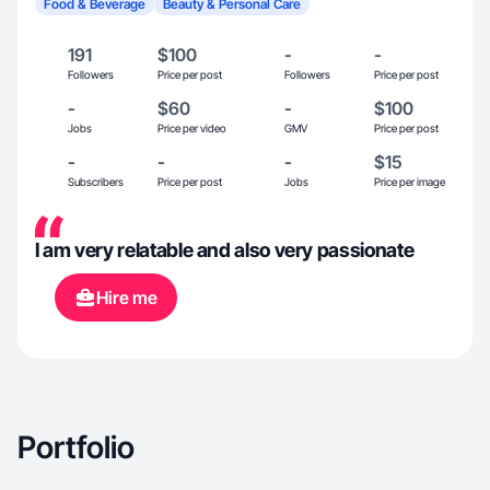
Food & Beverage
Beauty & Personal Care
191
$100
-
-
Followers
Price per post
Followers
Price per post
-
$60
-
$100
Jobs
Price per video
GMV
Price per post
-
-
-
$15
Subscribers
Price per post
Jobs
Price per image
I am very relatable and also very passionate
Hire me
Portfolio