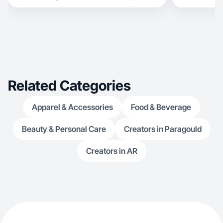
Related Categories
Apparel & Accessories
Food & Beverage
Beauty & Personal Care
Creators in Paragould
Creators in AR