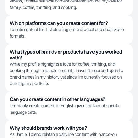
videos, I create relatable content centered around my love for
family, coffee, thrifting, and cooking.
Which platforms can you create content for?
I create content for TikTok using selfie product and shop video
formats.
What types of brands or products have you worked
with?
While my profile highlights a love for coffee, thrifting, and
cooking through relatable content, I haven't recorded specific
brand names in my history yet since I'm currently focused on
building my portfolio.
Can you create content in other languages?
I primarily create content in English given the lack of specific
language data.
Why should brands work with you?
As Jamie, I blend relatable daily life content with hands-on