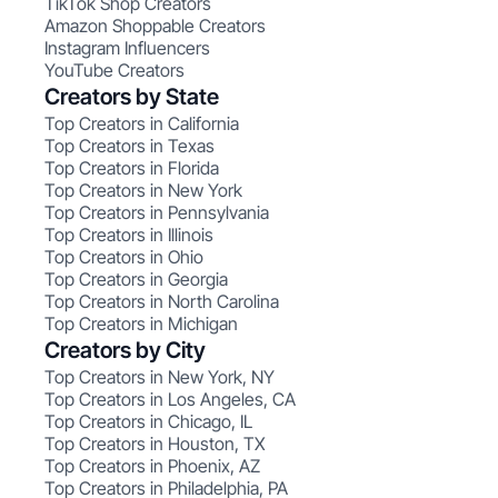
TikTok Shop Creators
Amazon Shoppable Creators
Instagram Influencers
YouTube Creators
Creators by State
Top Creators in California
Top Creators in Texas
Top Creators in Florida
Top Creators in New York
Top Creators in Pennsylvania
Top Creators in Illinois
Top Creators in Ohio
Top Creators in Georgia
Top Creators in North Carolina
Top Creators in Michigan
Creators by City
Top Creators in New York, NY
Top Creators in Los Angeles, CA
Top Creators in Chicago, IL
Top Creators in Houston, TX
Top Creators in Phoenix, AZ
Top Creators in Philadelphia, PA