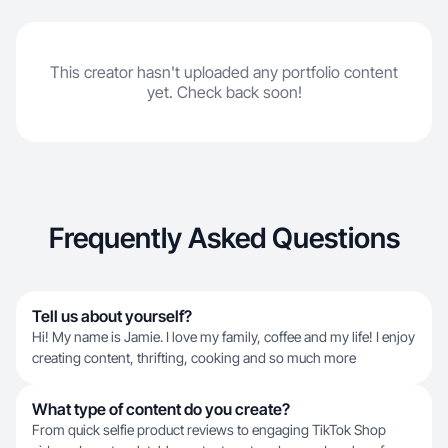
This creator hasn't uploaded any portfolio content
yet. Check back soon!
Frequently Asked Questions
Tell us about yourself?
Hi! My name is Jamie. I love my family, coffee and my life! I enjoy
creating content, thrifting, cooking and so much more
What type of content do you create?
From quick selfie product reviews to engaging TikTok Shop