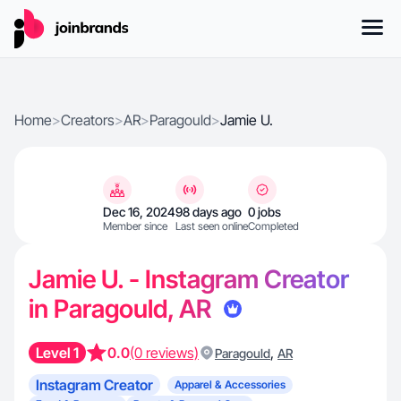
Home
>
Creators
>
AR
>
Paragould
>
Jamie U.
Dec 16, 2024
98 days ago
0 jobs
Member since
Last seen online
Completed
Jamie U. - Instagram Creator
in Paragould, AR
Level 1
0.0
(0 reviews)
,
Paragould
AR
Instagram Creator
Apparel & Accessories