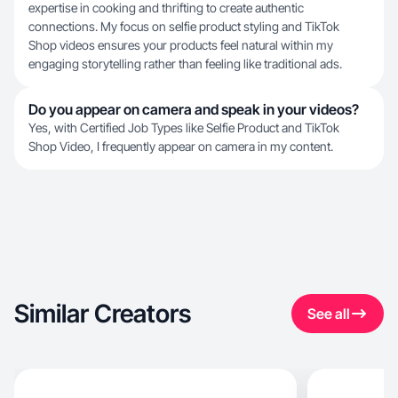
expertise in cooking and thrifting to create authentic
connections. My focus on selfie product styling and TikTok
Shop videos ensures your products feel natural within my
engaging storytelling rather than feeling like traditional ads.
Do you appear on camera and speak in your videos?
Yes, with Certified Job Types like Selfie Product and TikTok
Shop Video, I frequently appear on camera in my content.
Similar Creators
See all