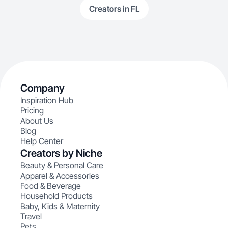
Creators in FL
Company
Inspiration Hub
Pricing
About Us
Blog
Help Center
Creators by Niche
Beauty & Personal Care
Apparel & Accessories
Food & Beverage
Household Products
Baby, Kids & Maternity
Travel
Pets