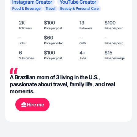
Instagram Creator
YouTube Creator
Food & Beverage
Travel
Beauty & Personal Care
2K
$100
13
$100
Followers
Price per post
Followers
Price per post
-
$60
-
-
Jobs
Price per video
GMV
Price per post
6
$100
4+
$15
Subscribers
Price per post
Jobs
Price per image
A Brazilian mom of 3 living in the U.S.,
passionate about travel, family life, and real
moments.
Hire me