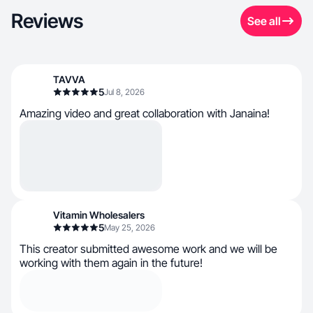
Reviews
See all
TAVVA
5
Jul 8, 2026
Amazing video and great collaboration with Janaina!
Vitamin Wholesalers
5
May 25, 2026
This creator submitted awesome work and we will be
working with them again in the future!