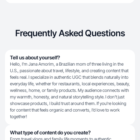
Frequently Asked Questions
Tell us about yourself?
Hello, I’m Jana Amorim, a Brazilian mom of three living in the
U.S., passionate about travel, lifestyle, and creating content that
feels real. I specialize in authentic UGC that blends naturally into
everyday life, whether for restaurants, local experiences, beauty,
wellness, home, or family products. My audience connects with
my warmth, honesty, and natural storytelling style. I don’t just
showcase products, I build trust around them. If you're looking
for content that feels organic and converts, I’d love to work
together!
What type of content do you create?
From travel vlogs and family life moments to authentic