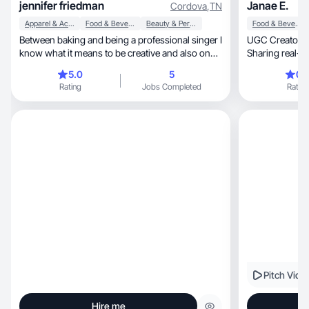
jennifer friedman
Janae E.
Cordova
,
TN
Apparel & Accessories
Food & Beverage
Beauty & Personal Care
Food & Beverage
Between baking and being a professional singer I
UGC Creator | Lifestyle, Wel
know what it means to be creative and also on
Sharing real-life routines,
point
every
5.0
5
0.
Rating
Jobs Completed
Rating
Pitch Vide
Hire me