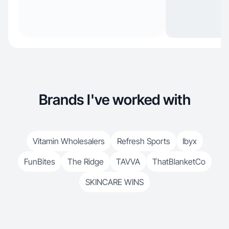
Brands I've worked with
Vitamin Wholesalers
Refresh Sports
Ibyx
FunBites
The Ridge
TAVVA
ThatBlanketCo
SKINCARE WINS