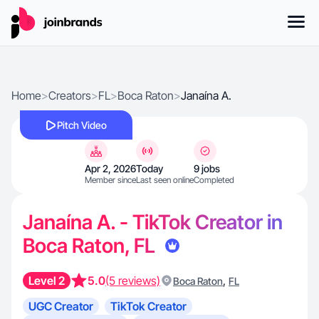
Home
>
Creators
>
FL
>
Boca Raton
>
Janaína A.
Pitch Video
Apr 2, 2026
Today
9 jobs
Member since
Last seen online
Completed
Janaína A. - TikTok Creator in
Boca Raton, FL
Level 2
5.0
(5 reviews)
,
Boca Raton
FL
UGC Creator
TikTok Creator