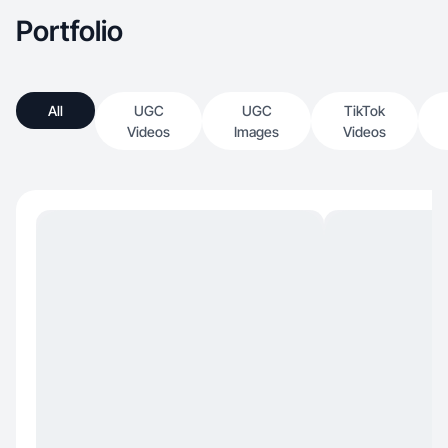
Portfolio
All
UGC
UGC
TikTok
Videos
Images
Videos