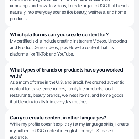
unboxings and how-to videos, I create organic UGC that blends
naturally into everyday scenes like beauty, wellness, and home
products.
Which platforms can you create content for?
My certified skills include creating Instagram Videos, Unboxing
and Product Demo videos, plus How-To content that fits
platforms like TikTok and YouTube.
What types of brands or products have you worked
with?
As a mom of three in the U.S. and Brazil, I've created authentic
content for travel experiences, family life products, local
restaurants, beauty brands, wellness items, and home goods
that blend naturally into everyday routines.
Can you create content in other languages?
While my profile doesn't explicitly list my language skills, I create
my authentic UGC content in English for my U.S.-based
audience.