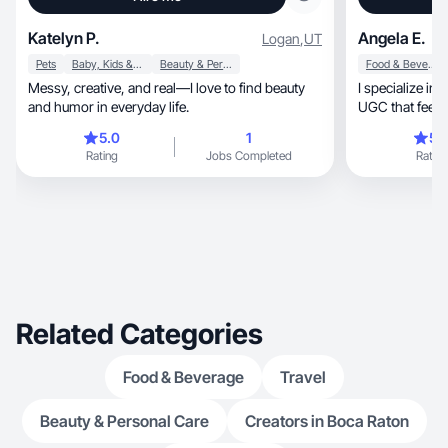
Katelyn P.
Angela E.
Logan
,
UT
Pets
Baby, Kids & Maternity
Beauty & Personal Care
Food & Beverage
Messy, creative, and real—I love to find beauty
I specialize in creatin
and humor in everyday life.
UGC that feels 
5.0
1
5.
Rating
Jobs Completed
Rating
Related Categories
Food & Beverage
Travel
Beauty & Personal Care
Creators in Boca Raton