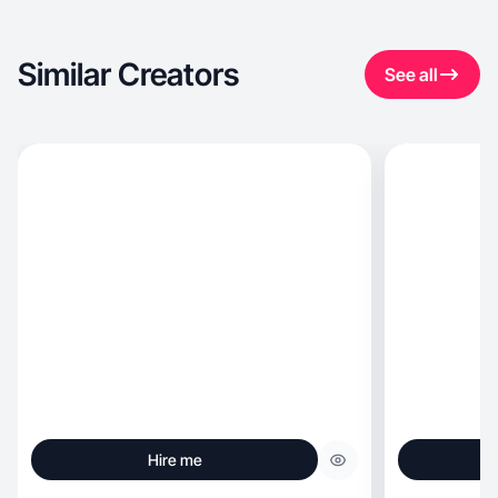
Similar Creators
See all
Hire me