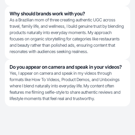
Why should brands work with you?
As a Brazilian mom of three creating authentic UGC across
travel, family life, and wellness, I build genuine trust by blending
products naturally into everyday moments. My approach
focuses on organic storytelling for categories like restaurants
and beauty rather than polished ads, ensuring content that
resonates with audiences seeking realness.
Do you appear on camera and speak in your videos?
Yes, I appear on camera and speak in my videos through
formats like How To Videos, Product Demos, and Unboxings
where I blend naturally into everyday life. My content often
features me filming selfie-style to share authentic reviews and
lifestyle moments that feel real and trustworthy.