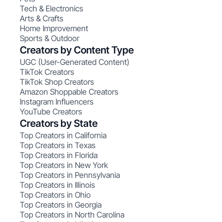
Tech & Electronics
Arts & Crafts
Home Improvement
Sports & Outdoor
Creators by Content Type
UGC (User-Generated Content)
TikTok Creators
TikTok Shop Creators
Amazon Shoppable Creators
Instagram Influencers
YouTube Creators
Creators by State
Top Creators in California
Top Creators in Texas
Top Creators in Florida
Top Creators in New York
Top Creators in Pennsylvania
Top Creators in Illinois
Top Creators in Ohio
Top Creators in Georgia
Top Creators in North Carolina