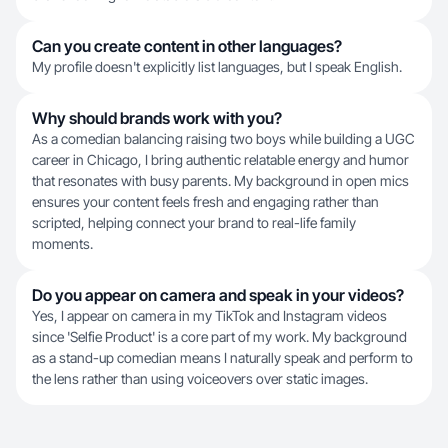
Can you create content in other languages?
My profile doesn't explicitly list languages, but I speak English.
Why should brands work with you?
As a comedian balancing raising two boys while building a UGC
career in Chicago, I bring authentic relatable energy and humor
that resonates with busy parents. My background in open mics
ensures your content feels fresh and engaging rather than
scripted, helping connect your brand to real-life family
moments.
Do you appear on camera and speak in your videos?
Yes, I appear on camera in my TikTok and Instagram videos
since 'Selfie Product' is a core part of my work. My background
as a stand-up comedian means I naturally speak and perform to
the lens rather than using voiceovers over static images.