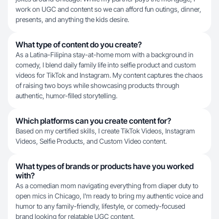
work on UGC and content so we can afford fun outings, dinner,
presents, and anything the kids desire.
What type of content do you create?
As a Latina-Filipina stay-at-home mom with a background in
comedy, I blend daily family life into selfie product and custom
videos for TikTok and Instagram. My content captures the chaos
of raising two boys while showcasing products through
authentic, humor-filled storytelling.
Which platforms can you create content for?
Based on my certified skills, I create TikTok Videos, Instagram
Videos, Selfie Products, and Custom Video content.
What types of brands or products have you worked
with?
As a comedian mom navigating everything from diaper duty to
open mics in Chicago, I'm ready to bring my authentic voice and
humor to any family-friendly, lifestyle, or comedy-focused
brand looking for relatable UGC content.