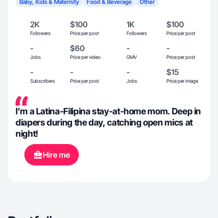
Baby, Kids & Maternity
Food & Beverage
Other
2K
$100
1K
$100
Followers
Price per post
Followers
Price per post
-
$60
-
-
Jobs
Price per video
GMV
Price per post
-
-
-
$15
Subscribers
Price per post
Jobs
Price per image
I’m a Latina-Filipina stay-at-home mom. Deep in
diapers during the day, catching open mics at
night!
Hire me