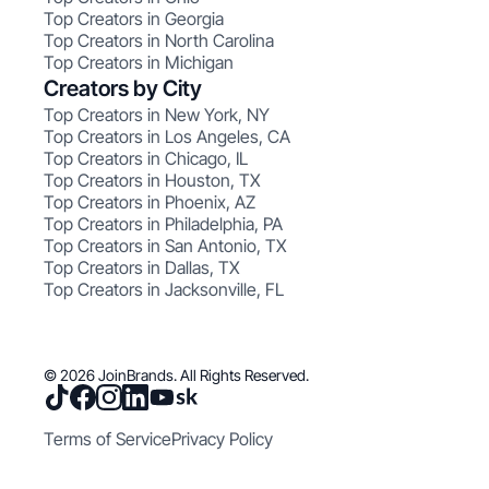
Top Creators in Georgia
Top Creators in North Carolina
Top Creators in Michigan
Creators by City
Top Creators in New York, NY
Top Creators in Los Angeles, CA
Top Creators in Chicago, IL
Top Creators in Houston, TX
Top Creators in Phoenix, AZ
Top Creators in Philadelphia, PA
Top Creators in San Antonio, TX
Top Creators in Dallas, TX
Top Creators in Jacksonville, FL
© 2026 JoinBrands. All Rights Reserved.
Terms of Service
Privacy Policy