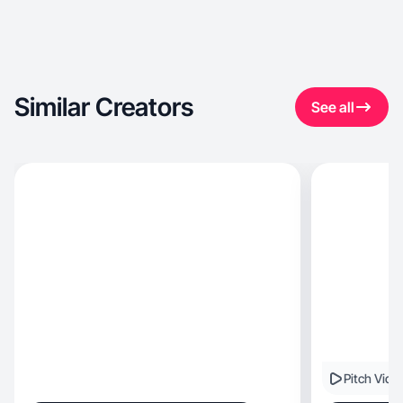
Similar Creators
See all
Pitch Vide