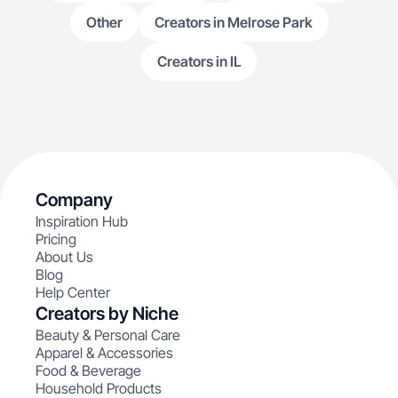
Other
Creators in Melrose Park
Creators in IL
Company
Inspiration Hub
Pricing
About Us
Blog
Help Center
Creators by Niche
Beauty & Personal Care
Apparel & Accessories
Food & Beverage
Household Products