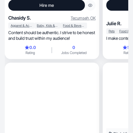
Hire me
Chasidy S.
Tecumseh
,
OK
Julie R.
Apparel & Accessories
Baby, Kids & Maternity
Food & Beverage
Pets
Content should be authentic. I strive to be honest
and build trust within my audience!
I make content t
0.0
0
5.
Rating
Jobs Completed
Rating