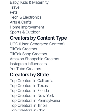
Baby, Kids & Maternity
Travel
Pets
Tech & Electronics
Arts & Crafts
Home Improvement
Sports & Outdoor
Creators by Content Type
UGC (User-Generated Content)
TikTok Creators
TikTok Shop Creators
Amazon Shoppable Creators
Instagram Influencers
YouTube Creators
Creators by State
Top Creators in California
Top Creators in Texas
Top Creators in Florida
Top Creators in New York
Top Creators in Pennsylvania
Top Creators in Illinois
Top Creators in Ohio