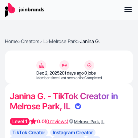
Home
>
Creators
>
IL
>
Melrose Park
>
Janina G.
Dec 2, 2025
201 days ago
0 jobs
Member since
Last seen online
Completed
Janina G. - TikTok Creator in
Melrose Park, IL
Level 1
0.0
(0 reviews)
,
Melrose Park
IL
TikTok Creator
Instagram Creator