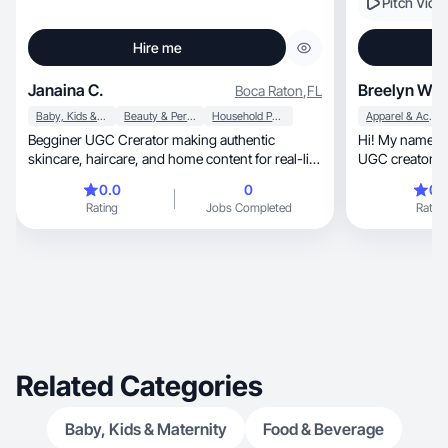
Pitch Vide
Hire me
Janaina C.
Breelyn W.
Boca Raton
,
FL
Baby, Kids & Maternity
Beauty & Personal Care
Household Products
Apparel & Accessories
Begginer UGC Crerator making authentic
Hi! My name is
skincare, haircare, and home content for real-life
U
daily use!
0.0
0
0.
Rating
Jobs Completed
Rating
Related Categories
Baby, Kids & Maternity
Food & Beverage