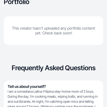
Portfolio
This creator hasn't uploaded any portfolio content
yet. Check back soon!
Frequently Asked Questions
Tell us about yourself?
I am a comediana Latina-Filipina stay-home-mom of 2 boys.
During the day, I’m cooking meals, wiping butts, and running in
and out libraries. At night, I’m catching open mics and telling
jokes around Chicago. While my partner pays the mortgage, I