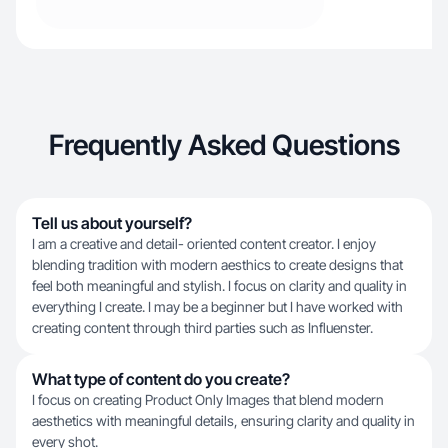
Frequently Asked Questions
Tell us about yourself?
I am a creative and detail- oriented content creator. I enjoy
blending tradition with modern aesthics to create designs that
feel both meaningful and stylish. I focus on clarity and quality in
everything I create. I may be a beginner but I have worked with
creating content through third parties such as Influenster.
What type of content do you create?
I focus on creating Product Only Images that blend modern
aesthetics with meaningful details, ensuring clarity and quality in
every shot.