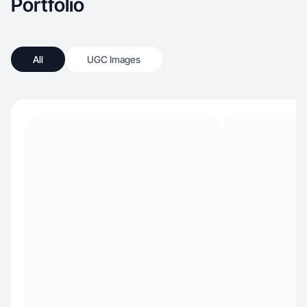
Portfolio
All
UGC Images