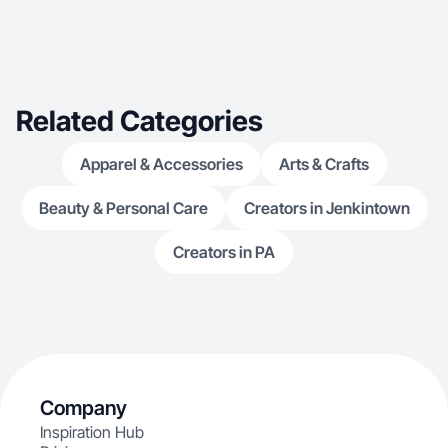
Related Categories
Apparel & Accessories
Arts & Crafts
Beauty & Personal Care
Creators in Jenkintown
Creators in PA
Company
Inspiration Hub