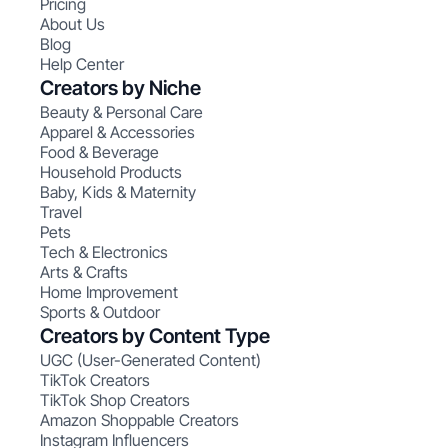
Pricing
About Us
Blog
Help Center
Creators by Niche
Beauty & Personal Care
Apparel & Accessories
Food & Beverage
Household Products
Baby, Kids & Maternity
Travel
Pets
Tech & Electronics
Arts & Crafts
Home Improvement
Sports & Outdoor
Creators by Content Type
UGC (User-Generated Content)
TikTok Creators
TikTok Shop Creators
Amazon Shoppable Creators
Instagram Influencers