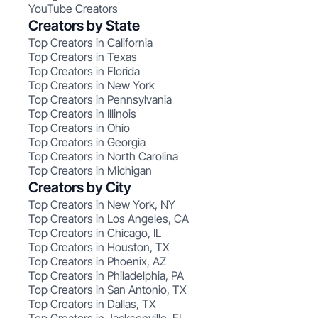
YouTube Creators
Creators by State
Top Creators in California
Top Creators in Texas
Top Creators in Florida
Top Creators in New York
Top Creators in Pennsylvania
Top Creators in Illinois
Top Creators in Ohio
Top Creators in Georgia
Top Creators in North Carolina
Top Creators in Michigan
Creators by City
Top Creators in New York, NY
Top Creators in Los Angeles, CA
Top Creators in Chicago, IL
Top Creators in Houston, TX
Top Creators in Phoenix, AZ
Top Creators in Philadelphia, PA
Top Creators in San Antonio, TX
Top Creators in Dallas, TX