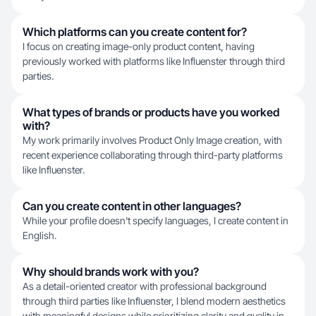
Which platforms can you create content for?
I focus on creating image-only product content, having
previously worked with platforms like Influenster through third
parties.
What types of brands or products have you worked
with?
My work primarily involves Product Only Image creation, with
recent experience collaborating through third-party platforms
like Influenster.
Can you create content in other languages?
While your profile doesn't specify languages, I create content in
English.
Why should brands work with you?
As a detail-oriented creator with professional background
through third parties like Influenster, I blend modern aesthetics
with meaningful designs while prioritizing clarity and quality in