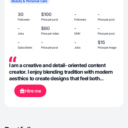
Beauty & Personal Care
30
$100
-
-
Followers
Price per post
Followers
Price per post
-
$60
-
-
Jobs
Price per video
GMV
Price per post
-
-
-
$15
Subscribers
Price per post
Jobs
Price per image
I am a creative and detail- oriented content
creator. I enjoy blending tradition with modern
aesthics to create designs that feel both
meaningful and stylish. I focus on clarity and
Hire me
quality in everything I create. I may be a
beginner but I have worked with creating
content through third parties such as
Influenster.