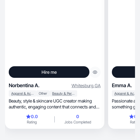
Hire me
Norbentina A.
Emma A.
Whitesburg
,
GA
Apparel & Accessories
Other
Beauty & Personal Care
Apparel & Accessories
Beauty, style & skincare UGC creator making
Passionate abo
authentic, engaging content that connects and
something girls about
converts.
lifestyle!
0.0
0
0.
Rating
Jobs Completed
Rating