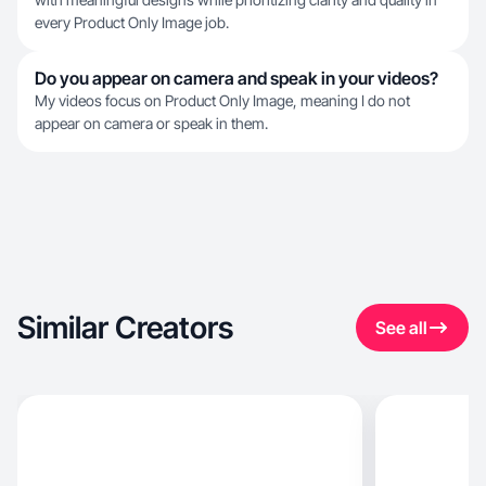
every Product Only Image job.
Do you appear on camera and speak in your videos?
My videos focus on Product Only Image, meaning I do not
appear on camera or speak in them.
Similar Creators
See all