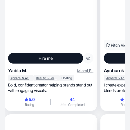
Pitch Vide
Hire me
Yadila M.
Aychurok Z.
Miami
,
FL
Apparel & Accessories
Beauty & Personal Care
Hosting
Apparel & Accessories
Bold, confident creator helping brands stand out
I create experi
with engaging visuals.
blends profess
comfor
5.0
44
5.
Rating
Jobs Completed
Rating