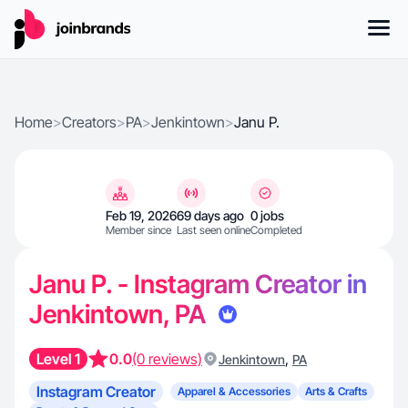
Home
>
Creators
>
PA
>
Jenkintown
>
Janu P.
Feb 19, 2026
69 days ago
0 jobs
Member since
Last seen online
Completed
Janu P. - Instagram Creator in
Jenkintown, PA
Level 1
0.0
(0 reviews)
,
Jenkintown
PA
Instagram Creator
Apparel & Accessories
Arts & Crafts