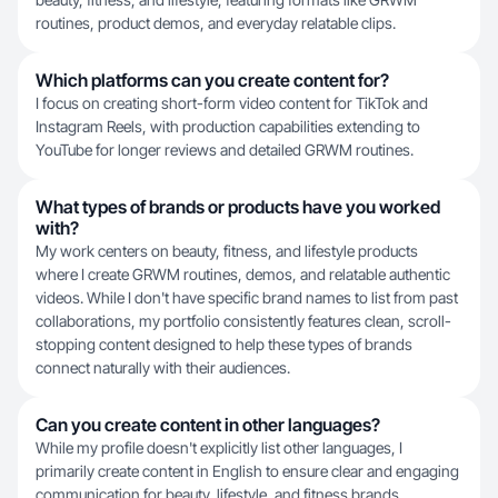
routines, product demos, and everyday relatable clips.
Which platforms can you create content for?
I focus on creating short-form video content for TikTok and
Instagram Reels, with production capabilities extending to
YouTube for longer reviews and detailed GRWM routines.
What types of brands or products have you worked
with?
My work centers on beauty, fitness, and lifestyle products
where I create GRWM routines, demos, and relatable authentic
videos. While I don't have specific brand names to list from past
collaborations, my portfolio consistently features clean, scroll-
stopping content designed to help these types of brands
connect naturally with their audiences.
Can you create content in other languages?
While my profile doesn't explicitly list other languages, I
primarily create content in English to ensure clear and engaging
communication for beauty, lifestyle, and fitness brands.