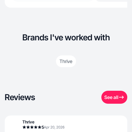
Brands I've worked with
Thrive
Reviews
See all
Thrive
5
Apr 20, 2026