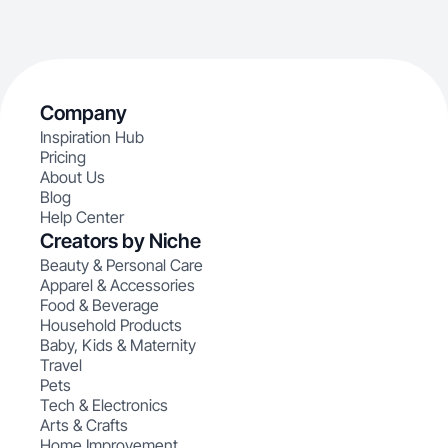
Company
Inspiration Hub
Pricing
About Us
Blog
Help Center
Creators by Niche
Beauty & Personal Care
Apparel & Accessories
Food & Beverage
Household Products
Baby, Kids & Maternity
Travel
Pets
Tech & Electronics
Arts & Crafts
Home Improvement