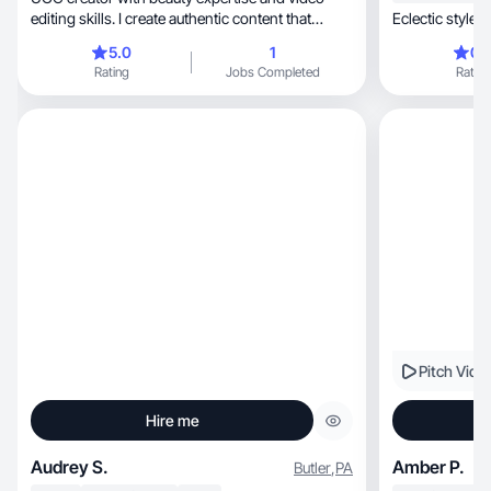
editing skills. I create authentic content that
E
converts
5.0
1
0.
Rating
Jobs Completed
Rating
Pitch Vide
Hire me
Audrey S.
Amber P.
Butler
,
PA