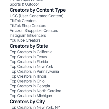
Sports & Outdoor
Creators by Content Type
UGC (User-Generated Content)
TikTok Creators
TikTok Shop Creators
Amazon Shoppable Creators
Instagram Influencers
YouTube Creators
Creators by State
Top Creators in California
Top Creators in Texas
Top Creators in Florida
Top Creators in New York
Top Creators in Pennsylvania
Top Creators in Illinois
Top Creators in Ohio
Top Creators in Georgia
Top Creators in North Carolina
Top Creators in Michigan
Creators by City
Top Creators in New York, NY