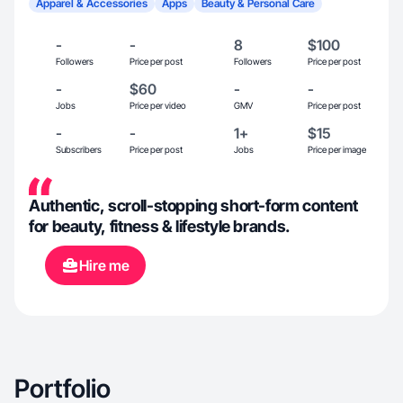
Apparel & Accessories
Apps
Beauty & Personal Care
-
-
8
$100
Followers
Price per post
Followers
Price per post
-
$60
-
-
Jobs
Price per video
GMV
Price per post
-
-
1+
$15
Subscribers
Price per post
Jobs
Price per image
Authentic, scroll-stopping short-form content
for beauty, fitness & lifestyle brands.
Hire me
Portfolio