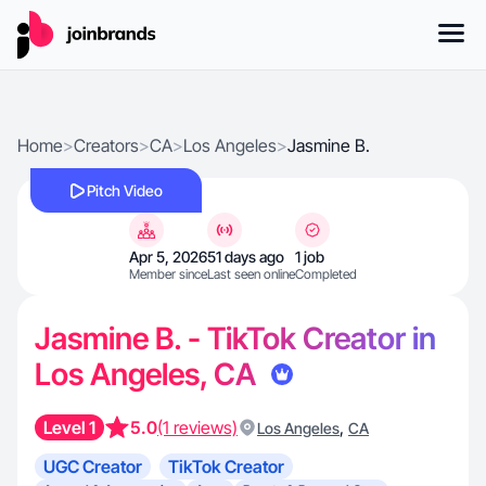
Home
>
Creators
>
CA
>
Los Angeles
>
Jasmine B.
Pitch Video
Apr 5, 2026
51 days ago
1 job
Member since
Last seen online
Completed
Jasmine B. - TikTok Creator in
Los Angeles, CA
Level 1
5.0
(1 reviews)
,
Los Angeles
CA
UGC Creator
TikTok Creator