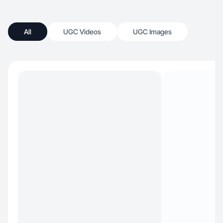
All
UGC Videos
UGC Images