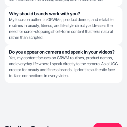
Why should brands work with you?
My focus on authentic GRWMs, product demos, and relatable
routines in beauty, fitness, and lifestyle directly addresses the
need for scroll-stopping short-form content that feels natural
rather than scripted.
Do you appear on camera and speak in your videos?
Yes, my content focuses on GRWM routines, product demos,
and everyday life where I speak directly to the camera. As a UGC
creator for beauty and fitness brands, I prioritize authentic face-
to-face connections in every video.