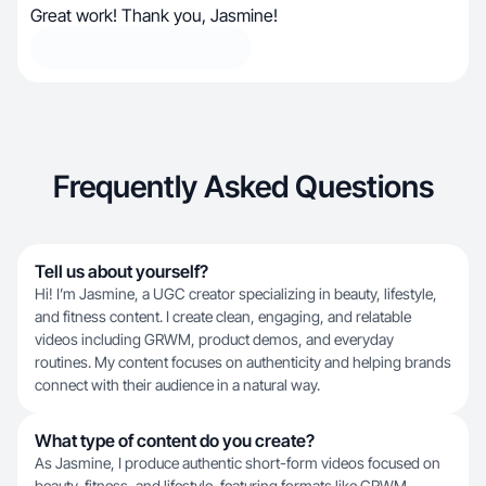
Great work! Thank you, Jasmine!
Frequently Asked Questions
Tell us about yourself?
Hi! I’m Jasmine, a UGC creator specializing in beauty, lifestyle,
and fitness content. I create clean, engaging, and relatable
videos including GRWM, product demos, and everyday
routines. My content focuses on authenticity and helping brands
connect with their audience in a natural way.
What type of content do you create?
As Jasmine, I produce authentic short-form videos focused on
beauty, fitness, and lifestyle, featuring formats like GRWM