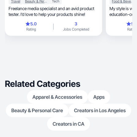
Travel
Beauty & Personal Care
Tech
Food & Beverage
Freelance media specialist and an avid product
My style is very appro
tester. I’d love to help your products shine!
5.0
3
5.
Rating
Jobs Completed
Rating
Related Categories
Apparel & Accessories
Apps
Beauty & Personal Care
Creators in Los Angeles
Creators in CA