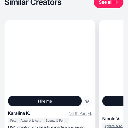
Similar Creators
See all
Hire me
Karalina K.
North Port
,
FL
Nicole V.
Pets
Apparel & Accessories
Beauty & Personal Care
Apparel & Accessories
UGC creator with beauty expertise and video