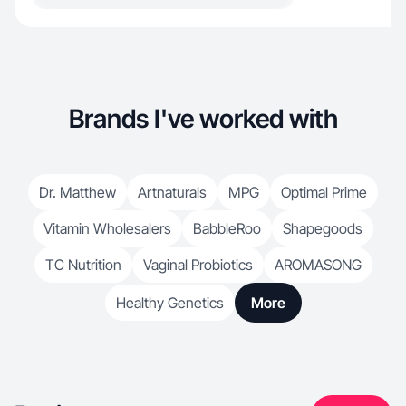
Brands I've worked with
Dr. Matthew
Artnaturals
MPG
Optimal Prime
Vitamin Wholesalers
BabbleRoo
Shapegoods
TC Nutrition
Vaginal Probiotics
AROMASONG
Healthy Genetics
More