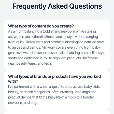
Frequently Asked Questions
What type of content do you create?
As a mom balancing a toddler and newborn while staying
active, I create authentic fitness and lifestyle videos ranging
from quick TikTok edits and product unboxings to detailed how-
to guides and demos. My work covers everything from baby
gear reviews to household essentials, featuring both selfie-style
shots and dedicated B-roll to highlight products like fitness
gear, beauty items, and tech.
What types of brands or products have you worked
with?
I've partnered with a wide range of brands across baby, kids,
beauty, and tech categories, often creating unboxings and
product demos that fit the busy life of a mom to a toddler,
newborn, and dog.