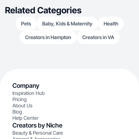
Related Categories
Pets
Baby, Kids & Maternity
Health
Creators in Hampton
Creators in VA
Company
Inspiration Hub
Pricing
About Us
Blog
Help Center
Creators by Niche
Beauty & Personal Care