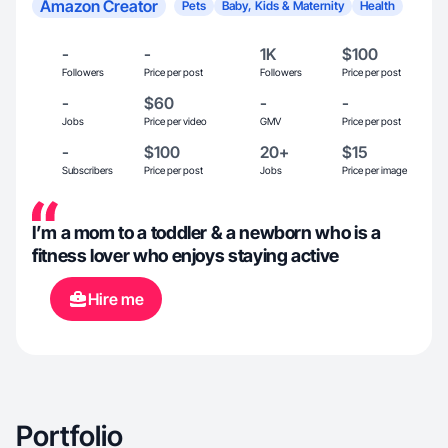
Amazon Creator
Pets
Baby, Kids & Maternity
Health
-
-
1K
$100
Followers
Price per post
Followers
Price per post
-
$60
-
-
Jobs
Price per video
GMV
Price per post
-
$100
20+
$15
Subscribers
Price per post
Jobs
Price per image
I’m a mom to a toddler & a newborn who is a
fitness lover who enjoys staying active
Hire me
Portfolio