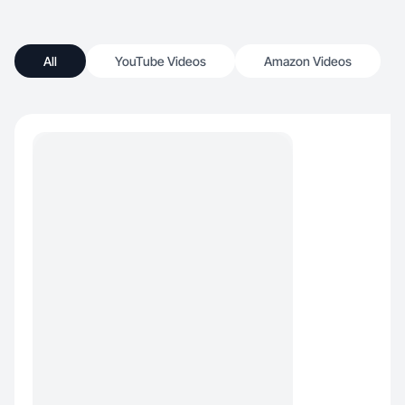
All
YouTube Videos
Amazon Videos