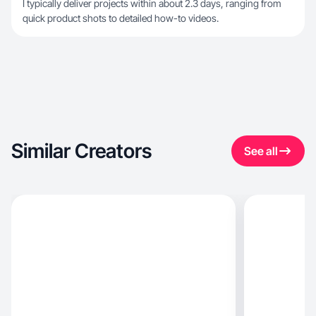
I typically deliver projects within about 2.3 days, ranging from
quick product shots to detailed how-to videos.
Similar Creators
See all