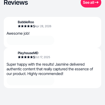
Reviews
See all
BabbleRoo
5
Apr 28, 2026
Awesome job!
PlayhouseMD
5
Oct 17, 2025
Super happy with the results! Jasmine delivered
authentic content that really captured the essence of
our product. Highly recommended!