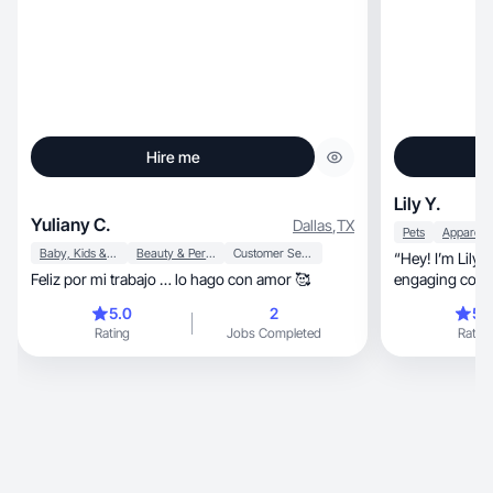
Hire me
Lily Y.
Yuliany C.
Dallas
,
TX
Pets
Baby, Kids & Maternity
Beauty & Personal Care
Customer Service
“Hey! I’m Lily, a UGC creator making real and
Feliz por mi trabajo … lo hago con amor 🥰
engaging conten
5.0
2
5.
Rating
Jobs Completed
Rating