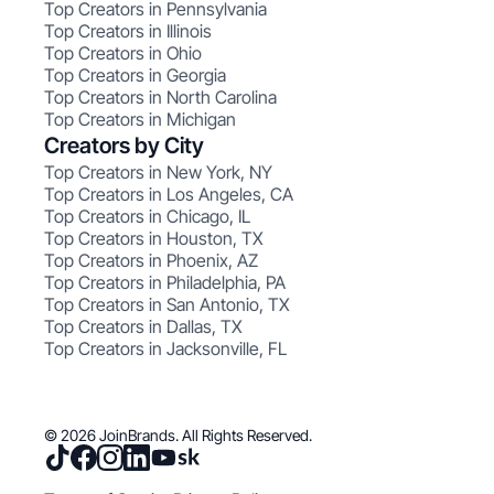
Top Creators in Pennsylvania
Top Creators in Illinois
Top Creators in Ohio
Top Creators in Georgia
Top Creators in North Carolina
Top Creators in Michigan
Creators by City
Top Creators in New York, NY
Top Creators in Los Angeles, CA
Top Creators in Chicago, IL
Top Creators in Houston, TX
Top Creators in Phoenix, AZ
Top Creators in Philadelphia, PA
Top Creators in San Antonio, TX
Top Creators in Dallas, TX
Top Creators in Jacksonville, FL
© 2026 JoinBrands. All Rights Reserved.