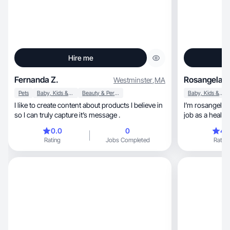
Hire me
Fernanda Z.
Rosangela G
Westminster
,
MA
Pets
Baby, Kids & Maternity
Beauty & Personal Care
Baby, Kids & Maternity
I like to create content about products I believe in
I’m rosangela, I’m a baby boy mom 👩, I love my
so I can truly capture it’s message .
job as a health
products.
0.0
0
4.
Rating
Jobs Completed
Rating