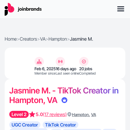
Home
>
Creators
>
VA
>
Hampton
>
Jasmine M.
Feb 6, 2025
16 days ago
20 jobs
Member since
Last seen online
Completed
Jasmine M. - TikTok Creator in
Hampton, VA
Level 2
5.0
(17 reviews)
,
Hampton
VA
UGC Creator
TikTok Creator