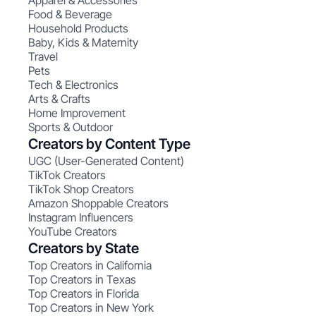
Apparel & Accessories
Food & Beverage
Household Products
Baby, Kids & Maternity
Travel
Pets
Tech & Electronics
Arts & Crafts
Home Improvement
Sports & Outdoor
Creators by Content Type
UGC (User-Generated Content)
TikTok Creators
TikTok Shop Creators
Amazon Shoppable Creators
Instagram Influencers
YouTube Creators
Creators by State
Top Creators in California
Top Creators in Texas
Top Creators in Florida
Top Creators in New York