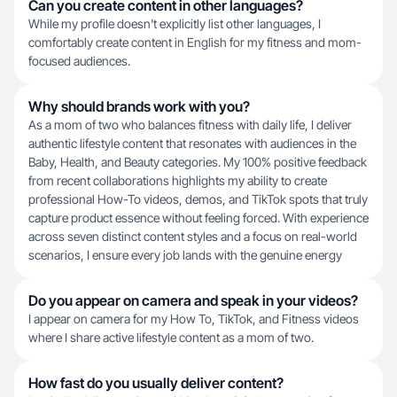
Can you create content in other languages?
While my profile doesn't explicitly list other languages, I
comfortably create content in English for my fitness and mom-
focused audiences.
Why should brands work with you?
As a mom of two who balances fitness with daily life, I deliver
authentic lifestyle content that resonates with audiences in the
Baby, Health, and Beauty categories. My 100% positive feedback
from recent collaborations highlights my ability to create
professional How-To videos, demos, and TikTok spots that truly
capture product essence without feeling forced. With experience
across seven distinct content styles and a focus on real-world
scenarios, I ensure every job lands with the genuine energy
Do you appear on camera and speak in your videos?
I appear on camera for my How To, TikTok, and Fitness videos
where I share active lifestyle content as a mom of two.
How fast do you usually deliver content?