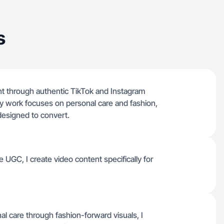
s
ent through authentic TikTok and Instagram
. My work focuses on personal care and fashion,
 designed to convert.
 UGC, I create video content specifically for
l care through fashion-forward visuals, I