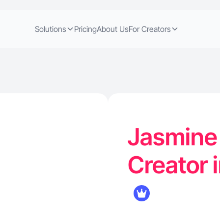
Solutions
Pricing
About Us
For Creators
Jasmine 
Creator 