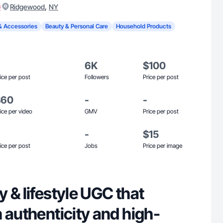
)
,
Ridgewood
NY
& Accessories
Beauty & Personal Care
Household Products
6K
$100
ice per post
Followers
Price per post
$60
-
-
ice per video
GMV
Price per post
-
$15
ice per post
Jobs
Price per image
 & lifestyle UGC that
 authenticity and high-