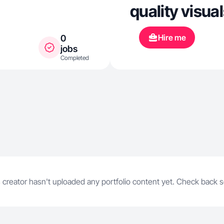
quality visual
Hire me
0
jobs
Completed
 creator hasn't uploaded any portfolio content yet. Check back 