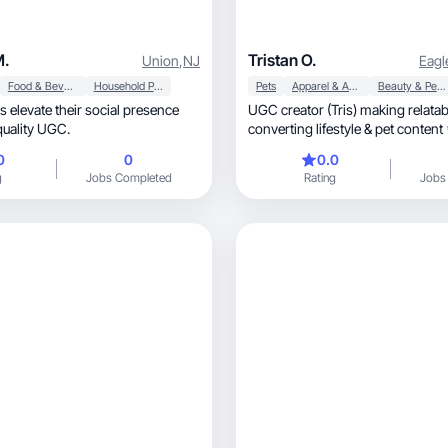
M.
Tristan O.
Union
,
NJ
Eagl
Food & Beverage
Household Products
Pets
Apparel & Accessories
Beauty & Personal Care
 elevate their social presence
UGC creator (Tris) making relatable, h
quality UGC.
converting lifestyle & pet content
0
0
0.0
g
Jobs Completed
Rating
Jobs