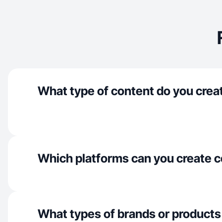
What type of content do you crea
Which platforms can you create c
What types of brands or products