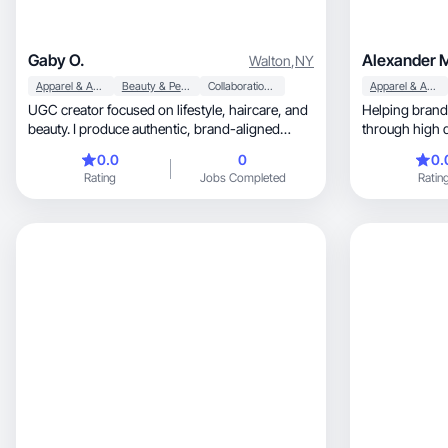
Gaby O.
Alexander 
Walton
,
NY
Apparel & Accessories
Beauty & Personal Care
Collaboration & Productivity
Apparel & Accessories
UGC creator focused on lifestyle, haircare, and
Helping brands
beauty. I produce authentic, brand-aligned
through high 
content!
0.0
0
0.
Rating
Jobs Completed
Ratin