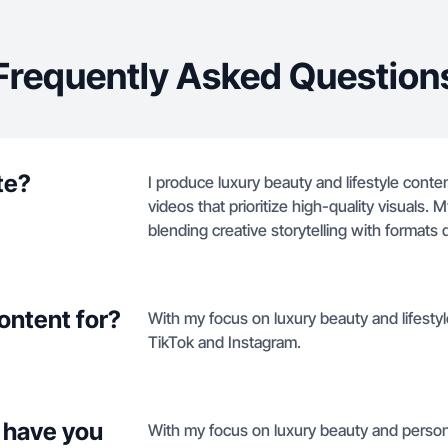
Frequently Asked Question
te?
I produce luxury beauty and lifestyle cont
videos that prioritize high-quality visuals
blending creative storytelling with formats
ontent for?
With my focus on luxury beauty and lifestyle
TikTok and Instagram.
 have you
With my focus on luxury beauty and persona