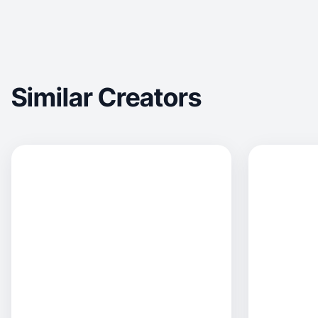
Similar Creators