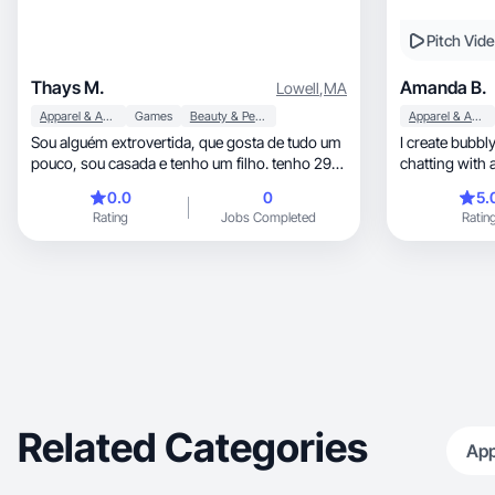
Pitch Vid
Thays M.
Amanda B.
Lowell
,
MA
Apparel & Accessories
Games
Beauty & Personal Care
Apparel & Accessories
Sou alguém extrovertida, que gosta de tudo um
I create bubbly, relatable content that feels 
pouco, sou casada e tenho um filho. tenho 29
chatting with 
anos
vibes
0.0
0
5.
Rating
Jobs Completed
Ratin
Related Categories
App