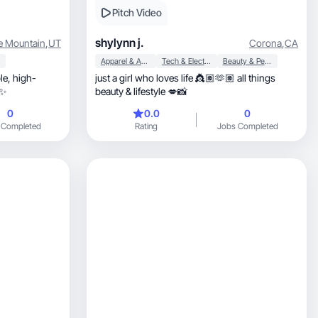
Pitch Video
shylynn j.
e Mountain
,
UT
Corona
,
CA
Apparel & Accessories
Tech & Electronics
Beauty & Personal Care
igh-
just a girl who loves life 👸🏽🫶🏽 all things
 ✨
beauty & lifestyle 💋📸
0
0.0
0
 Completed
Rating
Jobs Completed