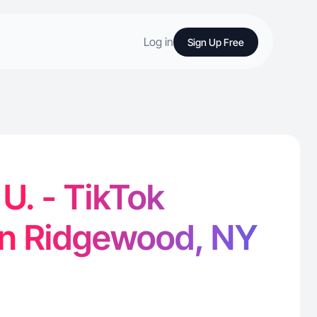
Log in
Sign Up Free
U. - TikTok
in Ridgewood, NY