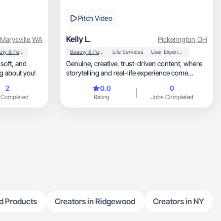
Pitch Video
Kelly L.
Marysville
,
WA
Pickerington
,
OH
Beauty & Personal Care
Beauty & Personal Care
Life Services
User Experience
d
Genuine, creative, trust-driven content, where
ng about you!
storytelling and real-life experience come
together.
2
0.0
0
 Completed
Rating
Jobs Completed
d Products
Creators in Ridgewood
Creators in NY