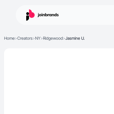
Home
>
Creators
>
NY
>
Ridgewood
>
Jasmine U.