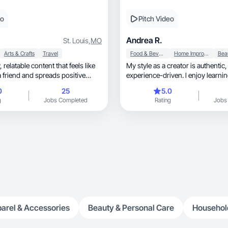
eo
Pitch Video
Andrea R.
St. Louis
,
MO
Arts & Crafts
Travel
Food & Beverage
Home Improvement
like
My style as a creator is authentic, soft, an
a friend and spreads positive
experience-driven. l enjoy learni
0
25
5.0
g
Jobs Completed
Rating
Jobs
arel & Accessories
Beauty & Personal Care
Househol