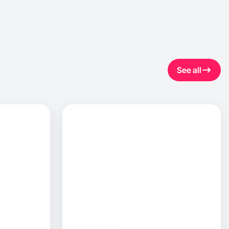
See all