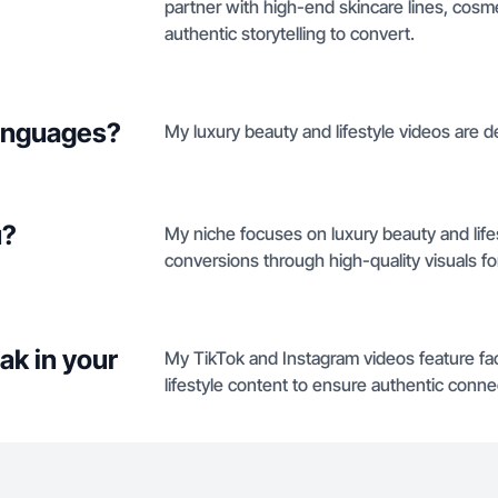
partner with high-end skincare lines, cosme
authentic storytelling to convert.
languages?
My luxury beauty and lifestyle videos are del
u?
My niche focuses on luxury beauty and life
conversions through high-quality visuals f
ak in your
My TikTok and Instagram videos feature fa
lifestyle content to ensure authentic conne