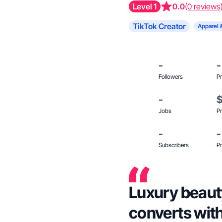
Level 1
0.0
(0 reviews
TikTok Creator
Apparel 
-
-
Followers
Pr
-
Jobs
Pr
-
-
Subscribers
Pr
Luxury beauty
converts with