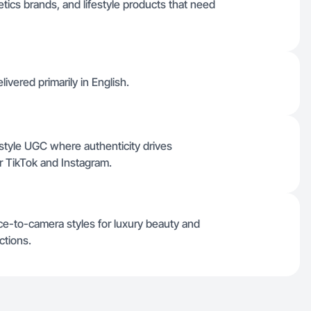
tics brands, and lifestyle products that need
ivered primarily in English.
style UGC where authenticity drives
or TikTok and Instagram.
ce-to-camera styles for luxury beauty and
ctions.