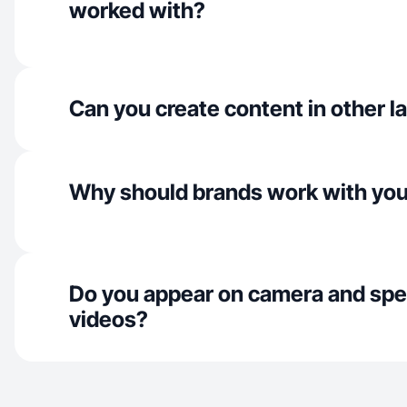
worked with?
Can you create content in other 
Why should brands work with yo
Do you appear on camera and spe
videos?