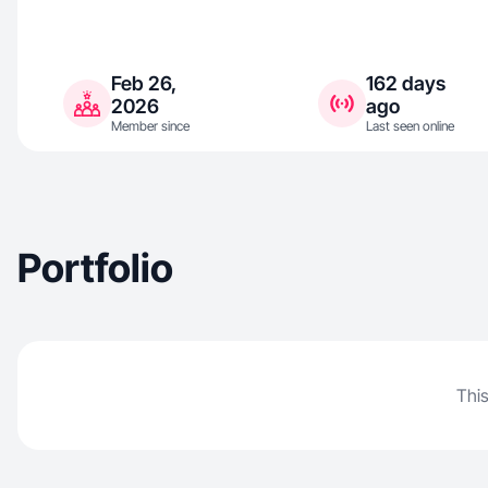
Feb 26,
162 days
2026
ago
Member since
Last seen online
Portfolio
This