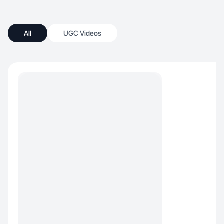
All
UGC Videos