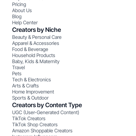
Pricing
About Us
Blog
Help Center
Creators by Niche
Beauty & Personal Care
Apparel & Accessories
Food & Beverage
Household Products
Baby, Kids & Maternity
Travel
Pets
Tech & Electronics
Arts & Crafts
Home Improvement
Sports & Outdoor
Creators by Content Type
UGC (User-Generated Content)
TikTok Creators
TikTok Shop Creators
Amazon Shoppable Creators