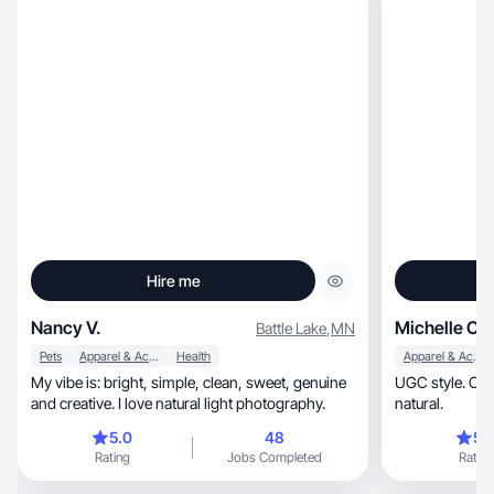
Hire me
Nancy V.
Michelle C.
Battle Lake
,
MN
Pets
Apparel & Accessories
Health
Apparel & Accessories
My vibe is: bright, simple, clean, sweet, genuine
UGC style. Cont
and creative. I love natural light photography.
natural.
5.0
48
5.
Rating
Jobs Completed
Rating