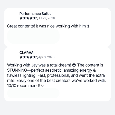
Performance Bullet
5
Jul 22, 2026
Great contents! It was nice working with him :)
CLARVA
5
Apr 3, 2026
Working with Jay was a total dream! 😍 The content is
STUNNING—perfect aesthetic, amazing energy &
flawless lighting. Fast, professional, and went the extra
mile. Easily one of the best creators we’ve worked with.
10/10 recommend! ✨