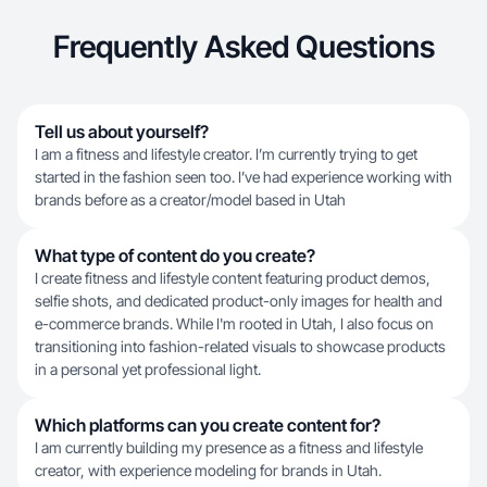
Frequently Asked Questions
Tell us about yourself?
I am a fitness and lifestyle creator. I’m currently trying to get
started in the fashion seen too. I’ve had experience working with
brands before as a creator/model based in Utah
What type of content do you create?
I create fitness and lifestyle content featuring product demos,
selfie shots, and dedicated product-only images for health and
e-commerce brands. While I'm rooted in Utah, I also focus on
transitioning into fashion-related visuals to showcase products
in a personal yet professional light.
Which platforms can you create content for?
I am currently building my presence as a fitness and lifestyle
creator, with experience modeling for brands in Utah.