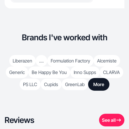
Brands I've worked with
Liberazen
....
Formulation Factory
Alcemiste
Generic
Be Happy Be You
Inno Supps
CLARVA
PS LLC
Cupids
GreenLab
More
Reviews
See all