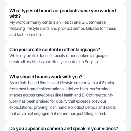
What types of brands or products have you worked
with?
My work primarily centers on Health and E-Commerce,
featuring lifestyle shots and product demos tailored to fitness
and fashion niches.
Can you create content in other languages?
While my profile doesn't specify other spoken languages, I
create all my fitness and lifestyle content in English.
Why should brands work with you?
As a Utah-based fitness and lifestyle creator with a 4.8 rating
from past brand collaborations, I deliver high-performing
images across categories like Health and E-Commerce. My
work has been praised for quality that exceeds previous
expectations, proving I can handle product demos and shots
that drive real engagement rather than just filling a feed.
Do you appear on camera and speak in your videos?