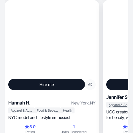
Hire me
Jennifer S.
Hannah H.
New York
,
NY
Apparel & Accessories
Apparel & Accessories
Food & Beverage
Health
UGC creator creating p
NYC model and lifestyle enthusiast
5.0
1
0.
Rating
Jobs Completed
Rating