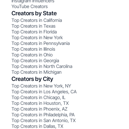
Instagram Influencers
YouTube Creators
Creators by State
Top Creators in California
Top Creators in Texas
Top Creators in Florida
Top Creators in New York
Top Creators in Pennsylvania
Top Creators in Illinois
Top Creators in Ohio
Top Creators in Georgia
Top Creators in North Carolina
Top Creators in Michigan
Creators by City
Top Creators in New York, NY
Top Creators in Los Angeles, CA
Top Creators in Chicago, IL
Top Creators in Houston, TX
Top Creators in Phoenix, AZ
Top Creators in Philadelphia, PA
Top Creators in San Antonio, TX
Top Creators in Dallas, TX