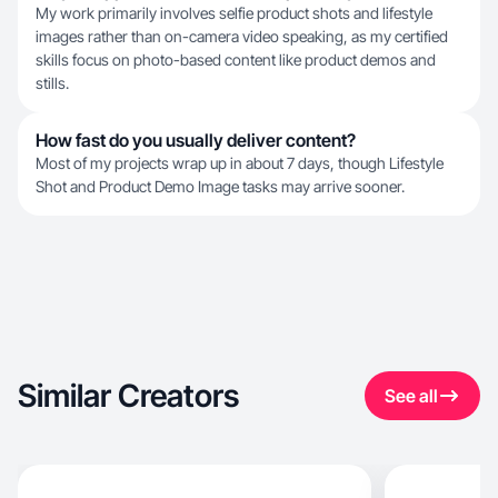
My work primarily involves selfie product shots and lifestyle
images rather than on-camera video speaking, as my certified
skills focus on photo-based content like product demos and
stills.
How fast do you usually deliver content?
Most of my projects wrap up in about 7 days, though Lifestyle
Shot and Product Demo Image tasks may arrive sooner.
Similar Creators
See all