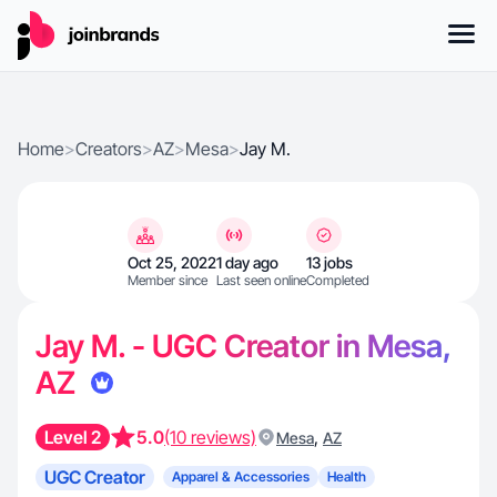
Home
>
Creators
>
AZ
>
Mesa
>
Jay M.
Oct 25, 2022
1 day ago
13 jobs
Member since
Last seen online
Completed
Jay M. - UGC Creator in Mesa,
AZ
Level 2
5.0
(10 reviews)
,
Mesa
AZ
UGC Creator
Apparel & Accessories
Health