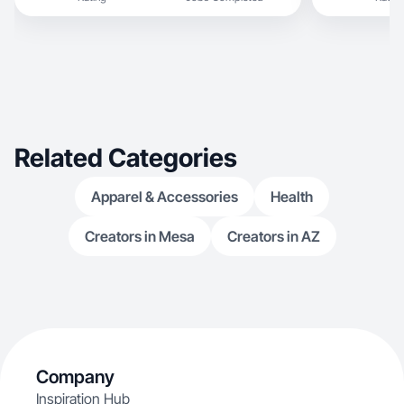
Related Categories
Apparel & Accessories
Health
Creators in Mesa
Creators in AZ
Company
Inspiration Hub