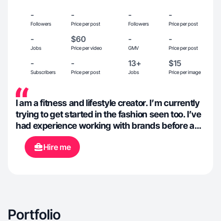
-
-
-
-
Followers
Price per post
Followers
Price per post
-
$60
-
-
Jobs
Price per video
GMV
Price per post
-
-
13+
$15
Subscribers
Price per post
Jobs
Price per image
I am a fitness and lifestyle creator. I’m currently
trying to get started in the fashion seen too. I’ve
had experience working with brands before as
a creator/model based in Utah
Hire me
Portfolio