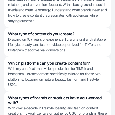
relatable, and conversion-focused. With a background in social
media and creative strategy, I understand what brands need and
how to create content that resonates with audiences while
staying authentic.
What type of content do you create?
Drawing on 10+ years of experience, I craft natural and relatable
lifestyle, beauty, and fashion videos optimized for TikTok and
Instagram that drive real conversions.
Which platforms can you create content for?
With my certification in video production for TikTok and
Instagram, I create content specifically tailored for those two
platforms, focusing on natural beauty, fashion, and lifestyle
UGC.
What types of brands or products have you worked
with?
With over a decade in lifestyle, beauty, and fashion content
creation, my work centers on authentic UGC for brands in these