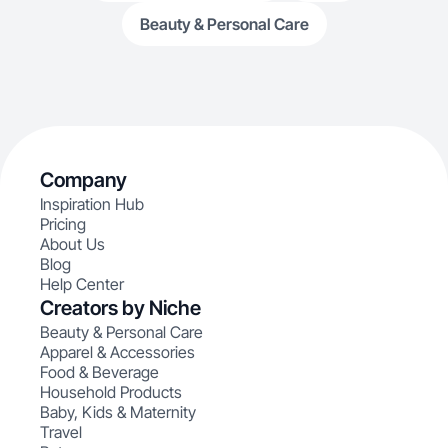
Beauty & Personal Care
Company
Inspiration Hub
Pricing
About Us
Blog
Help Center
Creators by Niche
Beauty & Personal Care
Apparel & Accessories
Food & Beverage
Household Products
Baby, Kids & Maternity
Travel