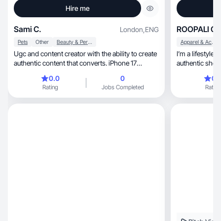
Hire me
Sami C.
ROOPALI C.
London
,
ENG
Pets
Other
Beauty & Personal Care
Apparel & Accessories
Ugc and content creator with the ability to create
I’m a lifestyl
authentic content that converts. iPhone 17
authentic short
promax
natural product demon
0.0
0
0.
and lifestyle co
Rating
Jobs Completed
Rating
engaging. I focus
storytelling an
TikTok and Ins