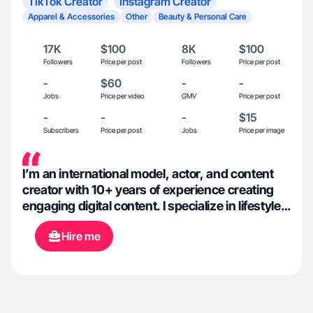
TikTok Creator
Instagram Creator
Apparel & Accessories
Other
Beauty & Personal Care
17K
$100
8K
$100
Followers
Price per post
Followers
Price per post
-
$60
-
-
Jobs
Price per video
GMV
Price per post
-
-
-
$15
Subscribers
Price per post
Jobs
Price per image
I’m an international model, actor, and content
creator with 10+ years of experience creating
engaging digital content. I specialize in lifestyle,
beauty, and fashion UGC that feels natural,
Hire me
relatable, and conversion-focused. With a
background in social media and creative
strategy, I understand what brands need and
how to create content that resonates with
audiences while staying authentic.