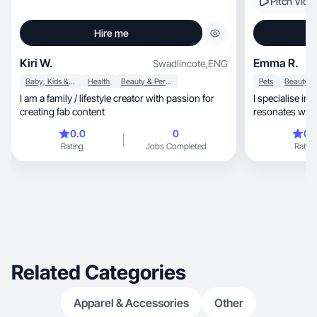
Pitch Vide
Hire me
Kiri W.
Emma R.
Swadlincote
,
ENG
Baby, Kids & Maternity
Health
Beauty & Personal Care
Pets
I am a family / lifestyle creator with passion for
I specialise in authentic,
creating fab content
resonates wit
0.0
0
0.
Rating
Jobs Completed
Rating
Related Categories
Apparel & Accessories
Other