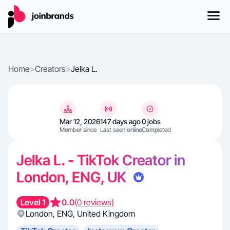
Home
>
Creators
>
Jelka L.
Mar 12, 2026
147 days ago
0 jobs
Member since
Last seen online
Completed
Jelka L. - TikTok Creator in
London, ENG, UK
Level 1
0.0
(0 reviews)
London
,
ENG
,
United Kingdom