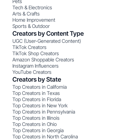
Pets
Tech & Electronics
Arts & Crafts
Home Improvement
Sports & Outdoor
Creators by Content Type
UGC (User-Generated Content)
TikTok Creators
TikTok Shop Creators
Amazon Shoppable Creators
Instagram Influencers
YouTube Creators
Creators by State
Top Creators in California
Top Creators in Texas
Top Creators in Florida
Top Creators in New York
Top Creators in Pennsylvania
Top Creators in Illinois
Top Creators in Ohio
Top Creators in Georgia
Top Creators in North Carolina