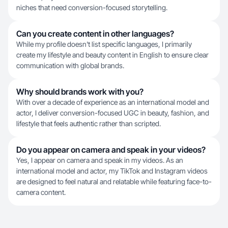
niches that need conversion-focused storytelling.
Can you create content in other languages?
While my profile doesn't list specific languages, I primarily
create my lifestyle and beauty content in English to ensure clear
communication with global brands.
Why should brands work with you?
With over a decade of experience as an international model and
actor, I deliver conversion-focused UGC in beauty, fashion, and
lifestyle that feels authentic rather than scripted.
Do you appear on camera and speak in your videos?
Yes, I appear on camera and speak in my videos. As an
international model and actor, my TikTok and Instagram videos
are designed to feel natural and relatable while featuring face-to-
camera content.