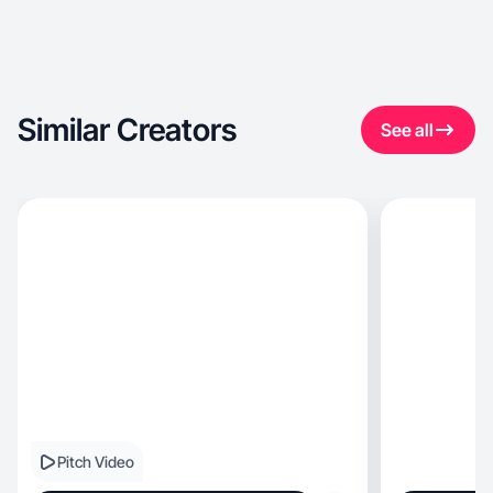
Similar Creators
See all
Pitch Video