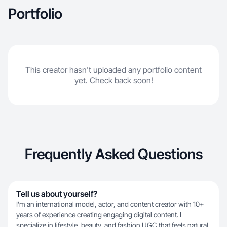
Portfolio
This creator hasn't uploaded any portfolio content
yet. Check back soon!
Frequently Asked Questions
Tell us about yourself?
I’m an international model, actor, and content creator with 10+
years of experience creating engaging digital content. I
specialize in lifestyle, beauty, and fashion UGC that feels natural,