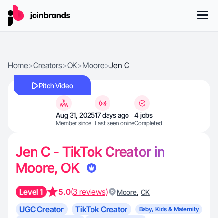
Home
>
Creators
>
OK
>
Moore
>
Jen C
Pitch Video
Aug 31, 2025
17 days ago
4 jobs
Member since
Last seen online
Completed
Jen C - TikTok Creator in
Moore, OK
Level 1
5.0
(3 reviews)
,
Moore
OK
UGC Creator
TikTok Creator
Baby, Kids & Maternity