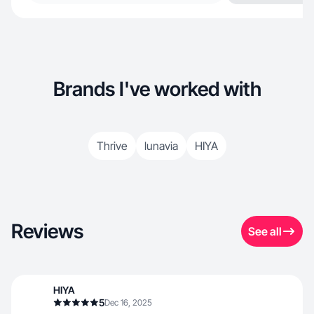
Brands I've worked with
Thrive
lunavia
HIYA
Reviews
See all
HIYA
5
Dec 16, 2025