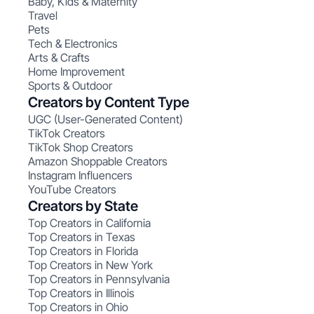
Baby, Kids & Maternity
Travel
Pets
Tech & Electronics
Arts & Crafts
Home Improvement
Sports & Outdoor
Creators by Content Type
UGC (User-Generated Content)
TikTok Creators
TikTok Shop Creators
Amazon Shoppable Creators
Instagram Influencers
YouTube Creators
Creators by State
Top Creators in California
Top Creators in Texas
Top Creators in Florida
Top Creators in New York
Top Creators in Pennsylvania
Top Creators in Illinois
Top Creators in Ohio