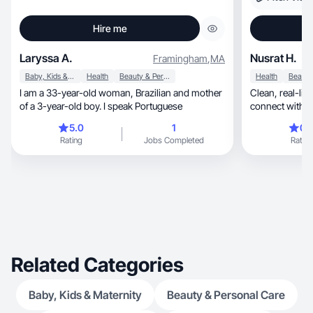
Hire me
Laryssa A.
Nusrat H.
Framingham
,
MA
Baby, Kids & Maternity
Health
Beauty & Personal Care
Health
I am a 33-year-old woman, Brazilian and mother
Clean, real-life content designed to help brands
of a 3-year-old boy. I speak Portuguese
connect with au
5.0
1
0.
Rating
Jobs Completed
Rating
Related Categories
Baby, Kids & Maternity
Beauty & Personal Care