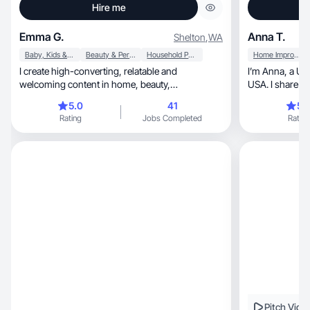
Hire me
Emma G.
Anna T.
Shelton
,
WA
Baby, Kids & Maternity
Beauty & Personal Care
Household Products
Home Improvement
I create high-converting, relatable and
I’m Anna, a Ukrainian creator living in Florida,
welcoming content in home, beauty,
USA. I share real-life
motherhood and much more.
my discoveries 
5.0
41
5.
creating aesthe
Rating
Jobs Completed
Rating
relatable. I’m into health, b
lifestyle — I enjoy 
balance in everyth
and authenticit
clear communication, and genuine
every collabora
Pitch Vide