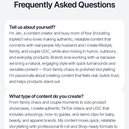
Frequently Asked Questions
Tell us about yourself?
I’m Jen, a content creator and busy mom of four (including
triplets!) who loves making authentic, relatable content that
connects with real people. My husband and I create lifestyle,
family, and couple UGC, while also mixing in humor, outdoors,
and everyday products. Brands love working with us because
we bring a natural, engaging style with quick turnarounds and
versatile content — from family chaos to polished storytelling.
I’m passionate about creating content that feels real, builds trust,
and helps products stand out.
What type of content do you create?
From family chaos and couple moments to solo product
showcases, I create authentic TikTok videos and UGC that
includes unboxings, how-to guides, and demo clips for baby,
beauty, and apparel brands. My content mixes quick, relatable
storytelling with professional B-roll and Shop-ready formats to