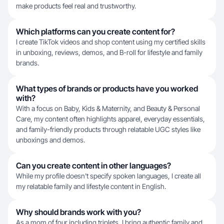
make products feel real and trustworthy.
Which platforms can you create content for?
I create TikTok videos and shop content using my certified skills
in unboxing, reviews, demos, and B-roll for lifestyle and family
brands.
What types of brands or products have you worked
with?
With a focus on Baby, Kids & Maternity, and Beauty & Personal
Care, my content often highlights apparel, everyday essentials,
and family-friendly products through relatable UGC styles like
unboxings and demos.
Can you create content in other languages?
While my profile doesn't specify spoken languages, I create all
my relatable family and lifestyle content in English.
Why should brands work with you?
As a mom of four including triplets, I bring authentic family and