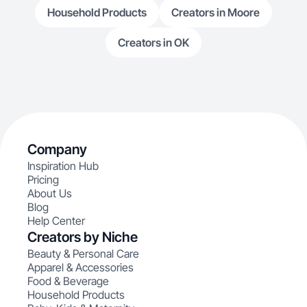
Household Products
Creators in Moore
Creators in OK
Company
Inspiration Hub
Pricing
About Us
Blog
Help Center
Creators by Niche
Beauty & Personal Care
Apparel & Accessories
Food & Beverage
Household Products