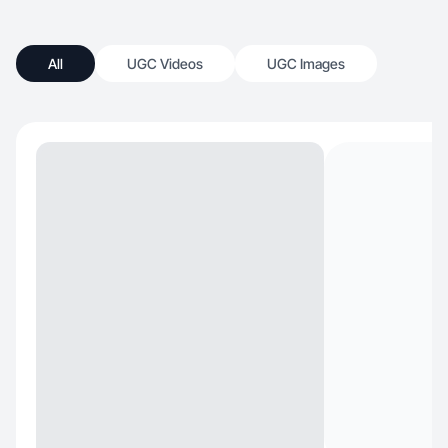
All
UGC Videos
UGC Images