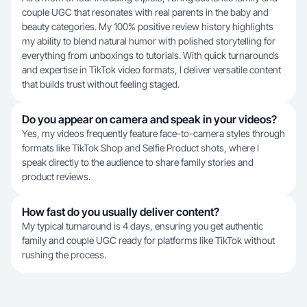
couple UGC that resonates with real parents in the baby and
beauty categories. My 100% positive review history highlights
my ability to blend natural humor with polished storytelling for
everything from unboxings to tutorials. With quick turnarounds
and expertise in TikTok video formats, I deliver versatile content
that builds trust without feeling staged.
Do you appear on camera and speak in your videos?
Yes, my videos frequently feature face-to-camera styles through
formats like TikTok Shop and Selfie Product shots, where I
speak directly to the audience to share family stories and
product reviews.
How fast do you usually deliver content?
My typical turnaround is 4 days, ensuring you get authentic
family and couple UGC ready for platforms like TikTok without
rushing the process.