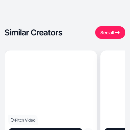
Similar Creators
See all
Pitch Video