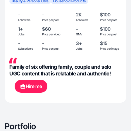
Beauty & Personal Care
Household Products
-
-
2K
$100
Followers
Price per post
Followers
Price per post
1+
$60
-
$100
Jobs
Price per video
GMV
Price per post
-
-
3+
$15
Subscribers
Price per post
Jobs
Price per image
Family of six offering family, couple and solo
UGC content that is relatable and authentic!
Hire me
Portfolio