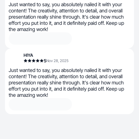
Just wanted to say, you absolutely nailed it with your
content! The creativity, attention to detail, and overall
presentation really shine through. It's clear how much
effort you put into it, and it definitely paid off. Keep up
the amazing work!
HIYA
5
Nov 28, 2025
Just wanted to say, you absolutely nailed it with your
content! The creativity, attention to detail, and overall
presentation really shine through. It's clear how much
effort you put into it, and it definitely paid off. Keep up
the amazing work!