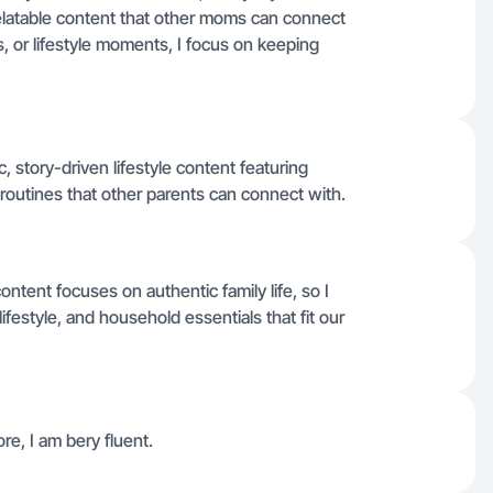
c, relatable content that other moms can connect
s, or lifestyle moments, I focus on keeping
, story-driven lifestyle content featuring
 routines that other parents can connect with.
tent focuses on authentic family life, so I
ifestyle, and household essentials that fit our
re, I am bery fluent.