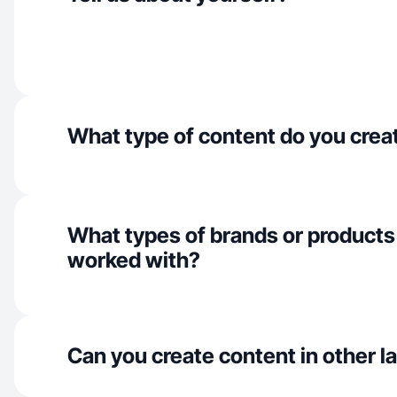
What type of content do you crea
What types of brands or products
worked with?
Can you create content in other 