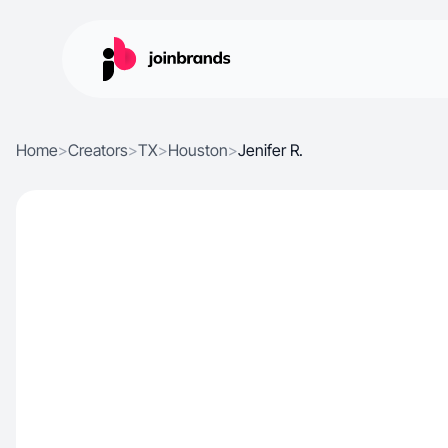
Home
>
Creators
>
TX
>
Houston
>
Jenifer R.