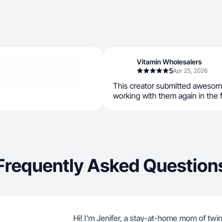
Vitamin Wholesalers
5
Apr 25, 2026
This creator submitted awesom
working with them again in the 
Frequently Asked Question
Hi! I’m Jenifer, a stay-at-home mom of tw