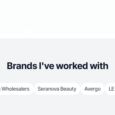
Brands I've worked with
n Wholesalers
Seranova Beauty
Avergo
LE