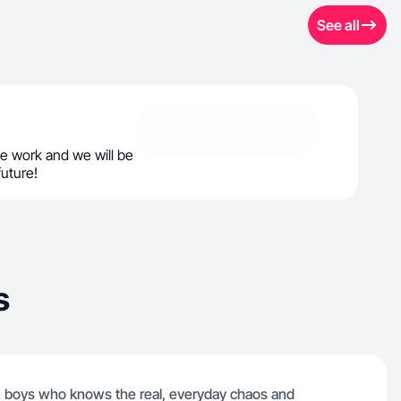
See all
e work and we will be
future!
s
in boys who knows the real, everyday chaos and