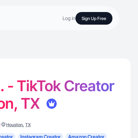
Log in
Sign Up Free
. - TikTok Creator
on, TX
)
,
Houston
TX
reator
Instagram Creator
Amazon Creator