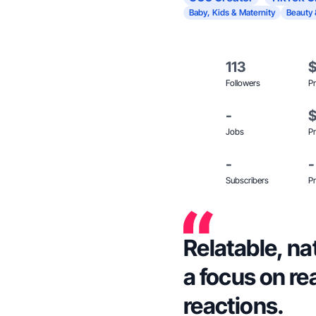
Baby, Kids & Maternity
Beauty 
113
Followers
Pr
-
Jobs
Pr
-
-
Subscribers
Pr
Relatable, na
a focus on re
reactions.