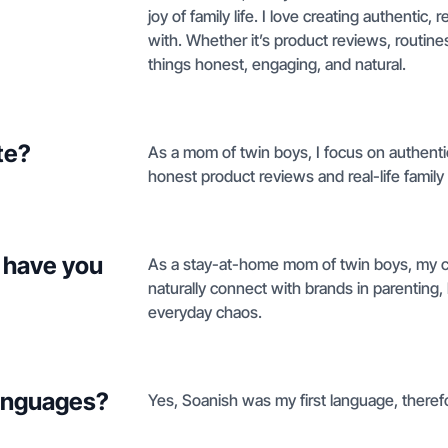
joy of family life. I love creating authenti
with. Whether it’s product reviews, routine
things honest, engaging, and natural.
te?
As a mom of twin boys, I focus on authentic
honest product reviews and real-life family
 have you
As a stay-at-home mom of twin boys, my con
naturally connect with brands in parenting, l
everyday chaos.
languages?
Yes, Soanish was my first language, therefo