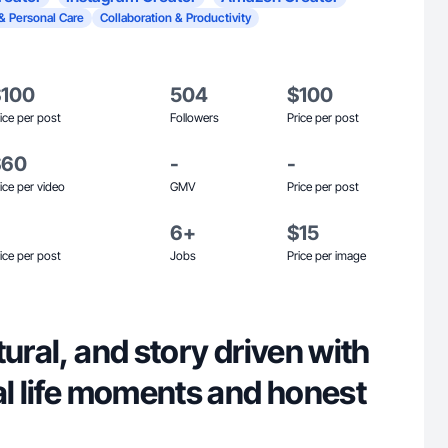
& Personal Care
Collaboration & Productivity
$100
504
$100
ice per post
Followers
Price per post
$60
-
-
ice per video
GMV
Price per post
6+
$15
ice per post
Jobs
Price per image
tural, and story driven with
al life moments and honest