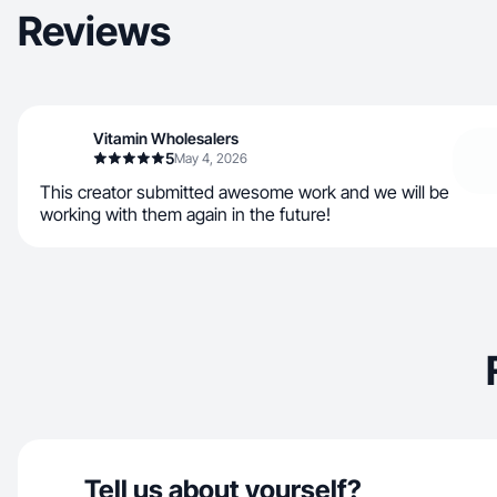
Reviews
Vitamin Wholesalers
5
May 4, 2026
This creator submitted awesome work and we will be
working with them again in the future!
Tell us about yourself?