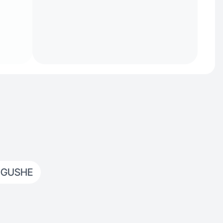
 GUSHE