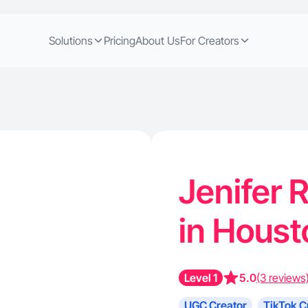
Solutions
Pricing
About Us
For Creators
Jenifer R
in Houst
Level 1
5.0
(3 reviews
UGC Creator
TikTok C