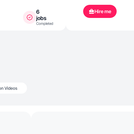
Hire me
6
jobs
Completed
n Videos