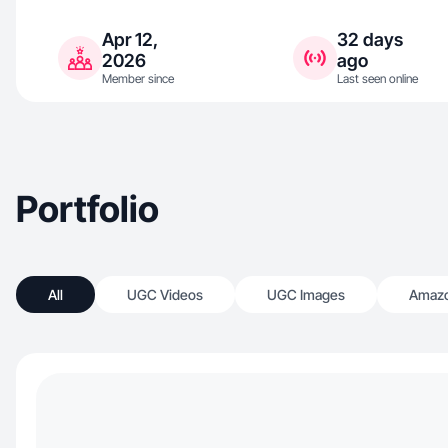
Apr 12,
32 days
2026
ago
Member since
Last seen online
Portfolio
All
UGC Videos
UGC Images
Amazo