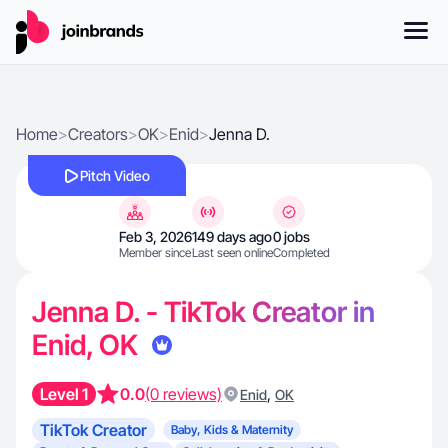
Home
>
Creators
>
OK
>
Enid
>
Jenna D.
Pitch Video
Feb 3, 2026
149 days ago
0 jobs
Member since
Last seen online
Completed
Jenna D. - TikTok Creator in
Enid, OK
Level 1
0.0
(0 reviews)
,
Enid
OK
TikTok Creator
Baby, Kids & Maternity