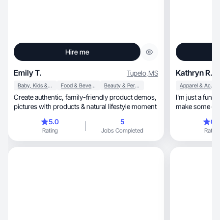
Hire me
Emily T.
Kathryn R.
Tupelo
,
MS
Baby, Kids & Maternity
Food & Beverage
Beauty & Personal Care
Apparel & Accessories
Create authentic, family-friendly product demos,
I'm just a fun loving, easy going 
pictures with products & natural lifestyle moment
make some extr
5.0
5
0.
Rating
Jobs Completed
Rating