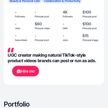
Beauty & Personal Care
Collaboration & Productivity
-
-
4K
$100
Followers
Price per post
Followers
Price per post
-
$60
-
$100
Jobs
Price per video
GMV
Price per post
-
-
-
$15
Subscribers
Price per post
Jobs
Price per image
UGC creator making natural TikTok-style
product videos brands can post or run as ads.
Hire me
Portfolio