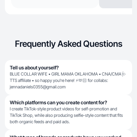
Frequently Asked Questions
Tell us about yourself?
BLUE COLLAR WIFE • GIRL MAMA OKLAHOMA • CNA/CMA🩺
TTS affiliate • so happy you're here! ⚡️🫶🏻 for collabs:
jennadaniels0355@gmail.com
Which platforms can you create content for?
I create TikTok-style product videos for self-promotion and
TikTok Shop, while also producing selfie-style content that fits
both organic feeds and paid ads.