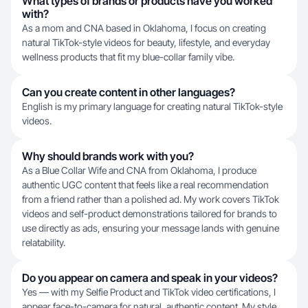
What types of brands or products have you worked
with?
As a mom and CNA based in Oklahoma, I focus on creating
natural TikTok-style videos for beauty, lifestyle, and everyday
wellness products that fit my blue-collar family vibe.
Can you create content in other languages?
English is my primary language for creating natural TikTok-style
videos.
Why should brands work with you?
As a Blue Collar Wife and CNA from Oklahoma, I produce
authentic UGC content that feels like a real recommendation
from a friend rather than a polished ad. My work covers TikTok
videos and self-product demonstrations tailored for brands to
use directly as ads, ensuring your message lands with genuine
relatability.
Do you appear on camera and speak in your videos?
Yes — with my Selfie Product and TikTok video certifications, I
appear face-to-camera for natural, authentic content. My style