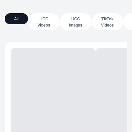
All
UGC
UGC
TikTok
Videos
Images
Videos