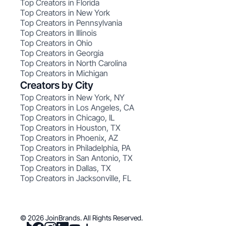
Top Creators in Florida
Top Creators in New York
Top Creators in Pennsylvania
Top Creators in Illinois
Top Creators in Ohio
Top Creators in Georgia
Top Creators in North Carolina
Top Creators in Michigan
Creators by City
Top Creators in New York, NY
Top Creators in Los Angeles, CA
Top Creators in Chicago, IL
Top Creators in Houston, TX
Top Creators in Phoenix, AZ
Top Creators in Philadelphia, PA
Top Creators in San Antonio, TX
Top Creators in Dallas, TX
Top Creators in Jacksonville, FL
© 2026 JoinBrands. All Rights Reserved.