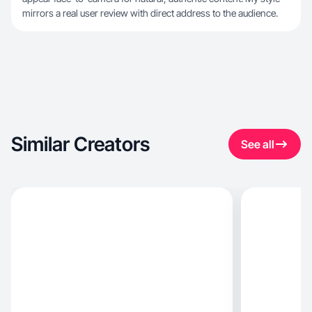
mirrors a real user review with direct address to the audience.
Similar Creators
See all