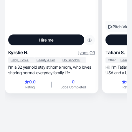
Pitch Vide
Hire me
Kyrstie N.
Tatiani S.
Lyons
,
OR
Baby, Kids & Maternity
Beauty & Personal Care
Household Products
Other
I'm a 32 year old stay at home mom, who loves
Hi! I'm Tatiani, a Brazilian hairstylist based in the
sharing normal everyday family life.
USA and a UGC 
0.0
0
0.
Rating
Jobs Completed
Rating