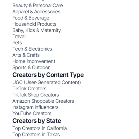
Beauty & Personal Care
Apparel & Accessories
Food & Beverage
Household Products
Baby, Kids & Maternity
Travel
Pets
Tech & Electronics
Arts & Crafts
Home Improvement
Sports & Outdoor
Creators by Content Type
UGC (User-Generated Content)
TikTok Creators
TikTok Shop Creators
Amazon Shoppable Creators
Instagram Influencers
YouTube Creators
Creators by State
Top Creators in California
Top Creators in Texas