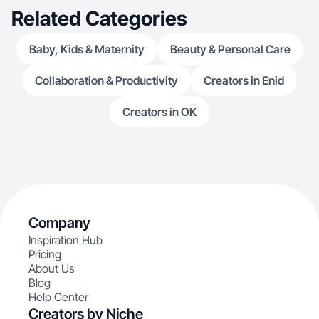
Related Categories
Baby, Kids & Maternity
Beauty & Personal Care
Collaboration & Productivity
Creators in Enid
Creators in OK
Company
Inspiration Hub
Pricing
About Us
Blog
Help Center
Creators by Niche