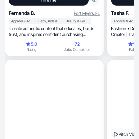
Fernanda B.
Tasha F.
Fort Myers
,
FL
Apparel & Accessories
Baby, Kids & Maternity
Beauty & Personal Care
Apparel & Accessories
I create authentic content that educates, builds
Fashion • Disn
trust, and inspires confident purchasing
Creator | Trav
decisions.
🇺🇸 raised
5.0
72
5.
Rating
Jobs Completed
Rating
Pitch Vide