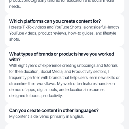
product photography tailored for education and social media
needs.
Which platforms can you create content for?
I create TikTok videos and YouTube Shorts, alongside full-length
YouTube videos, product reviews, how-to guides, and lifestyle
shots.
What types of brands or products have you worked
with?
With eight years of experience creating unboxings and tutorials
for the Education, Social Media, and Productivity sectors, I
frequently partner with brands that help users learn new skills or
streamline their workflows. My work often features hands-on
demos of apps, digital tools, and educational resources
designed to boost productivity.
Can you create content in other languages?
My content is delivered primarily in English.