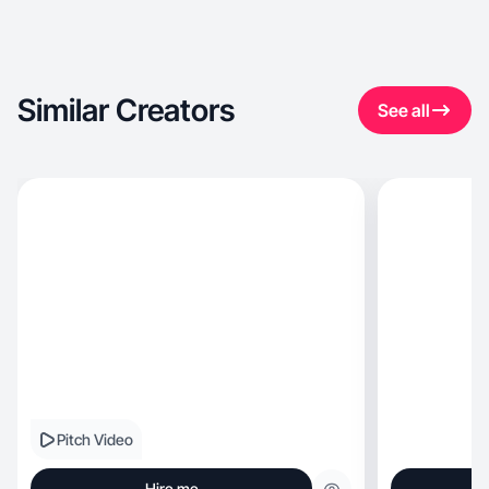
Similar Creators
See all
Pitch Video
Hire me