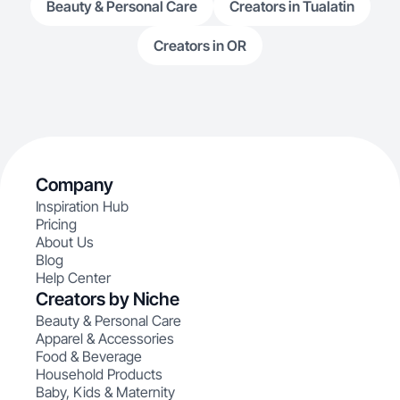
Beauty & Personal Care
Creators in Tualatin
Creators in OR
Company
Inspiration Hub
Pricing
About Us
Blog
Help Center
Creators by Niche
Beauty & Personal Care
Apparel & Accessories
Food & Beverage
Household Products
Baby, Kids & Maternity