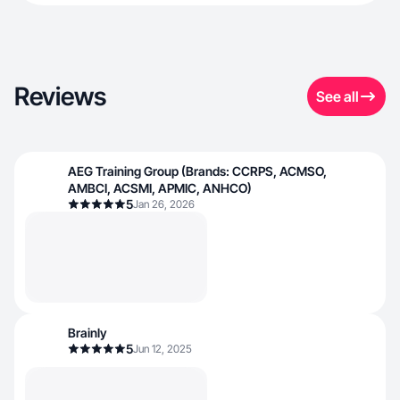
Reviews
See all
AEG Training Group (Brands: CCRPS, ACMSO,
AMBCI, ACSMI, APMIC, ANHCO)
5
Jan 26, 2026
Brainly
5
Jun 12, 2025