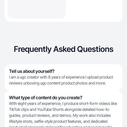
Frequently Asked Questions
Tell us about yourself?
I am a ugc creator with 8 years of experience I upload product
reviews unboxing ugc content product photos and more.
What type of content do you create?
With eight years of experience, I produce short-form videos like
TikTok clips and YouTube Shorts alongside detailed how-to
guides, product reviews, and demos. My work also includes
lifestyle shots, selfie-style product features, and dedicated