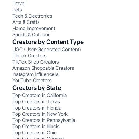
Travel
Pets
Tech & Electronics
Arts & Crafts
Home Improvement
Sports & Outdoor
Creators by Content Type
UGC (User-Generated Content)
TikTok Creators
TikTok Shop Creators
Amazon Shoppable Creators
Instagram Influencers
YouTube Creators
Creators by State
Top Creators in California
Top Creators in Texas
Top Creators in Florida
Top Creators in New York
Top Creators in Pennsylvania
Top Creators in Illinois
Top Creators in Ohio
Top Creators in Georgia