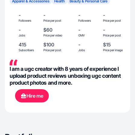
Apparel & Accessories
Health
Beauty & Personal Care
-
-
-
-
Followers
Price per post
Followers
Price per post
-
$60
-
-
Jobs
Price per video
GMV
Price per post
415
$100
-
$15
Subscribers
Price per post
Jobs
Price per image
I am a ugc creator with 8 years of experience I
upload product reviews unboxing ugc content
product photos and more.
Hire me