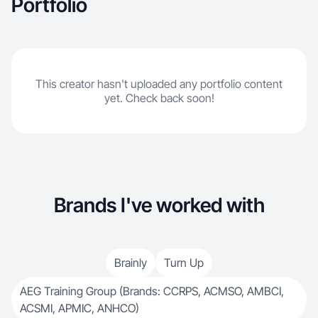
Portfolio
This creator hasn't uploaded any portfolio content
yet. Check back soon!
Brands I've worked with
Brainly
Turn Up
AEG Training Group (Brands: CCRPS, ACMSO, AMBCI,
ACSMI, APMIC, ANHCO)