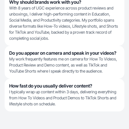
Why should brands work with you?
With 8 years of UGC experience across product reviews and
unboxings, I deliver high-performing content in Education,
Social Media, and Productivity categories. My portfolio spans
diverse formats like How-To videos, Lifestyle shots, and Shorts
for TikTok and YouTube, backed by a proven track record of
completing social jobs.
Do you appear on camera and speak in your videos?
My work frequently features me on camera for How To Videos,
Product Review and Demo content, as well as TikTok and
YouTube Shorts where I speak directly to the audience.
How fast do you usually deliver content?
I typically wrap up content within 3 days, delivering everything
from How To Videos and Product Demos to TikTok Shorts and
lifestyle shots on schedule.