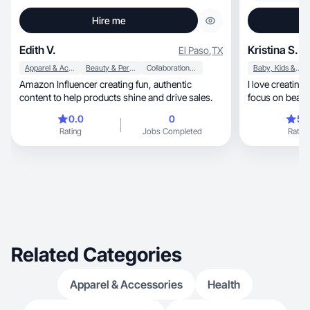
Hire me
Edith V.
Kristina S.
El Paso
,
TX
Apparel & Accessories
Beauty & Personal Care
Collaboration & Productivity
Baby, Kids & Maternity
Amazon Influencer creating fun, authentic
I love creating beautiful, ae
content to help products shine and drive sales.
0.0
0
5.
Rating
Jobs Completed
Rating
Related Categories
Apparel & Accessories
Health