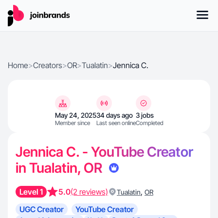
Home
>
Creators
>
OR
>
Tualatin
>
Jennica C.
May 24, 2025
34 days ago
3 jobs
Member since
Last seen online
Completed
Jennica C. - YouTube Creator
in Tualatin, OR
Level 1
5.0
(2 reviews)
,
Tualatin
OR
UGC Creator
YouTube Creator