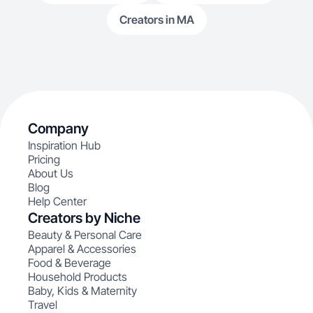
Creators in MA
Company
Inspiration Hub
Pricing
About Us
Blog
Help Center
Creators by Niche
Beauty & Personal Care
Apparel & Accessories
Food & Beverage
Household Products
Baby, Kids & Maternity
Travel