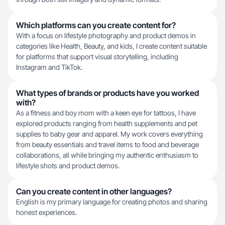
Which platforms can you create content for?
With a focus on lifestyle photography and product demos in
categories like Health, Beauty, and kids, I create content suitable
for platforms that support visual storytelling, including
Instagram and TikTok.
What types of brands or products have you worked
with?
As a fitness and boy mom with a keen eye for tattoos, I have
explored products ranging from health supplements and pet
supplies to baby gear and apparel. My work covers everything
from beauty essentials and travel items to food and beverage
collaborations, all while bringing my authentic enthusiasm to
lifestyle shots and product demos.
Can you create content in other languages?
English is my primary language for creating photos and sharing
honest experiences.