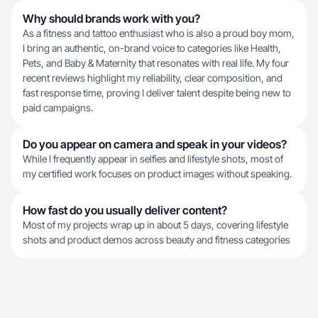
Why should brands work with you?
As a fitness and tattoo enthusiast who is also a proud boy mom,
I bring an authentic, on-brand voice to categories like Health,
Pets, and Baby & Maternity that resonates with real life. My four
recent reviews highlight my reliability, clear composition, and
fast response time, proving I deliver talent despite being new to
paid campaigns.
Do you appear on camera and speak in your videos?
While I frequently appear in selfies and lifestyle shots, most of
my certified work focuses on product images without speaking.
How fast do you usually deliver content?
Most of my projects wrap up in about 5 days, covering lifestyle
shots and product demos across beauty and fitness categories