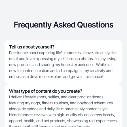
Frequently Asked Questions
Tell us about yourself?
Passionate about capturing life’s moments, I have a keen eye for
detail and love expressing myself through photos. I enjoy trying
new products and sharing my honest experiences. While I’m
new to content creation and ad campaigns, my creativity and
enthusiasm drive me to explore and grow in this space!
What type of content do you create?
I deliver lifestyle shots, selfies, and clear product demos
featuring my dogs, fitness routines, and boyhood adventures
alongside tattoos and daily life moments. My content style
blends honest reviews with high-quality visuals across beauty,
apparel, health, and pet products, showcasing real experiences
through both still imagery and dynamic formats.