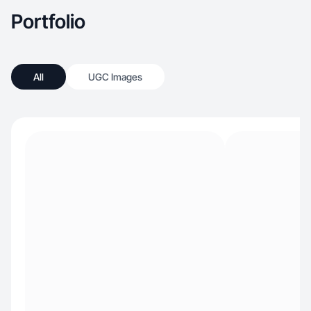
Portfolio
All
UGC Images