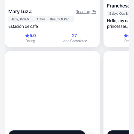
Franchesca 
Mary Luz J.
Reading
,
PA
Baby, Kids & Maternity
Baby, Kids & Maternity
Other
Beauty & Personal Care
Hello, my name is Franchesca, mother of two
Estación de café
princesses, housewife, entrepreneur on social
media.
5.0
27
5.
Rating
Jobs Completed
Rating