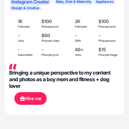
Instagram Creator
Baby, Kids & Maternity
Appliances
Design & Creative
1K
$100
2K
$100
Followers
Price per post
Followers
Price per post
-
$60
-
-
Jobs
Price per video
GMV
Price per post
-
-
49+
$15
Subscribers
Price per post
Jobs
Price per image
Bringing a unique perspective to my content
and photos as a boy mom and fitness + dog
lover
Hire me