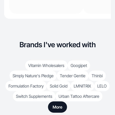
Brands I've worked with
Vitamin Wholesalers
Googipet
Simply Nature's Pledge
Tender Gentle
Thinbi
Formulation Factory
Solid Gold
LMNITRIX
LELO
Switch Supplements
Urban Tattoo Aftercare
More