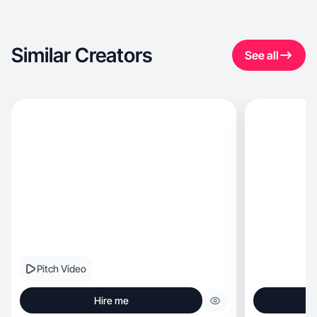
Similar Creators
See all
Pitch Video
Hire me