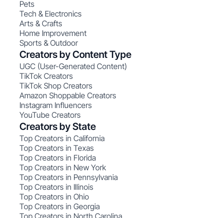
Pets
Tech & Electronics
Arts & Crafts
Home Improvement
Sports & Outdoor
Creators by Content Type
UGC (User-Generated Content)
TikTok Creators
TikTok Shop Creators
Amazon Shoppable Creators
Instagram Influencers
YouTube Creators
Creators by State
Top Creators in California
Top Creators in Texas
Top Creators in Florida
Top Creators in New York
Top Creators in Pennsylvania
Top Creators in Illinois
Top Creators in Ohio
Top Creators in Georgia
Top Creators in North Carolina