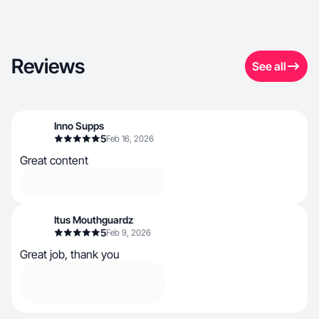
Reviews
See all
Inno Supps
5
Feb 16, 2026
Great content
Itus Mouthguardz
5
Feb 9, 2026
Great job, thank you