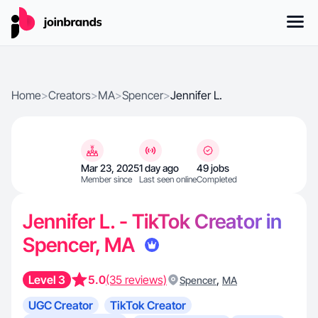
Home
>
Creators
>
MA
>
Spencer
>
Jennifer L.
Mar 23, 2025
1 day ago
49 jobs
Member since
Last seen online
Completed
Jennifer L. - TikTok Creator in
Spencer, MA
Level 3
5.0
(35 reviews)
,
Spencer
MA
UGC Creator
TikTok Creator