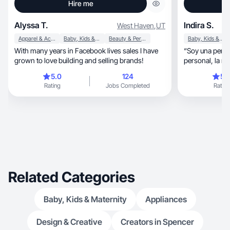
Hire me
Alyssa T.
Indira S.
West Haven
,
UT
Apparel & Accessories
Baby, Kids & Maternity
Beauty & Personal Care
Baby, Kids & Maternity
With many years in Facebook lives sales I have
“Soy una perso
grown to love building and selling brands!
personal, la maternidad y la salud, siempre
buscando nuev
5.0
124
5.
y crecer. Me e
Rating
Jobs Completed
Rating
comparten mi visi
firmemente en 
auténtica y cre
las marcas con las
contenido atra
con su audienci
siempre estoy 
formas de inno
Related Categories
Baby, Kids & Maternity
Appliances
Design & Creative
Creators in Spencer