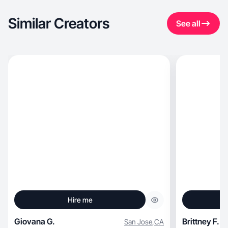
Similar Creators
See all
Hire me
Giovana G.
Brittney F.
San Jose
,
CA