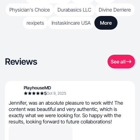
Physician's Choice
Durabasics LLC
Divine Derriere
rexipets
Instaskincare USA
More
Reviews
See all
PlayhouseMD
5
Oct 9, 2025
Jennifer, was an absolute pleasure to work with! The
content was beautiful and very authentic, which is
exactly what we were looking for. So happy with the
results, looking forward to future collaborations!