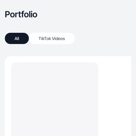
Portfolio
All
TikTok Videos