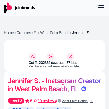
Home
>
Creators
>
FL
>
West Palm Beach
>
Jennifer S.
Oct 11, 2023
67 days ago
37 jobs
Member since
Last seen online
Completed
Jennifer S. - Instagram Creator
in West Palm Beach, FL
Level 3
5.0
(29 reviews)
,
West Palm Beach
FL