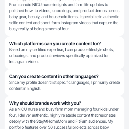
From candid NICU nurse insights and farm life updates to
polished how-to videos, unboxings, and product demos across
baby gear, beauty, and household items, I specialize in authentic
selfie content and short-form Instagram videos that capture the
busy reality of being a mom of four.
Which platforms can you create content for?
Based on my certified expertise, I can produce lifestyle shots,
unboxings, and product reviews specifically optimized for
Instagram Video.
Can you create content in other languages?
Since my profile doesn't list specific languages, I primarily create
content in English.
Why should brands work with you?
As a NICU nurse and busy farm mom managing four kids under
four, I deliver authentic, highly relatable content that resonates
deeply with the StayAtHomeMom and FitFam audiences. My
portfolio features over 50 successful projects across baby