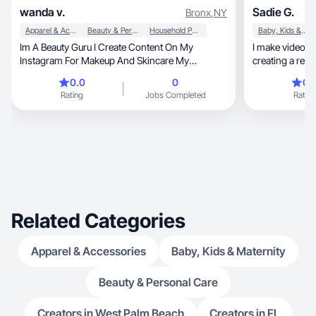
wanda v.
Sadie G.
Bronx
,
NY
Apparel & Accessories
Beauty & Personal Care
Household Products
Baby, Kids & Maternity
Im A Beauty Guru I Create Content On My
I make videos 
Instagram For Makeup And Skincare My
creating a rela
Favorites Hobbies Of All
from!
0.0
0
0.
Rating
Jobs Completed
Rating
Related Categories
Apparel & Accessories
Baby, Kids & Maternity
Beauty & Personal Care
Creators in West Palm Beach
Creators in FL