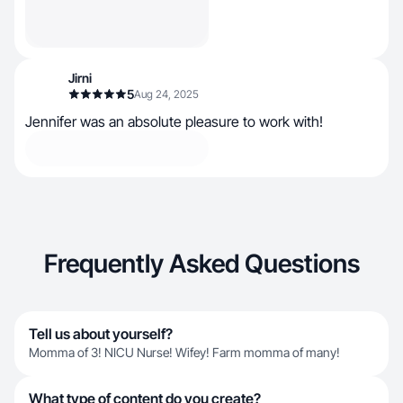
Jirni
5
Aug 24, 2025
Jennifer was an absolute pleasure to work with!
Frequently Asked Questions
Tell us about yourself?
Momma of 3! NICU Nurse! Wifey! Farm momma of many!
What type of content do you create?