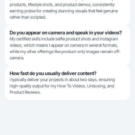
products, lifestyle shots, and product demos, consistently
earning praise for creating stunning visuals that feel genuine
rather than scripted.
Do you appear on camera and speak in your videos?
My certified skills include selfie product shots and Instagram
videos, which means I appear on camera in several formats,
while my other offerings like product-only images remain off-
camera.
How fast do you usually deliver content?
I typically deliver your projects in about two days, ensuring
high-quality output for my How To Videos, Unboxing, and
Product Reviews.