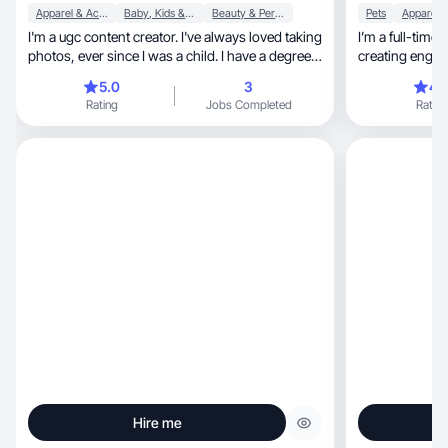
Apparel & Accessories
Baby, Kids & Maternity
Beauty & Personal Care
Pets
I'm a ugc content creator. I've always loved taking
I’m a full-time 
photos, ever since I was a child. I have a degree
creating engag
in biology, I love nature and all forms and I try to
5.0
3
4.
combine this with my other passions for fashion
Rating
Jobs Completed
Rating
and beauty.
Hire me