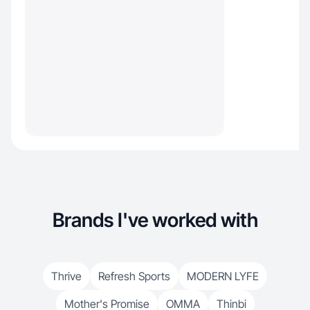
Brands I've worked with
Thrive
Refresh Sports
MODERN LYFE
Mother's Promise
OMMA
Thinbi