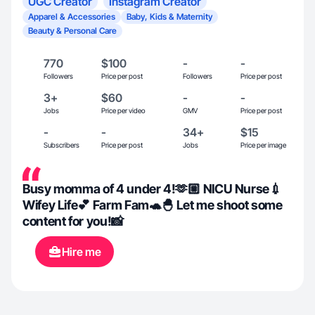
UGC Creator
Instagram Creator
Apparel & Accessories
Baby, Kids & Maternity
Beauty & Personal Care
770
$100
-
-
Followers
Price per post
Followers
Price per post
3+
$60
-
-
Jobs
Price per video
GMV
Price per post
-
-
34+
$15
Subscribers
Price per post
Jobs
Price per image
Busy momma of 4 under 4!🫶🏼 NICU Nurse💉
Wifey Life💕 Farm Fam🐢🐣 Let me shoot some
content for you!📸
Hire me