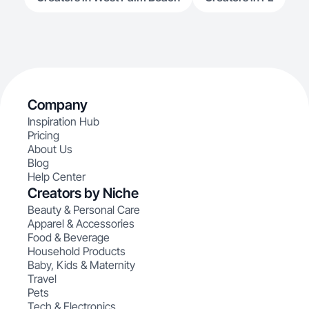
Company
Inspiration Hub
Pricing
About Us
Blog
Help Center
Creators by Niche
Beauty & Personal Care
Apparel & Accessories
Food & Beverage
Household Products
Baby, Kids & Maternity
Travel
Pets
Tech & Electronics