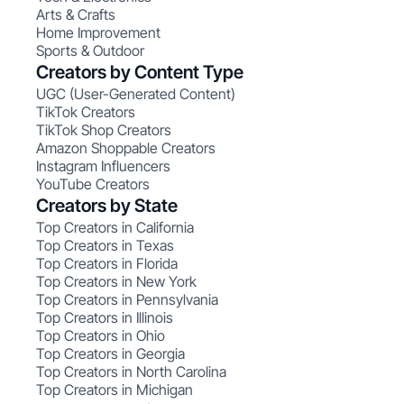
Arts & Crafts
Home Improvement
Sports & Outdoor
Creators by Content Type
UGC (User-Generated Content)
TikTok Creators
TikTok Shop Creators
Amazon Shoppable Creators
Instagram Influencers
YouTube Creators
Creators by State
Top Creators in California
Top Creators in Texas
Top Creators in Florida
Top Creators in New York
Top Creators in Pennsylvania
Top Creators in Illinois
Top Creators in Ohio
Top Creators in Georgia
Top Creators in North Carolina
Top Creators in Michigan