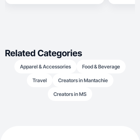
Related Categories
Apparel & Accessories
Food & Beverage
Travel
Creators in Mantachie
Creators in MS