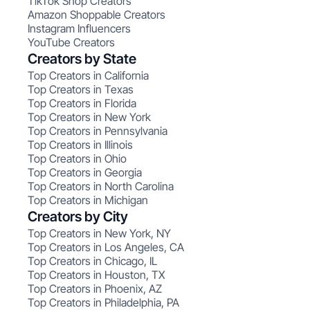
TikTok Shop Creators
Amazon Shoppable Creators
Instagram Influencers
YouTube Creators
Creators by State
Top Creators in California
Top Creators in Texas
Top Creators in Florida
Top Creators in New York
Top Creators in Pennsylvania
Top Creators in Illinois
Top Creators in Ohio
Top Creators in Georgia
Top Creators in North Carolina
Top Creators in Michigan
Creators by City
Top Creators in New York, NY
Top Creators in Los Angeles, CA
Top Creators in Chicago, IL
Top Creators in Houston, TX
Top Creators in Phoenix, AZ
Top Creators in Philadelphia, PA