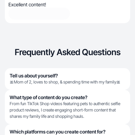
Excellent content!
Frequently Asked Questions
Tell us about yourself?
🎀Mom of 2, loves to shop, & spending time with my family🎀
What type of content do you create?
From fun TikTok Shop videos featuring pets to authentic selfie
product reviews, I create engaging short-form content that
shares my family life and shopping hauls.
Which platforms can you create content for?