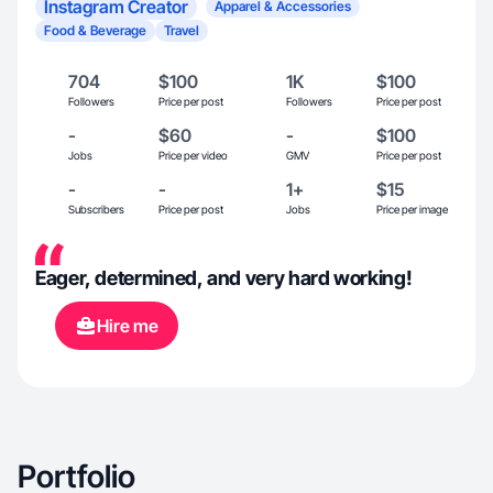
Instagram Creator
Apparel & Accessories
Food & Beverage
Travel
704
$100
1K
$100
Followers
Price per post
Followers
Price per post
-
$60
-
$100
Jobs
Price per video
GMV
Price per post
-
-
1+
$15
Subscribers
Price per post
Jobs
Price per image
Eager, determined, and very hard working!
Hire me
Portfolio