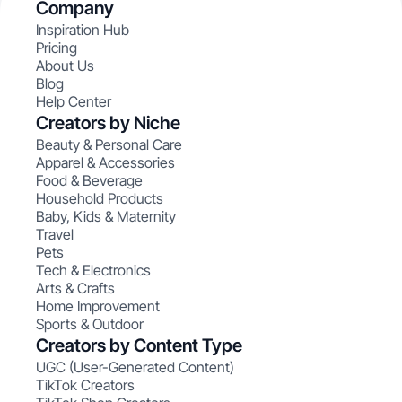
Company
Inspiration Hub
Pricing
About Us
Blog
Help Center
Creators by Niche
Beauty & Personal Care
Apparel & Accessories
Food & Beverage
Household Products
Baby, Kids & Maternity
Travel
Pets
Tech & Electronics
Arts & Crafts
Home Improvement
Sports & Outdoor
Creators by Content Type
UGC (User-Generated Content)
TikTok Creators