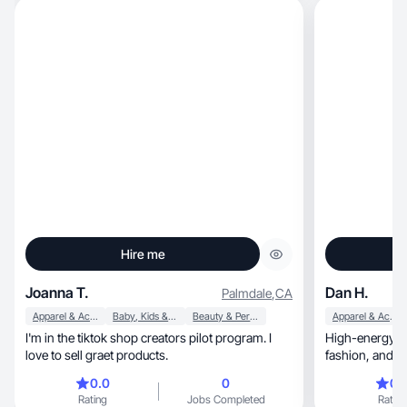
Hire me
Joanna T.
Dan H.
Palmdale
,
CA
Apparel & Accessories
Baby, Kids & Maternity
Beauty & Personal Care
Apparel & Accessories
I'm in the tiktok shop creators pilot program. I
High-energy NY
love to sell graet products.
fashion,
0.0
0
0.
Rating
Jobs Completed
Rating