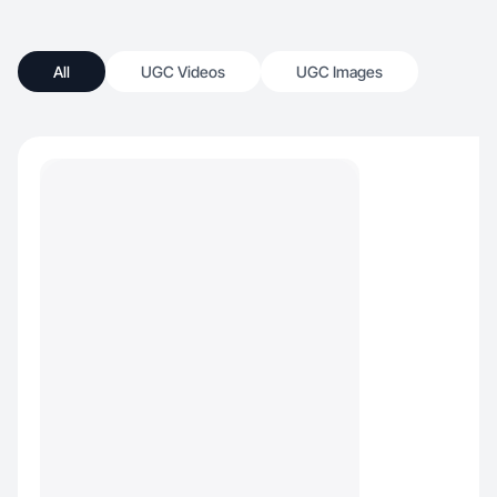
All
UGC Videos
UGC Images