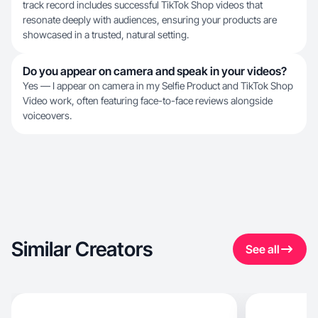
track record includes successful TikTok Shop videos that
resonate deeply with audiences, ensuring your products are
showcased in a trusted, natural setting.
Do you appear on camera and speak in your videos?
Yes — I appear on camera in my Selfie Product and TikTok Shop
Video work, often featuring face-to-face reviews alongside
voiceovers.
Similar Creators
See all