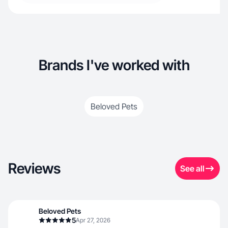
Brands I've worked with
Beloved Pets
Reviews
See all
Beloved Pets
5
Apr 27, 2026