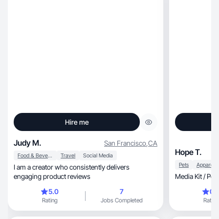
Hire me
Judy M.
San Francisco
,
CA
Hope T.
Food & Beverage
Travel
Social Media
Pets
I am a creator who consistently delivers
engaging product reviews
Media Kit / Por
5.0
7
0.
Rating
Jobs Completed
Rating