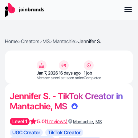
Home
>
Creators
>
MS
>
Mantachie
>
Jennifer S.
Jan 7, 2026
16 days ago
1 job
Member since
Last seen online
Completed
Jennifer S. - TikTok Creator in
Mantachie, MS
Level 1
5.0
(1 reviews)
,
Mantachie
MS
UGC Creator
TikTok Creator