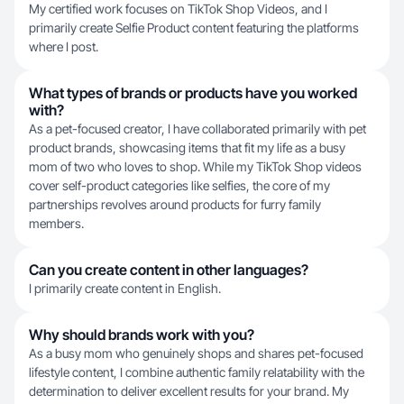
My certified work focuses on TikTok Shop Videos, and I
primarily create Selfie Product content featuring the platforms
where I post.
What types of brands or products have you worked
with?
As a pet-focused creator, I have collaborated primarily with pet
product brands, showcasing items that fit my life as a busy
mom of two who loves to shop. While my TikTok Shop videos
cover self-product categories like selfies, the core of my
partnerships revolves around products for furry family
members.
Can you create content in other languages?
I primarily create content in English.
Why should brands work with you?
As a busy mom who genuinely shops and shares pet-focused
lifestyle content, I combine authentic family relatability with the
determination to deliver excellent results for your brand. My