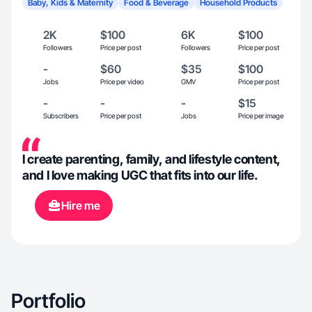
Baby, Kids & Maternity
Food & Beverage
Household Products
2K
$100
6K
$100
Followers
Price per post
Followers
Price per post
-
$60
$35
$100
Jobs
Price per video
GMV
Price per post
-
-
-
$15
Subscribers
Price per post
Jobs
Price per image
I create parenting, family, and lifestyle content,
and I love making UGC that fits into our life.
Hire me
Portfolio