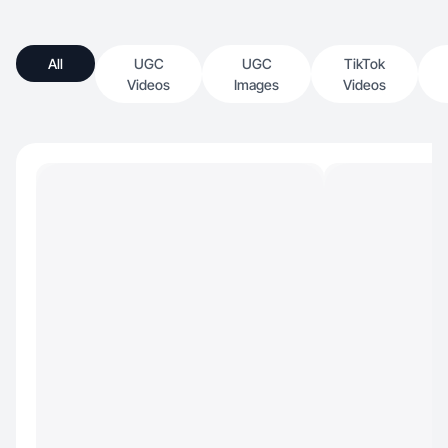
All
UGC
UGC
TikTok
Videos
Images
Videos