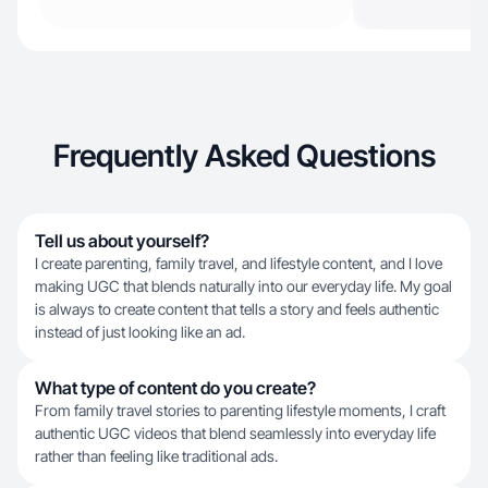
Frequently Asked Questions
Tell us about yourself?
I create parenting, family travel, and lifestyle content, and I love
making UGC that blends naturally into our everyday life. My goal
is always to create content that tells a story and feels authentic
instead of just looking like an ad.
What type of content do you create?
From family travel stories to parenting lifestyle moments, I craft
authentic UGC videos that blend seamlessly into everyday life
rather than feeling like traditional ads.