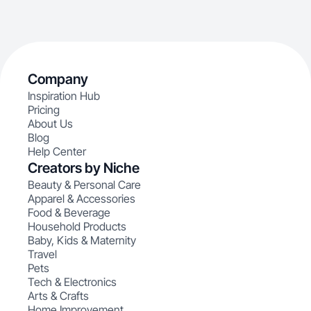
Company
Inspiration Hub
Pricing
About Us
Blog
Help Center
Creators by Niche
Beauty & Personal Care
Apparel & Accessories
Food & Beverage
Household Products
Baby, Kids & Maternity
Travel
Pets
Tech & Electronics
Arts & Crafts
Home Improvement