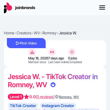
Home
>
Creators
>
WV
>
Romney
>
Jessica W.
Pitch Video
May 18, 2026
7 days ago
0 jobs
Member since
Last seen online
Completed
Jessica W. - TikTok Creator in
Romney, WV
Level 1
0.0
(0 reviews)
,
Romney
WV
TikTok Creator
Instagram Creator