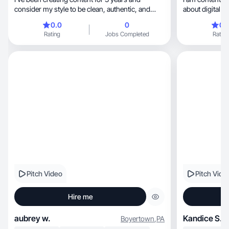
consider my style to be clean, authentic, and
about digital m
relatable.
0.0
0
0.
Rating
Jobs Completed
Rating
Pitch Video
Pitch Vide
Hire me
aubrey w.
Kandice S.
Boyertown
,
PA