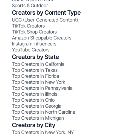
Sports & Outdoor
Creators by Content Type
UGC (User-Generated Content)
TikTok Creators
TikTok Shop Creators
Amazon Shoppable Creators
Instagram Influencers
YouTube Creators
Creators by State
Top Creators in California
Top Creators in Texas
Top Creators in Florida
Top Creators in New York
Top Creators in Pennsylvania
Top Creators in Illinois
Top Creators in Ohio
Top Creators in Georgia
Top Creators in North Carolina
Top Creators in Michigan
Creators by City
Top Creators in New York, NY