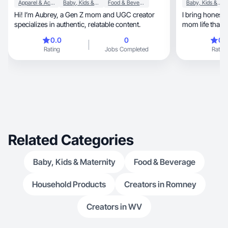
Apparel & Accessories
Baby, Kids & Maternity
Food & Beverage
Baby, Kids & Maternity
Hi! I’m Aubrey, a Gen Z mom and UGC creator
I bring honest 
specializes in authentic, relatable content.
mom life that y
0.0
0
0.
Rating
Jobs Completed
Rating
Related Categories
Baby, Kids & Maternity
Food & Beverage
Household Products
Creators in Romney
Creators in WV