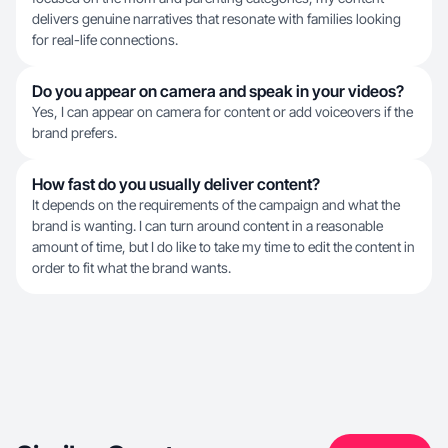
delivers genuine narratives that resonate with families looking
for real-life connections.
Do you appear on camera and speak in your videos?
Yes, I can appear on camera for content or add voiceovers if the
brand prefers.
How fast do you usually deliver content?
It depends on the requirements of the campaign and what the
brand is wanting. I can turn around content in a reasonable
amount of time, but I do like to take my time to edit the content in
order to fit what the brand wants.