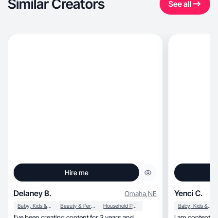
Similar Creators
See all
Hire me
Delaney B.
Yenci C.
Omaha
,
NE
Baby, Kids & Maternity
Beauty & Personal Care
Household Products
Baby, Kids & Maternity
I’ve been creating content for 3 years and
I am content creator, mom, and wi