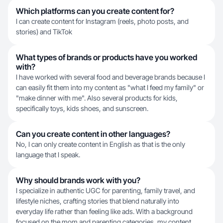
Which platforms can you create content for?
I can create content for Instagram (reels, photo posts, and
stories) and TikTok
What types of brands or products have you worked
with?
I have worked with several food and beverage brands because I
can easily fit them into my content as "what I feed my family" or
"make dinner with me". Also several products for kids,
specifically toys, kids shoes, and sunscreen.
Can you create content in other languages?
No, I can only create content in English as that is the only
language that I speak.
Why should brands work with you?
I specialize in authentic UGC for parenting, family travel, and
lifestyle niches, crafting stories that blend naturally into
everyday life rather than feeling like ads. With a background
focused on the mom and parenting categories, my content