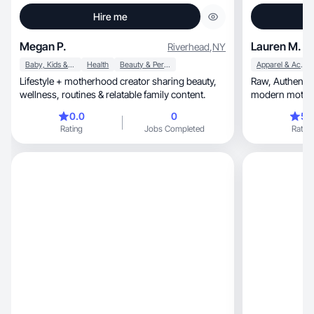
Hire me
Megan P.
Lauren M.
Riverhead
,
NY
Baby, Kids & Maternity
Health
Beauty & Personal Care
Apparel & Accessories
Lifestyle + motherhood creator sharing beauty,
Raw, Authentic, trust-driven, story-telling, warm,
wellness, routines & relatable family content.
modern motherhood, elevate
wellness
0.0
0
5.
Rating
Jobs Completed
Rating