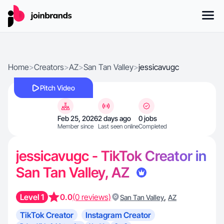
Home
>
Creators
>
AZ
>
San Tan Valley
>
jessicavugc
Pitch Video
Feb 25, 2026
2 days ago
0 jobs
Member since
Last seen online
Completed
jessicavugc - TikTok Creator in
San Tan Valley, AZ
Level 1
0.0
(0 reviews)
,
San Tan Valley
AZ
TikTok Creator
Instagram Creator