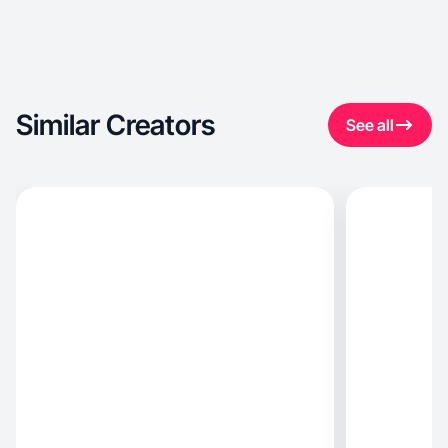
Similar Creators
See all