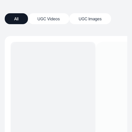
All
UGC Videos
UGC Images