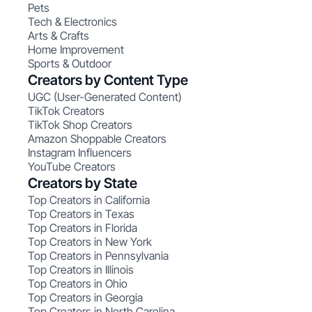
Pets
Tech & Electronics
Arts & Crafts
Home Improvement
Sports & Outdoor
Creators by Content Type
UGC (User-Generated Content)
TikTok Creators
TikTok Shop Creators
Amazon Shoppable Creators
Instagram Influencers
YouTube Creators
Creators by State
Top Creators in California
Top Creators in Texas
Top Creators in Florida
Top Creators in New York
Top Creators in Pennsylvania
Top Creators in Illinois
Top Creators in Ohio
Top Creators in Georgia
Top Creators in North Carolina