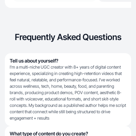
Frequently Asked Questions
Tell us about yourself?
I’m a multi-niche UGC creator with 8+ years of digital content
experience, specializing in creating high-retention videos that
feel natural, relatable, and performance-focused. I’ve worked
across wellness, tech, home, beauty, food, and parenting
brands, producing product demos, POV content, aesthetic B-
roll with voiceover, educational formats, and short skit-style
concepts. My background as a published author helps me script
content that connect while still being structured to drive
engagement + results
What type of content do you create?