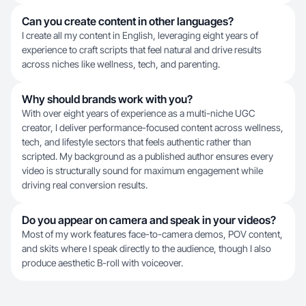
Can you create content in other languages?
I create all my content in English, leveraging eight years of
experience to craft scripts that feel natural and drive results
across niches like wellness, tech, and parenting.
Why should brands work with you?
With over eight years of experience as a multi-niche UGC
creator, I deliver performance-focused content across wellness,
tech, and lifestyle sectors that feels authentic rather than
scripted. My background as a published author ensures every
video is structurally sound for maximum engagement while
driving real conversion results.
Do you appear on camera and speak in your videos?
Most of my work features face-to-camera demos, POV content,
and skits where I speak directly to the audience, though I also
produce aesthetic B-roll with voiceover.