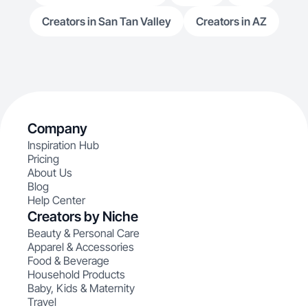
Creators in San Tan Valley
Creators in AZ
Company
Inspiration Hub
Pricing
About Us
Blog
Help Center
Creators by Niche
Beauty & Personal Care
Apparel & Accessories
Food & Beverage
Household Products
Baby, Kids & Maternity
Travel