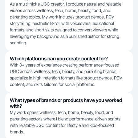
As a multi-niche UGC creator, I produce natural and relatable
videos across wellness, tech, home, beauty, food, and
parenting topics. My work includes product demos, POV
storytelling, aesthetic B-roll with voiceovers, educational
formats, and short skits designed to convert viewers while
leveraging my background as a published author for strong
scripting.
Which platforms can you create content for?
With 8+ years of experience creating performance-focused
UGC across wellness, tech, beauty, and parenting brands, I
specialize in high-retention formats like product demos, POV
content, and skits tailored for social platforms.
What types of brands or products have you worked
with?
My work spans wellness, tech, home, beauty, food, and
parenting sectors where I blend performance-driven scripts
with relatable UGC content for lifestyle and kids-focused
brands.