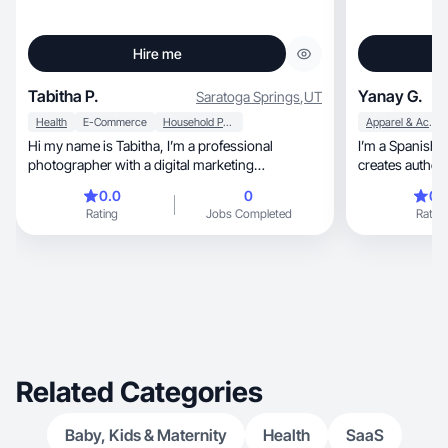
Hire me
Tabitha P.
Yanay G.
Saratoga Springs
,
UT
Health
E-Commerce
Household Products
Apparel & Accessories
Hi my name is Tabitha, I’m a professional
I’m a Spanish
photographer with a digital marketing
creates authentic, feminine, and r
background.
content. I specialize in 
0.0
0
0.
lifestyle, and self-care. My videos feel natural,
Rating
Jobs Completed
Rating
warm, and trustworthy, focusing on emotional
connection and 
that helps brands bu
engagement, and drive conversions through
genuine storyte
Related Categories
Baby, Kids & Maternity
Health
SaaS