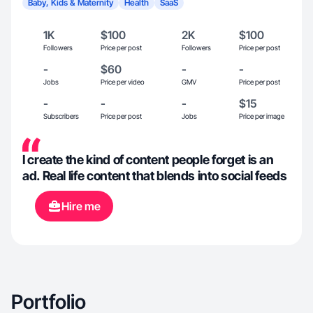
Baby, Kids & Maternity
Health
SaaS
1K
$100
2K
$100
Followers
Price per post
Followers
Price per post
-
$60
-
-
Jobs
Price per video
GMV
Price per post
-
-
-
$15
Subscribers
Price per post
Jobs
Price per image
I create the kind of content people forget is an
ad. Real life content that blends into social feeds
Hire me
Portfolio