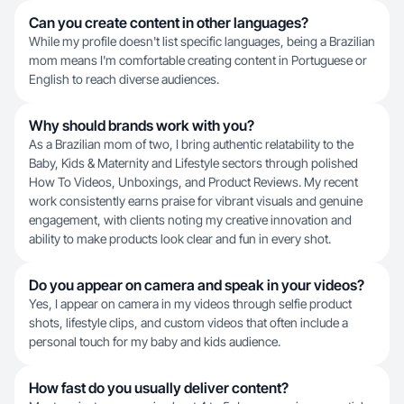
Can you create content in other languages?
While my profile doesn't list specific languages, being a Brazilian
mom means I'm comfortable creating content in Portuguese or
English to reach diverse audiences.
Why should brands work with you?
As a Brazilian mom of two, I bring authentic relatability to the
Baby, Kids & Maternity and Lifestyle sectors through polished
How To Videos, Unboxings, and Product Reviews. My recent
work consistently earns praise for vibrant visuals and genuine
engagement, with clients noting my creative innovation and
ability to make products look clear and fun in every shot.
Do you appear on camera and speak in your videos?
Yes, I appear on camera in my videos through selfie product
shots, lifestyle clips, and custom videos that often include a
personal touch for my baby and kids audience.
How fast do you usually deliver content?