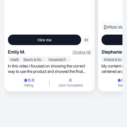
Pitch Vide
Hire me
Emily M.
Stephanie G
Omaha
,
NE
Health
Beauty & Personal Care
Household Products
Apparel & Accessories
In this video I focused on showing the correct
My content style is au
way to use the product and showed the final
centered aroun
result.
0.0
0
0.
Rating
Jobs Completed
Rating