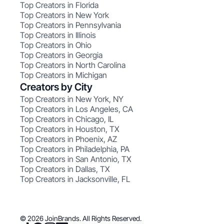
Top Creators in Florida
Top Creators in New York
Top Creators in Pennsylvania
Top Creators in Illinois
Top Creators in Ohio
Top Creators in Georgia
Top Creators in North Carolina
Top Creators in Michigan
Creators by City
Top Creators in New York, NY
Top Creators in Los Angeles, CA
Top Creators in Chicago, IL
Top Creators in Houston, TX
Top Creators in Phoenix, AZ
Top Creators in Philadelphia, PA
Top Creators in San Antonio, TX
Top Creators in Dallas, TX
Top Creators in Jacksonville, FL
© 2026 JoinBrands. All Rights Reserved.