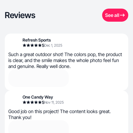
Reviews
See all
Refresh Sports
5
Dec 1, 2025
Such a great outdoor shot! The colors pop, the product
is clear, and the smile makes the whole photo feel fun
and genuine. Really well done.
One Candy Way
5
Nov 11, 2025
Good job on this project! The content looks great.
Thank you!