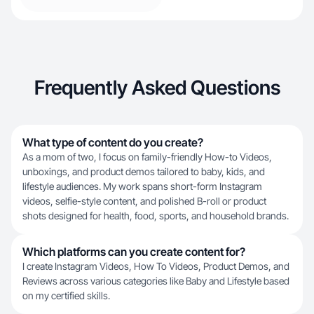
Frequently Asked Questions
What type of content do you create?
As a mom of two, I focus on family-friendly How-to Videos,
unboxings, and product demos tailored to baby, kids, and
lifestyle audiences. My work spans short-form Instagram
videos, selfie-style content, and polished B-roll or product
shots designed for health, food, sports, and household brands.
Which platforms can you create content for?
I create Instagram Videos, How To Videos, Product Demos, and
Reviews across various categories like Baby and Lifestyle based
on my certified skills.