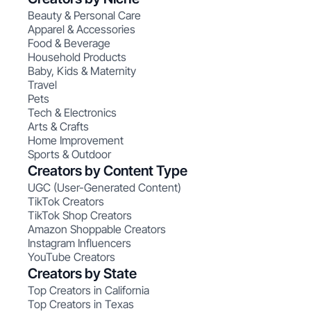
Beauty & Personal Care
Apparel & Accessories
Food & Beverage
Household Products
Baby, Kids & Maternity
Travel
Pets
Tech & Electronics
Arts & Crafts
Home Improvement
Sports & Outdoor
Creators by Content Type
UGC (User-Generated Content)
TikTok Creators
TikTok Shop Creators
Amazon Shoppable Creators
Instagram Influencers
YouTube Creators
Creators by State
Top Creators in California
Top Creators in Texas