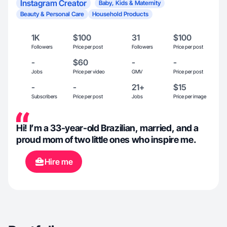
Instagram Creator
Baby, Kids & Maternity
Beauty & Personal Care
Household Products
1K
$100
31
$100
Followers
Price per post
Followers
Price per post
-
$60
-
-
Jobs
Price per video
GMV
Price per post
-
-
21+
$15
Subscribers
Price per post
Jobs
Price per image
Hi! I’m a 33-year-old Brazilian, married, and a
proud mom of two little ones who inspire me.
Hire me