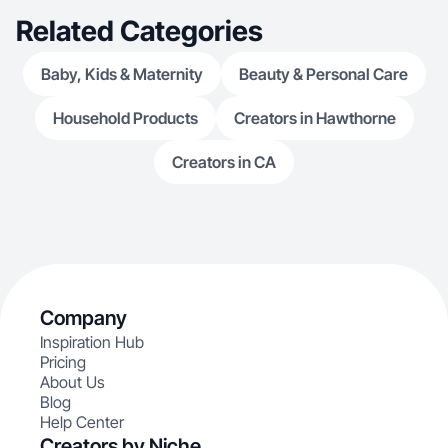
Related Categories
Baby, Kids & Maternity
Beauty & Personal Care
Household Products
Creators in Hawthorne
Creators in CA
Company
Inspiration Hub
Pricing
About Us
Blog
Help Center
Creators by Niche