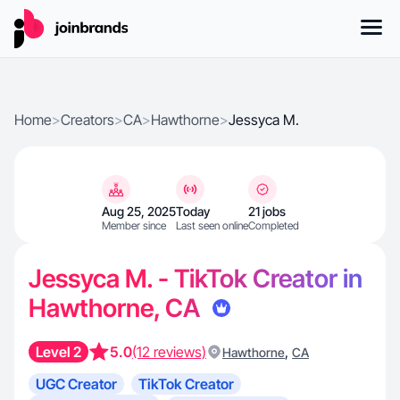
Home
>
Creators
>
CA
>
Hawthorne
>
Jessyca M.
Aug 25, 2025
Today
21 jobs
Member since
Last seen online
Completed
Jessyca M. - TikTok Creator in
Hawthorne, CA
Level 2
5.0
(12 reviews)
,
Hawthorne
CA
UGC Creator
TikTok Creator