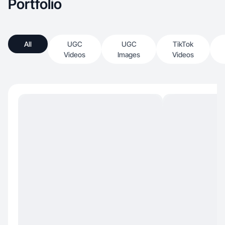
Portfolio
All
UGC
UGC
TikTok
Videos
Images
Videos