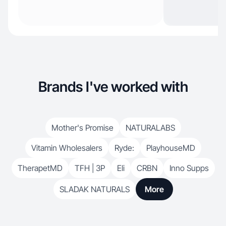
Brands I've worked with
Mother's Promise
NATURALABS
Vitamin Wholesalers
Ryde:
PlayhouseMD
TherapetMD
TFH | 3P
Eli
CRBN
Inno Supps
SLADAK NATURALS
More